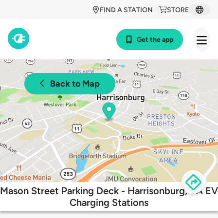
FIND A STATION
STORE
Get the app
Back to Map
Mason Street Parking Deck - Harrisonburg, VA EV
Charging Stations