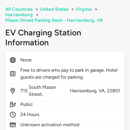
All Countries
>
United States
>
Virginia
>
Harrisonburg
>
Mason Street Parking Deck - Harrisonburg, VA
EV Charging Station
Information
None
Free to drivers who pay to park in garage. Hotel
guests are charged for parking
South Mason
715
Harrisonburg,
VA,
22801
Street,
Public
24 Hours
Unknown activation method