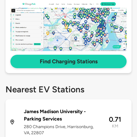
Find Charging Stations
Nearest EV Stations
James Madison University -
0.71
Parking Services
KM
280 Champions Drive, Harrisonburg,
VA, 22807