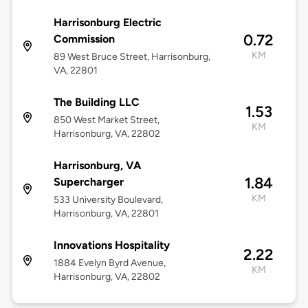
Harrisonburg Electric
0.72
Commission
KM
89 West Bruce Street, Harrisonburg,
VA, 22801
The Building LLC
1.53
850 West Market Street,
KM
Harrisonburg, VA, 22802
Harrisonburg, VA
1.84
Supercharger
KM
533 University Boulevard,
Harrisonburg, VA, 22801
Innovations Hospitality
2.22
1884 Evelyn Byrd Avenue,
KM
Harrisonburg, VA, 22802