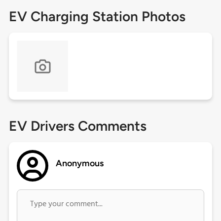
EV Charging Station Photos
EV Drivers Comments
Anonymous