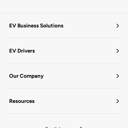
EV Business Solutions
EV Drivers
Our Company
Resources