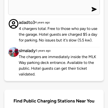
adadto3
4 years ago
4 chargers total. Free to those who pay to use
the garage. Hotel guests are charged $5 a day
for parking. No issues but it's slow (5.5 kw).
slmalady
5 years ago
The chargers are immediately inside the MLK
Way parking deck entrance. Available to the
public. Hotel guests can get their ticket
validated.
Find Public Charging Stations Near You