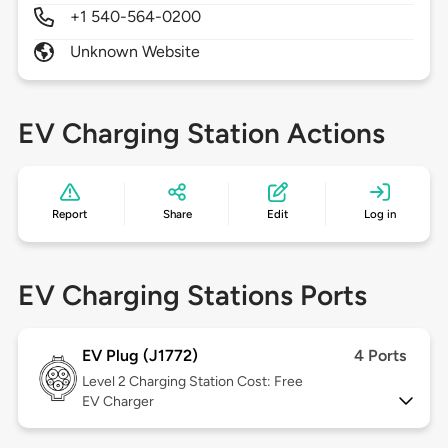
+1 540-564-0200
Unknown Website
EV Charging Station Actions
Report
Share
Edit
Log in
EV Charging Stations Ports
EV Plug (J1772)
4 Ports
Level 2
Charging Station Cost: Free
EV Charger