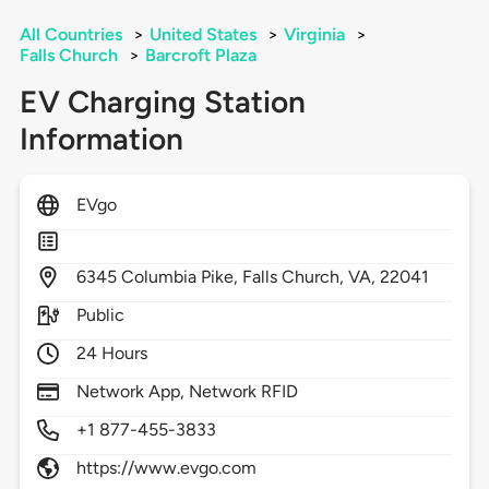
All Countries
>
United States
>
Virginia
>
Falls Church
>
Barcroft Plaza
EV Charging Station
Information
EVgo
6345
Columbia Pike,
Falls Church,
VA,
22041
Public
24 Hours
Network App, Network RFID
+1 877-455-3833
https://www.evgo.com