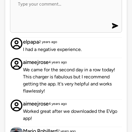
elpapa
2 years ago
I had a negative experience.
aimeejrose
4 years ago
We came for the second day in a row today!
This charger is fabulous but I recommend
getting the app. It's very helpful and works
flawlessly!
aimeejrose
4 years ago
Worked great after we downloaded the EVgo
app!
Mario Robillard
7 years ago