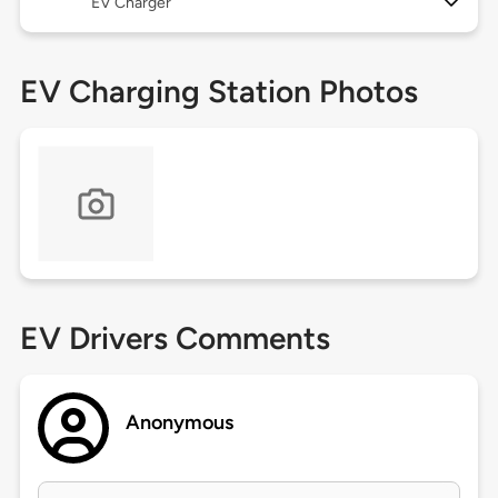
EV Charger
EV Charging Station Photos
EV Drivers Comments
Anonymous