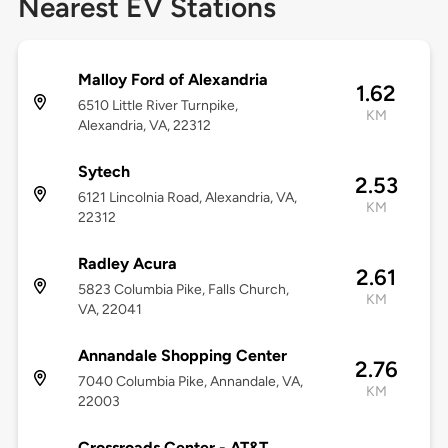
Nearest EV Stations
Malloy Ford of Alexandria
1.62
6510 Little River Turnpike,
KM
Alexandria, VA, 22312
Sytech
2.53
6121 Lincolnia Road, Alexandria, VA,
KM
22312
Radley Acura
2.61
5823 Columbia Pike, Falls Church,
KM
VA, 22041
Annandale Shopping Center
2.76
7040 Columbia Pike, Annandale, VA,
KM
22003
Crossroads Center - AT&T