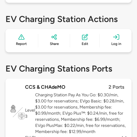
EV Charging Station Actions
Report
Share
Edit
Log in
EV Charging Stations Ports
CCS & CHAdeMO
2 Ports
Charging Station Pay As You Go: $0.30/min,
$3.00 for reservations; EVgo Basic: $0.28/min,
$3.00 for reservations, Membership fee:
Level
$0.99/month; EVgo Plus™: $0.24/min, free for
3
reservations, Membership fee: $6.99/month;
EVgo PlusMax: $0.22/min, free for reservations,
Membership fee: $12.99/month