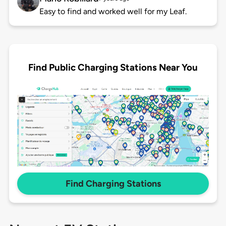
Easy to find and worked well for my Leaf.
Find Public Charging Stations Near You
Find Charging Stations