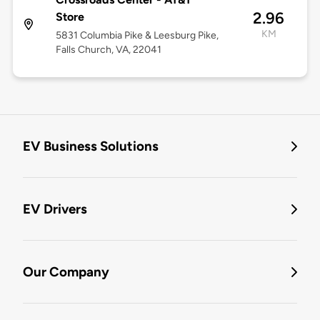
2.96
Store
KM
5831 Columbia Pike & Leesburg Pike,
Falls Church, VA, 22041
EV Business Solutions
EV Drivers
Our Company