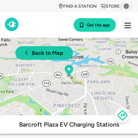
FIND A STATION
STORE
Get the app
Back to Map
Barcroft Plaza EV Charging Stations