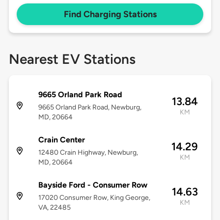
Find Charging Stations
Nearest EV Stations
9665 Orland Park Road
13.84
9665 Orland Park Road, Newburg,
KM
MD, 20664
Crain Center
14.29
12480 Crain Highway, Newburg,
KM
MD, 20664
Bayside Ford - Consumer Row
14.63
17020 Consumer Row, King George,
KM
VA, 22485