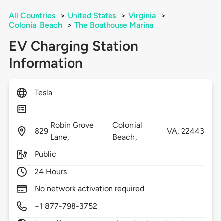
All Countries
>
United States
>
Virginia
>
Colonial Beach
>
The Boathouse Marina
EV Charging Station
Information
Tesla
Robin Grove
Colonial
829
VA,
22443
Lane,
Beach,
Public
24 Hours
No network activation required
+1 877-798-3752