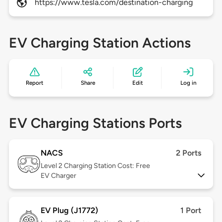
https://www.tesla.com/destination-charging
EV Charging Station Actions
Report
Share
Edit
Log in
EV Charging Stations Ports
NACS
2 Ports
Level 2
Charging Station Cost: Free
EV Charger
EV Plug (J1772)
1 Port