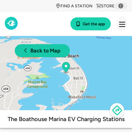
FIND A STATION
STORE
Get the app
Back to Map
The Boathouse Marina EV Charging Stations