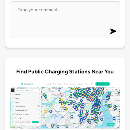
Find Public Charging Stations Near You