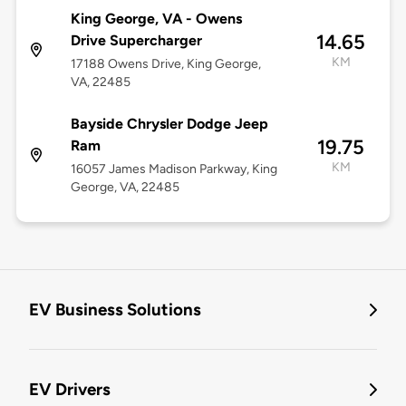
King George, VA - Owens
14.65
Drive Supercharger
KM
17188 Owens Drive, King George,
VA, 22485
Bayside Chrysler Dodge Jeep
19.75
Ram
KM
16057 James Madison Parkway, King
George, VA, 22485
EV Business Solutions
EV Drivers