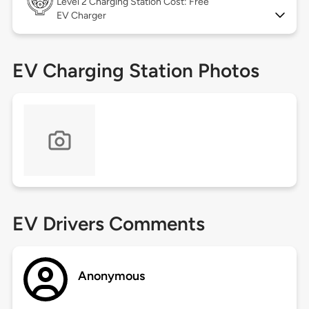
Level 2
Charging Station Cost: Free
EV Charger
EV Charging Station Photos
EV Drivers Comments
Anonymous