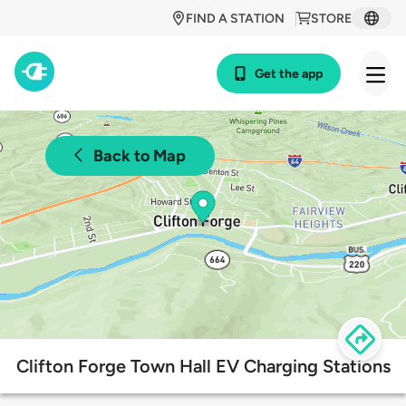
FIND A STATION
STORE
Get the app
Back to Map
Clifton Forge Town Hall EV Charging Stations