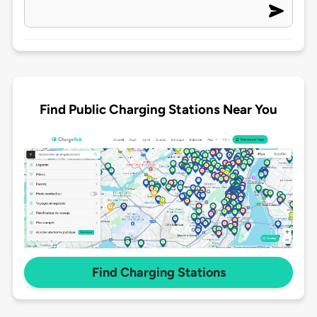
Find Public Charging Stations Near You
Find Charging Stations