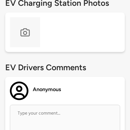
EV Charging Station Photos
EV Drivers Comments
Anonymous