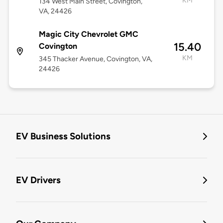
KM
134 West Main Street, Covington,
VA, 24426
Magic City Chevrolet GMC
15.40
Covington
KM
345 Thacker Avenue, Covington, VA,
24426
EV Business Solutions
EV Drivers