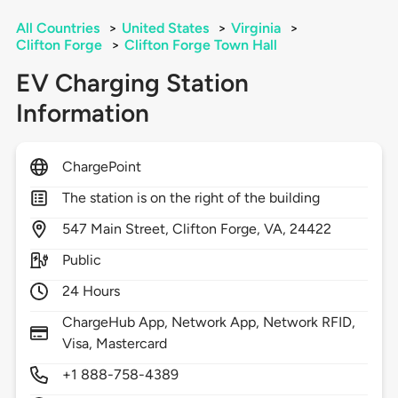
All Countries
>
United States
>
Virginia
>
Clifton Forge
>
Clifton Forge Town Hall
EV Charging Station
Information
ChargePoint
The station is on the right of the building
547
Main Street,
Clifton Forge,
VA,
24422
Public
24 Hours
ChargeHub App, Network App, Network RFID,
Visa, Mastercard
+1 888-758-4389