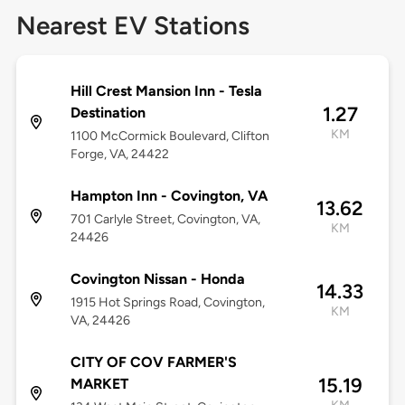
Nearest EV Stations
Hill Crest Mansion Inn - Tesla
1.27
Destination
KM
1100 McCormick Boulevard, Clifton
Forge, VA, 24422
Hampton Inn - Covington, VA
13.62
701 Carlyle Street, Covington, VA,
KM
24426
Covington Nissan - Honda
14.33
1915 Hot Springs Road, Covington,
KM
VA, 24426
CITY OF COV FARMER'S
15.19
MARKET