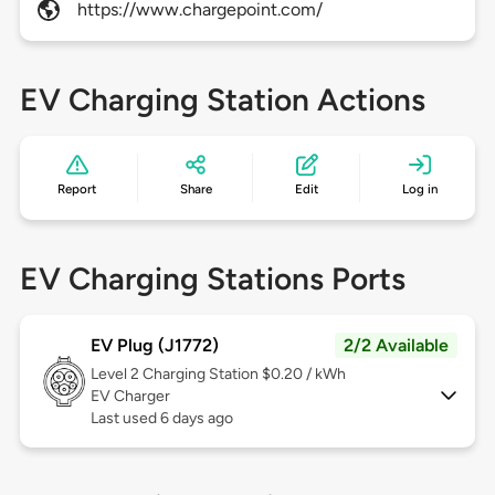
https://www.chargepoint.com/
EV Charging Station Actions
Report
Share
Edit
Log in
EV Charging Stations Ports
EV Plug (J1772)
2/2 Available
Level 2
Charging Station $0.20 / kWh
EV Charger
Last used 6 days ago