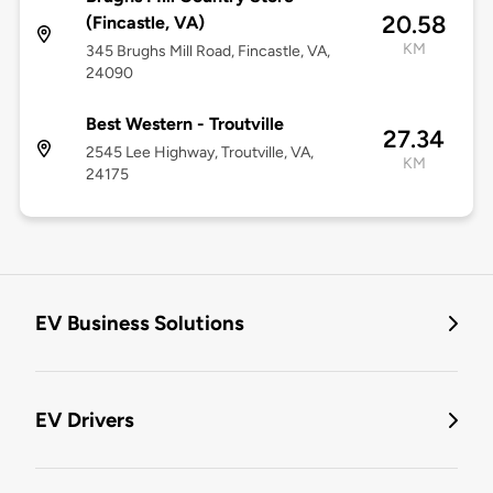
20.58
(Fincastle, VA)
KM
345 Brughs Mill Road, Fincastle, VA,
24090
Best Western - Troutville
27.34
2545 Lee Highway, Troutville, VA,
KM
24175
EV Business Solutions
EV Drivers