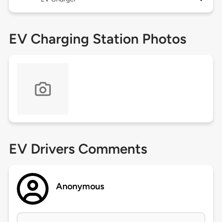
EV Charging Station Photos
EV Drivers Comments
Anonymous