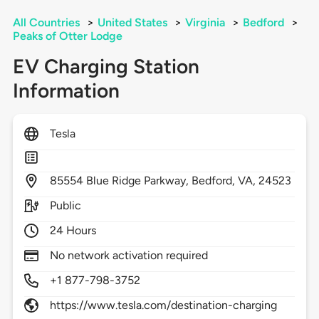
All Countries
>
United States
>
Virginia
>
Bedford
>
Peaks of Otter Lodge
EV Charging Station
Information
Tesla
85554
Blue Ridge Parkway,
Bedford,
VA,
24523
Public
24 Hours
No network activation required
+1 877-798-3752
https://www.tesla.com/destination-charging