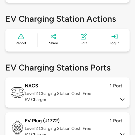
EV Charging Station Actions
Report
Share
Edit
Log in
EV Charging Stations Ports
NACS
1 Port
Level 2
Charging Station Cost: Free
EV Charger
EV Plug (J1772)
1 Port
Level 2
Charging Station Cost: Free
EV Charger