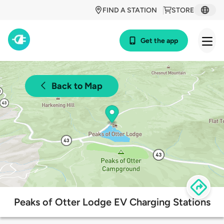
FIND A STATION
STORE
Get the app
Back to Map
Peaks of Otter Lodge EV Charging Stations