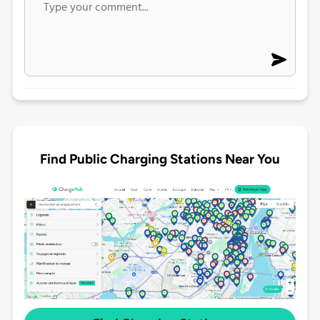
Find Public Charging Stations Near You