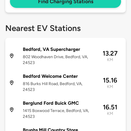
Find Charging Stations
Nearest EV Stations
Bedford, VA Supercharger
13.27
802 Woodhaven Drive, Bedford, VA,
KM
24523
Bedford Welcome Center
15.16
816 Burks Hill Road, Bedford, VA,
KM
24523
Berglund Ford Buick GMC
16.51
1415 Boxwood Terrace, Bedford, VA,
KM
24523
Brughs Mill Country Store