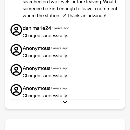
searched on two levels before leaving. Would
someone be kind enough to leave a comment
where the station is? Thanks in advance!
danimarie24
3 years ago
Charged successfully.
Anonymous
3 years ago
Charged successfully.
Anonymous
3 years ago
Charged successfully.
Anonymous
3 years ago
Charged successfully.