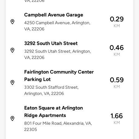
VA, 22206
Campbell Avenue Garage
0.29
4250 Campbell Avenue, Arlington,
KM
VA, 22206
3292 South Utah Street
0.46
3292 South Utah Street, Arlington,
KM
VA, 22206
Fairlington Community Center
0.59
Parking Lot
KM
3302 South Stafford Street,
Arlington, VA, 22206
Eaton Square at Arlington
1.66
Ridge Apartments
KM
801 Four Mile Road, Alexandria, VA,
22305