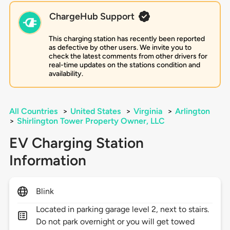
ChargeHub Support
This charging station has recently been reported
as defective by other users. We invite you to
check the latest comments from other drivers for
real-time updates on the stations condition and
availability.
All Countries
>
United States
>
Virginia
>
Arlington
>
Shirlington Tower Property Owner, LLC
EV Charging Station
Information
Blink
Located in parking garage level 2, next to stairs.
Do not park overnight or you will get towed