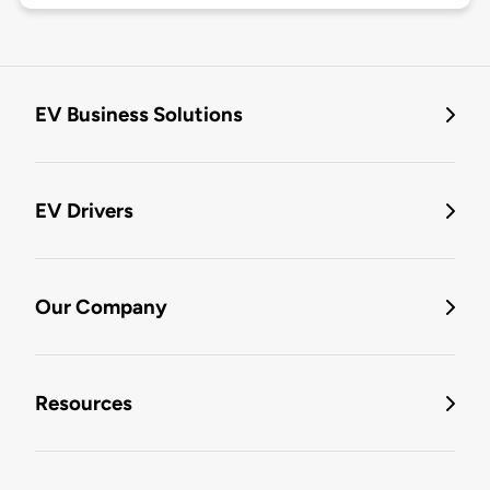
EV Business Solutions
EV Drivers
Our Company
Resources