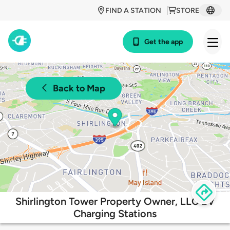
FIND A STATION
STORE
Get the app
Back to Map
Shirlington Tower Property Owner, LLC EV
Charging Stations