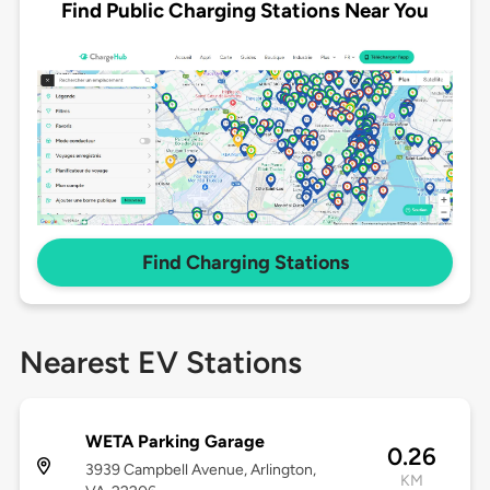
Find Public Charging Stations Near You
Find Charging Stations
Nearest EV Stations
WETA Parking Garage
0.26
3939 Campbell Avenue, Arlington,
KM