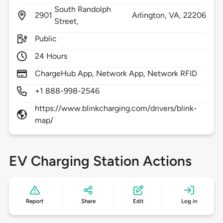
South Randolph
2901
Arlington,
VA,
22206
Street,
Public
24 Hours
ChargeHub App, Network App, Network RFID
+1 888-998-2546
https://www.blinkcharging.com/drivers/blink-
map/
EV Charging Station Actions
Report
Share
Edit
Log in