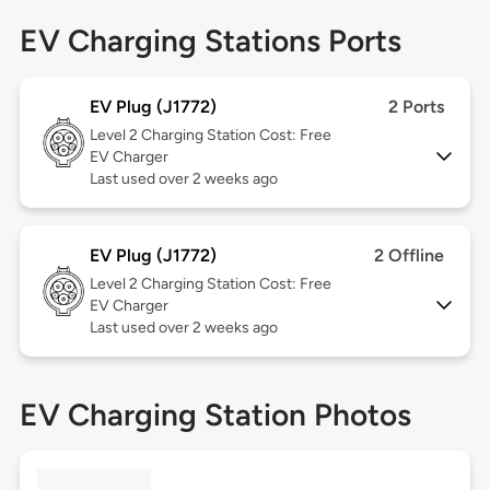
EV Charging Stations Ports
EV Plug (J1772)
2 Ports
Level 2
Charging Station Cost: Free
EV Charger
Last used over 2 weeks ago
EV Plug (J1772)
2 Offline
Level 2
Charging Station Cost: Free
EV Charger
Last used over 2 weeks ago
EV Charging Station Photos