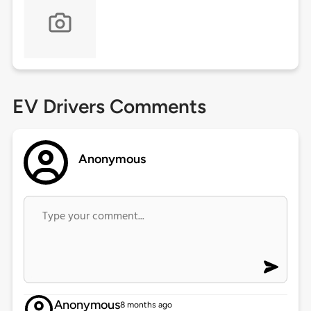
EV Drivers Comments
Anonymous
Anonymous
8 months ago