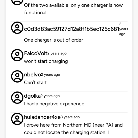
Of the two available, only one charger is now
functional.
2
c0d3d83ac59127d12a8f1b5ec125c681
years
ago
One charger is out of order
FalcoVolt
2 years ago
won't start charging
nbelvo
2 years ago
Can’t start
dgolka
2 years ago
I had a negative experience.
huladancer4xe
3 years ago
I drove here from Northern MD (near PA) and
could not locate the charging station. I