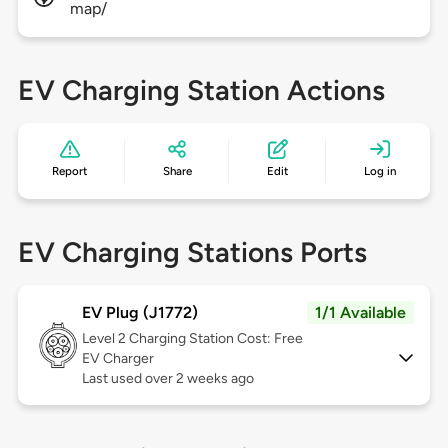
map/
EV Charging Station Actions
Report
Share
Edit
Log in
EV Charging Stations Ports
EV Plug (J1772)
1/1 Available
Level 2
Charging Station Cost: Free
EV Charger
Last used over 2 weeks ago