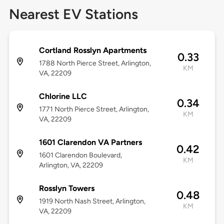
Nearest EV Stations
Cortland Rosslyn Apartments
0.33
1788 North Pierce Street, Arlington,
KM
VA, 22209
Chlorine LLC
0.34
1771 North Pierce Street, Arlington,
KM
VA, 22209
1601 Clarendon VA Partners
0.42
1601 Clarendon Boulevard,
KM
Arlington, VA, 22209
Rosslyn Towers
0.48
1919 North Nash Street, Arlington,
KM
VA, 22209