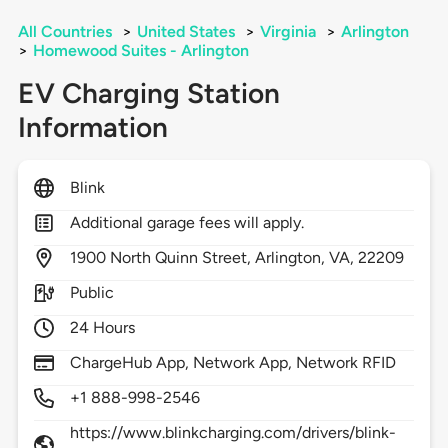
All Countries
>
United States
>
Virginia
>
Arlington
>
Homewood Suites - Arlington
EV Charging Station
Information
Blink
Additional garage fees will apply.
1900
North Quinn Street,
Arlington,
VA,
22209
Public
24 Hours
ChargeHub App, Network App, Network RFID
+1 888-998-2546
https://www.blinkcharging.com/drivers/blink-