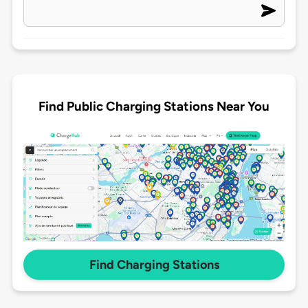
Find Public Charging Stations Near You
Find Charging Stations