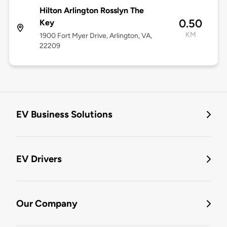
Hilton Arlington Rosslyn The
0.50
Key
KM
1900 Fort Myer Drive, Arlington, VA,
22209
EV Business Solutions
EV Drivers
Our Company