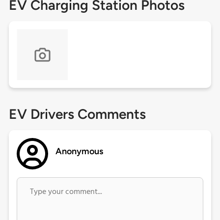
EV Charging Station Photos
EV Drivers Comments
Anonymous