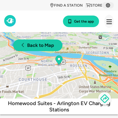
FIND A STATION
STORE
Get the app
Back to Map
Homewood Suites - Arlington EV Charging
Stations