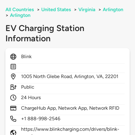
All Countries
>
United States
>
Virginia
>
Arlington
>
Arlington
EV Charging Station
Information
Blink
1005
North Glebe Road,
Arlington,
VA,
22201
Public
24 Hours
ChargeHub App, Network App, Network RFID
+1 888-998-2546
https://www.blinkcharging.com/drivers/blink-