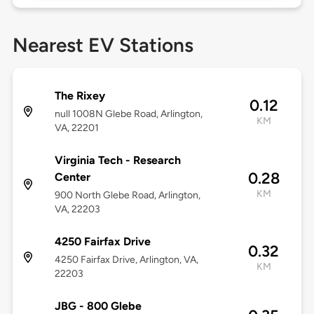
Nearest EV Stations
The Rixey
0.12
null 1008N Glebe Road, Arlington,
KM
VA, 22201
Virginia Tech - Research
0.28
Center
KM
900 North Glebe Road, Arlington,
VA, 22203
4250 Fairfax Drive
0.32
4250 Fairfax Drive, Arlington, VA,
KM
22203
JBG - 800 Glebe