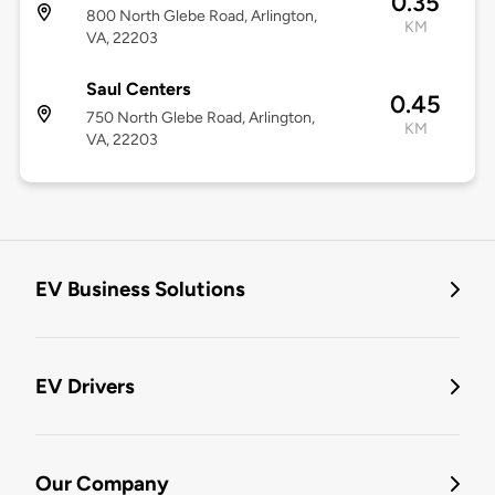
0.35
800 North Glebe Road, Arlington,
KM
VA, 22203
Saul Centers
0.45
750 North Glebe Road, Arlington,
KM
VA, 22203
EV Business Solutions
EV Drivers
Our Company