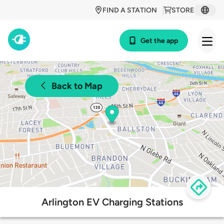
FIND A STATION
STORE
Get the app
Back to Map
Arlington EV Charging Stations