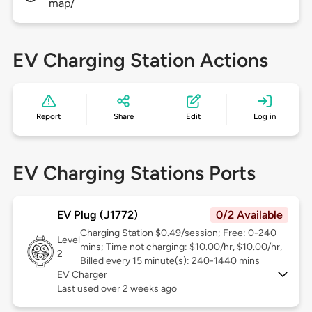
map/
EV Charging Station Actions
Report
Share
Edit
Log in
EV Charging Stations Ports
EV Plug (J1772)
0/2 Available
Charging Station $0.49/session; Free: 0-240
Level
mins; Time not charging: $10.00/hr, $10.00/hr,
2
Billed every 15 minute(s): 240-1440 mins
EV Charger
Last used over 2 weeks ago