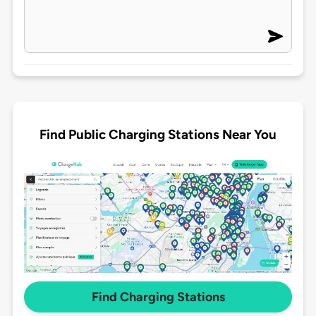
Find Public Charging Stations Near You
Find Charging Stations