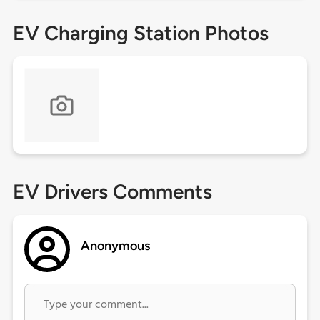
EV Charging Station Photos
EV Drivers Comments
Anonymous