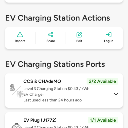
EV Charging Station Actions
Report
Share
Edit
Log in
EV Charging Stations Ports
CCS & CHAdeMO
2/2 Available
Level 3
Charging Station $0.43 / kWh
EV Charger
Last used less than 24 hours ago
EV Plug (J1772)
1/1 Available
Level 2
Charging Station $0.43 / kWh