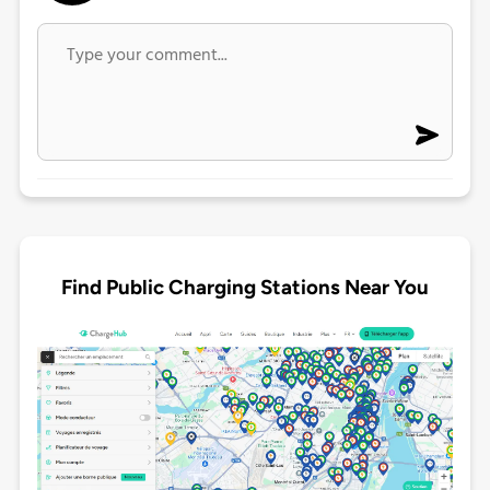
Find Public Charging Stations Near You