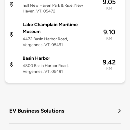
9.05
null New Haven Park & Ride, New
KM
Haven, VT, 05472
Lake Champlain Maritime
9.10
Museum
KM
4472 Basin Harbor Road,
Vergennes, VT, 05491
Basin Harbor
9.42
4800 Basin Harbor Road,
KM
Vergennes, VT, 05491
EV Business Solutions