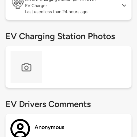
EV Charger
Last used less than 24 hours ago
EV Charging Station Photos
EV Drivers Comments
Anonymous