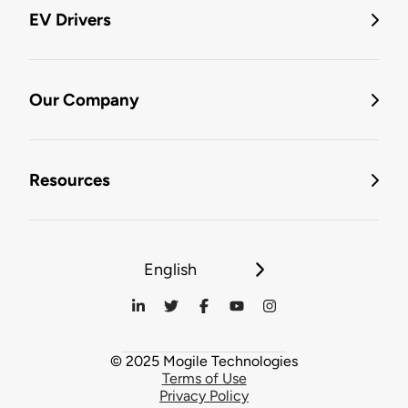
EV Drivers
Our Company
Resources
English
© 2025 Mogile Technologies
Terms of Use
Privacy Policy