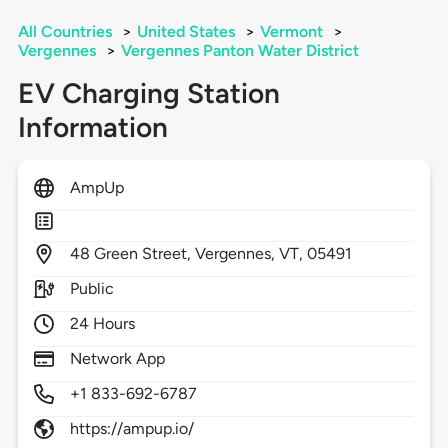
All Countries
>
United States
>
Vermont
>
Vergennes
>
Vergennes Panton Water District
EV Charging Station
Information
AmpUp
48
Green Street,
Vergennes,
VT,
05491
Public
24 Hours
Network App
+1 833-692-6787
https://ampup.io/