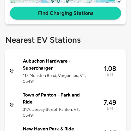
Find Charging Stations
Nearest EV Stations
Aubuchon Hardware -
1.08
Supercharger
KM
113 Monkton Road, Vergennes, VT,
05491
Town of Panton - Park and
7.49
Ride
KM
3176 Jersey Street, Panton, VT,
05491
New Haven Park & Ride