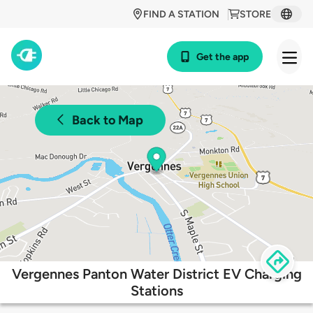
FIND A STATION
STORE
Get the app
Back to Map
Vergennes Panton Water District EV Charging
Stations