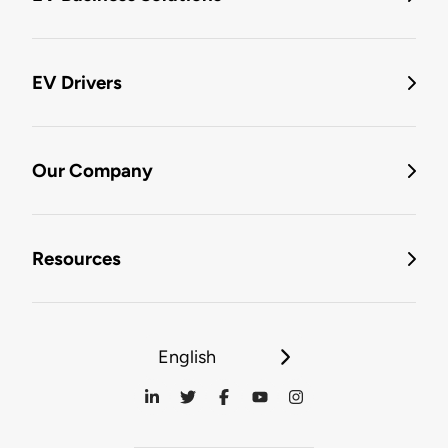
EV Drivers
Our Company
Resources
English