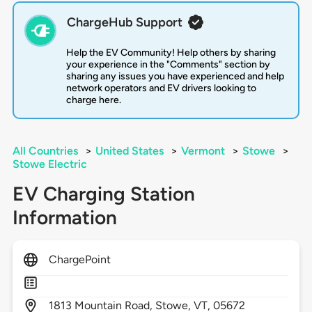
ChargeHub Support
Help the EV Community! Help others by sharing
your experience in the "Comments" section by
sharing any issues you have experienced and help
network operators and EV drivers looking to
charge here.
All Countries
>
United States
>
Vermont
>
Stowe
>
Stowe Electric
EV Charging Station
Information
ChargePoint
1813
Mountain Road,
Stowe,
VT,
05672