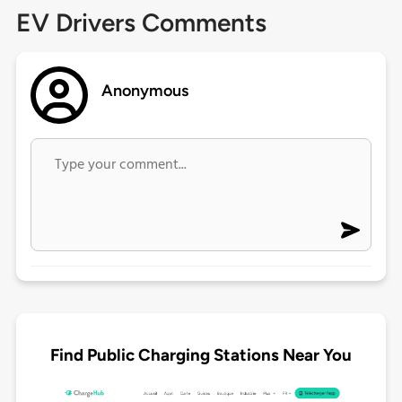
EV Drivers Comments
Anonymous
Find Public Charging Stations Near You