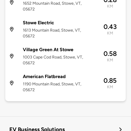
1652 Mountain Road, Stowe, VT,
KM
05672
Stowe Electric
0.43
1613 Mountain Road, Stowe, VT,
KM
05672
Village Green At Stowe
0.58
1003 Cape Cod Road, Stowe, VT,
KM
05672
American Flatbread
0.85
1190 Mountain Road, Stowe, VT,
KM
05672
EV Business Solutions