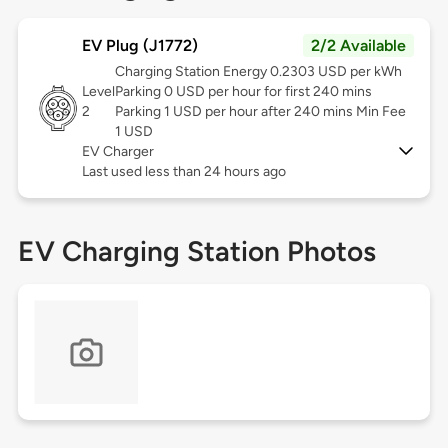
EV Plug (J1772)
2/2 Available
Charging Station Energy 0.2303 USD per kWh
Level
Parking 0 USD per hour for first 240 mins
2
Parking 1 USD per hour after 240 mins Min Fee
1 USD
EV Charger
Last used less than 24 hours ago
EV Charging Station Photos