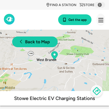
FIND A STATION
STORE
Get the app
Back to Map
Stowe Electric EV Charging Stations