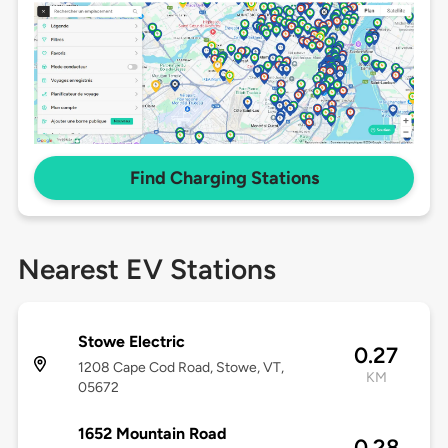
Find Charging Stations
Nearest EV Stations
Stowe Electric
0.27
1208 Cape Cod Road, Stowe, VT,
KM
05672
1652 Mountain Road
0.28