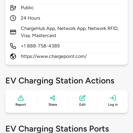
Public
24 Hours
ChargeHub App, Network App, Network RFID,
Visa, Mastercard
+1 888-758-4389
https://www.chargepoint.com/
EV Charging Station Actions
Report
Share
Edit
Log in
EV Charging Stations Ports