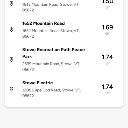
1.50
1813 Mountain Road, Stowe, VT,
KM
05672
1652 Mountain Road
1.69
1652 Mountain Road, Stowe, VT,
KM
05672
Stowe Recreation Path Peace
1.74
Park
KM
2699 Mountain Road, Stowe, VT,
05672
Stowe Electric
1.74
1208 Cape Cod Road, Stowe, VT,
KM
05672