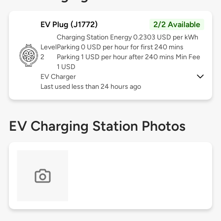
EV Plug (J1772)
2/2 Available
Charging Station Energy 0.2303 USD per kWh
Level
Parking 0 USD per hour for first 240 mins
2
Parking 1 USD per hour after 240 mins Min Fee
1 USD
EV Charger
Last used less than 24 hours ago
EV Charging Station Photos