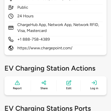
Public
24 Hours
ChargeHub App, Network App, Network RFID,
Visa, Mastercard
+1 888-758-4389
https://www.chargepoint.com/
EV Charging Station Actions
Report
Share
Edit
Log in
EV Charging Stations Ports