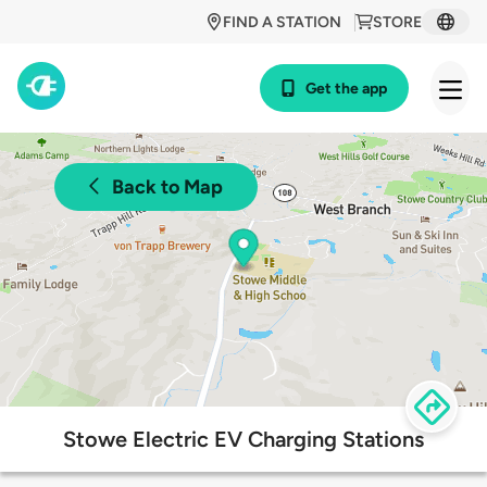
FIND A STATION
STORE
Get the app
Back to Map
Stowe Electric EV Charging Stations