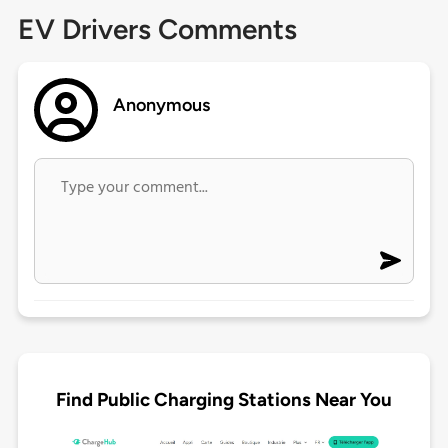
EV Drivers Comments
Anonymous
Find Public Charging Stations Near You