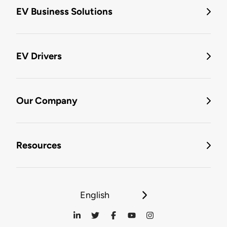
EV Business Solutions
EV Drivers
Our Company
Resources
English