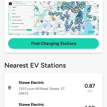
Find Charging Stations
Nearest EV Stations
Stowe Electric
0.87
1333 Luce Hill Road, Stowe, VT,
KM
05672
Stowe Electric