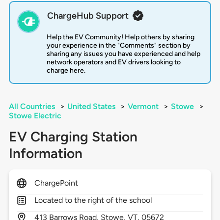
ChargeHub Support
Help the EV Community! Help others by sharing
your experience in the "Comments" section by
sharing any issues you have experienced and help
network operators and EV drivers looking to
charge here.
All Countries
>
United States
>
Vermont
>
Stowe
>
Stowe Electric
EV Charging Station
Information
ChargePoint
Located to the right of the school
413
Barrows Road,
Stowe,
VT,
05672