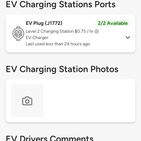
EV Charging Stations Ports
EV Plug (J1772)
2/2 Available
Level 2
Charging Station $0.75 / hr
EV Charger
Last used less than 24 hours ago
EV Charging Station Photos
EV Drivers Comments