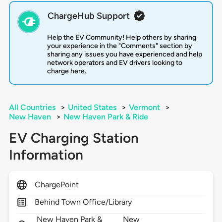
ChargeHub Support
Help the EV Community! Help others by sharing
your experience in the "Comments" section by
sharing any issues you have experienced and help
network operators and EV drivers looking to
charge here.
All Countries
>
United States
>
Vermont
>
New Haven
>
New Haven Park & Ride
EV Charging Station
Information
ChargePoint
Behind Town Office/Library
New Haven Park &
New