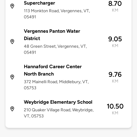
8.70
Supercharger
KM
113 Monkton Road, Vergennes, VT,
05491
Vergennes Panton Water
9.05
District
KM
48 Green Street, Vergennes, VT,
05491
Hannaford Career Center
9.76
North Branch
KM
372 Mainelli Road, Middlebury, VT,
05753
Weybridge Elementary School
10.50
210 Quaker Village Road, Weybridge,
KM
VT, 05753