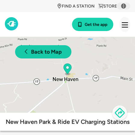
FIND A STATION
STORE
Get the app
Back to Map
New Haven Park & Ride EV Charging Stations