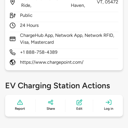
VT,
05472
Ride,
Haven,
Public
24 Hours
ChargeHub App, Network App, Network RFID,
Visa, Mastercard
+1 888-758-4389
https://www.chargepoint.com/
EV Charging Station Actions
Report
Share
Edit
Log in