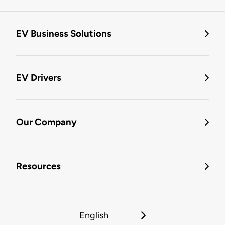
EV Business Solutions
EV Drivers
Our Company
Resources
English