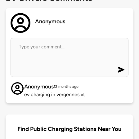
Anonymous
Anonymous
12 months ago
ev charging in vergennes vt
Find Public Charging Stations Near You