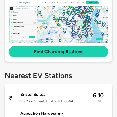
Find Charging Stations
Nearest EV Stations
Bristol Suites
6.10
25 Main Street, Bristol, VT, 05443
KM
Aubuchon Hardware -