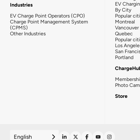
EV Chargi
Industries
By City
EV Charge Point Operators (CPO)
Popular cit
Charge Point Management System
Montreal
(CPMS)
Vancouver
Other Industries
Quebec
Popular cit
Los Angele
San Franci
Portland
ChargeHu
Membersh
Photo Cam
Store
English