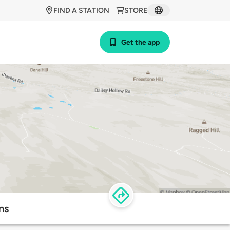
FIND A STATION
STORE
Get the app
ns