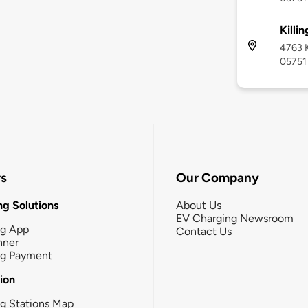
Killi
4763 K
05751
rs
Our Company
g Solutions
About Us
EV Charging Newsroom
ng App
Contact Us
nner
ng Payment
tion
g Stations Map