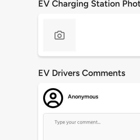
EV Charging Station Pho
EV Drivers Comments
Anonymous