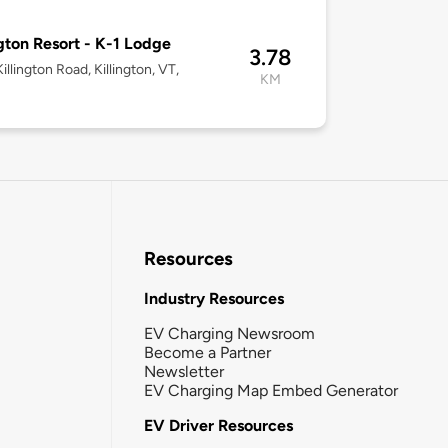
ngton Resort - K-1 Lodge
3.78
illington Road, Killington, VT,
KM
Resources
Industry Resources
EV Charging Newsroom
Become a Partner
Newsletter
EV Charging Map Embed Generator
EV Driver Resources