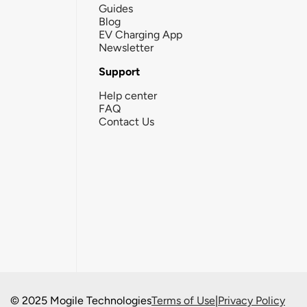
Guides
Blog
EV Charging App
Newsletter
Support
Help center
FAQ
Contact Us
© 2025 Mogile Technologies
Terms of Use
|
Privacy Policy