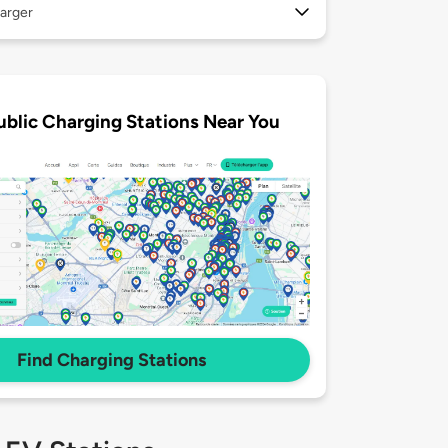
arger
ublic Charging Stations Near You
Find Charging Stations