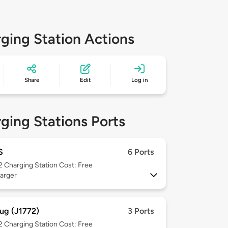
ging Station Actions
Share
Edit
Log in
ging Stations Ports
S
6 Ports
 2
Charging Station Cost: Free
arger
ug (J1772)
3 Ports
 2
Charging Station Cost: Free