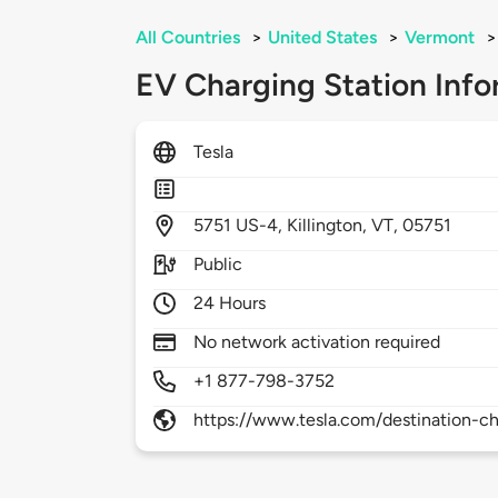
All Countries
>
United States
>
Vermont
>
EV Charging Station Info
Tesla
5751
US-4,
Killington,
VT,
05751
Public
24 Hours
No network activation required
+1 877-798-3752
https://www.tesla.com/destination-ch