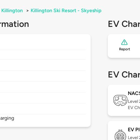
Killington
>
Killington Ski Resort - Skyeship
rmation
EV Char
Report
EV Char
NAC
Level
EV Ch
arging
EV Pl
Level