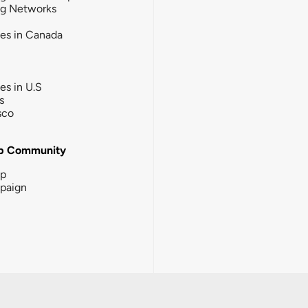
ng Networks
ies in Canada
ies in U.S
s
sco
b Community
ip
paign