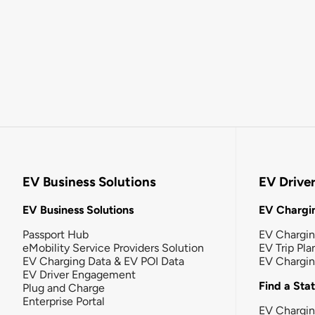
EV Business Solutions
EV Drive
EV Business Solutions
EV Chargin
Passport Hub
EV Chargi
eMobility Service Providers Solution
EV Trip Pla
EV Charging Data & EV POI Data
EV Chargi
EV Driver Engagement
Find a Sta
Plug and Charge
Enterprise Portal
EV Chargin