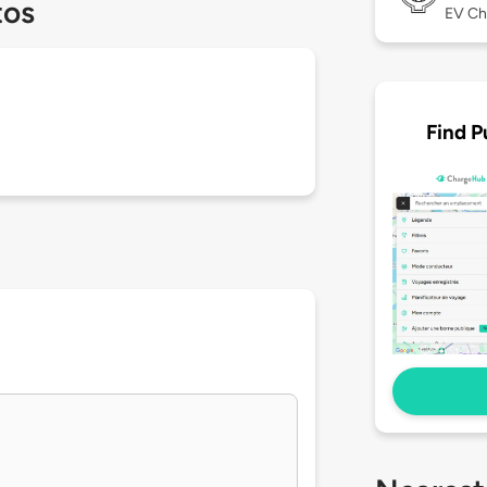
tos
EV Ch
Find P