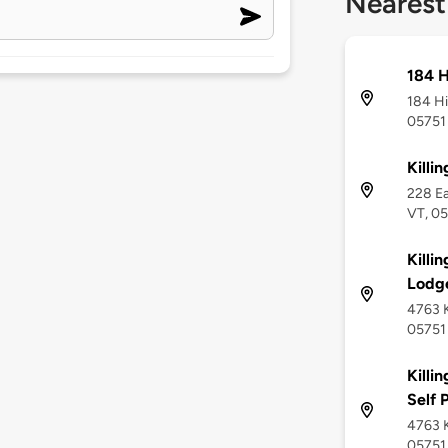
Nearest
184 H
184 Hi
05751
Killi
228 Ea
VT, 0
Killi
Lodg
4763 K
05751
Killi
Self 
4763 K
05751