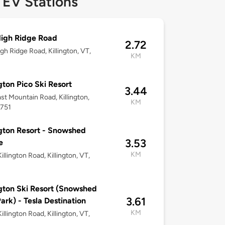
 EV Stations
igh Ridge Road
2.72
gh Ridge Road, Killington, VT,
KM
ngton Pico Ski Resort
3.44
st Mountain Road, Killington,
KM
5751
ngton Resort - Snowshed
3.53
e
KM
illington Road, Killington, VT,
ngton Ski Resort (Snowshed
3.61
Park) - Tesla Destination
KM
illington Road, Killington, VT,