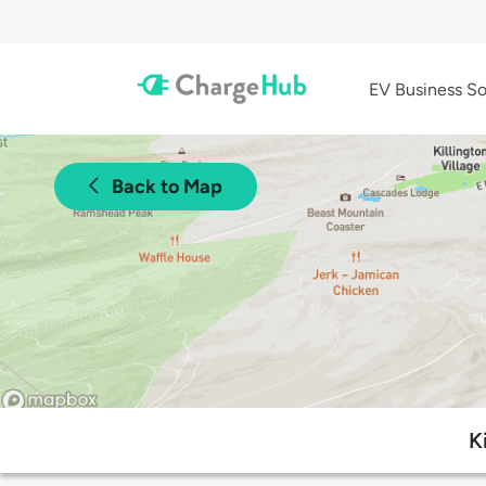
EV Business So
Back to Map
K