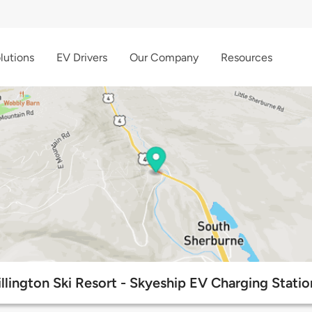
lutions
EV Drivers
Our Company
Resources
illington Ski Resort - Skyeship EV Charging Statio