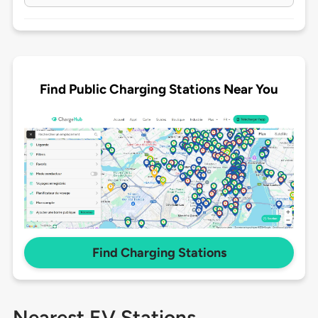
Find Public Charging Stations Near You
Find Charging Stations
Nearest EV Stations