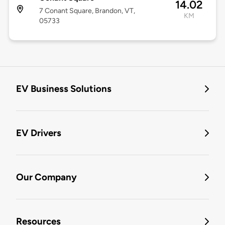
14.02
7 Conant Square, Brandon, VT,
KM
05733
EV Business Solutions
EV Drivers
Our Company
Resources