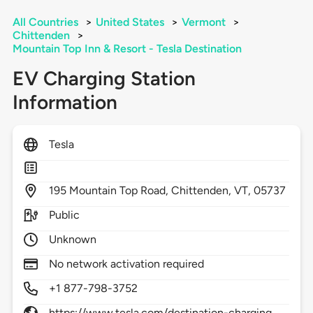
All Countries
>
United States
>
Vermont
>
Chittenden
>
Mountain Top Inn & Resort - Tesla Destination
EV Charging Station
Information
Tesla
195
Mountain Top Road,
Chittenden,
VT,
05737
Public
Unknown
No network activation required
+1 877-798-3752
https://www.tesla.com/destination-charging