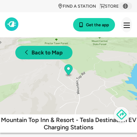
FIND A STATION
STORE
Get the app
Back to Map
Mountain Top Inn & Resort - Tesla Destination EV
Charging Stations