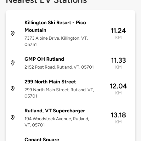
Killington Ski Resort - Pico
11.24
Mountain
KM
7373 Alpine Drive, Killington, VT,
05751
GMP OH Rutland
11.33
2152 Post Road, Rutland, VT, 05701
KM
299 North Main Street
12.04
299 North Main Street, Rutland, VT,
KM
05701
Rutland, VT Supercharger
13.18
194 Woodstock Avenue, Rutland,
KM
VT, 05701
Conant Square