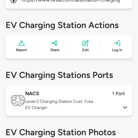
EV Charging Station Actions
Report
Share
Edit
Log in
EV Charging Stations Ports
NACS
1 Port
Level 2
Charging Station Cost: Free
EV Charger
EV Charging Station Photos