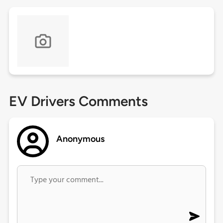
EV Drivers Comments
Anonymous