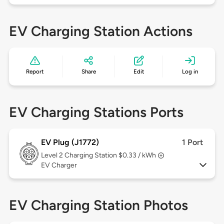
EV Charging Station Actions
Report
Share
Edit
Log in
EV Charging Stations Ports
EV Plug (J1772)
1 Port
Level 2
Charging Station $0.33 / kWh
EV Charger
EV Charging Station Photos