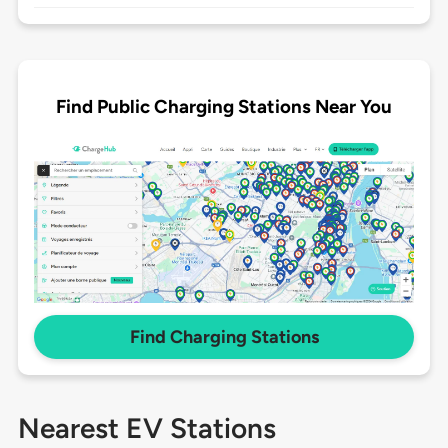
Find Public Charging Stations Near You
Find Charging Stations
Nearest EV Stations