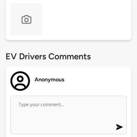
EV Drivers Comments
Anonymous