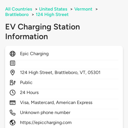
All Countries
>
United States
>
Vermont
>
Brattleboro
>
124 High Street
EV Charging Station
Information
Epic Charging
124
High Street,
Brattleboro,
VT,
05301
Public
24 Hours
Visa, Mastercard, American Express
Unknown phone number
https://epiccharging.com