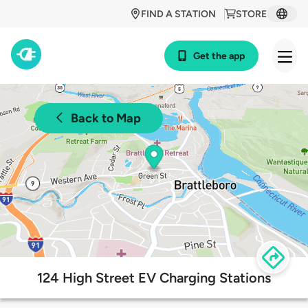
FIND A STATION
STORE
Get the app
Back to Map
124 High Street EV Charging Stations