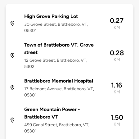
High Grove Parking Lot
0.27
30 Grove Street, Brattleboro, VT,
KM
05301
Town of Brattleboro VT, Grove
0.28
street
KM
12 Grove Street, Brattleboro, VT,
5302
Brattleboro Memorial Hospital
1.16
17 Belmont Avenue, Brattleboro, VT,
KM
05301
Green Mountain Power -
1.50
Brattleboro VT
KM
499 Canal Street, Brattleboro, VT,
05301