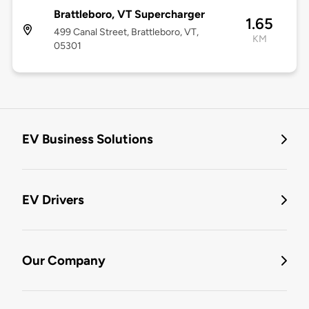
Brattleboro, VT Supercharger
1.65
499 Canal Street, Brattleboro, VT,
KM
05301
EV Business Solutions
EV Drivers
Our Company