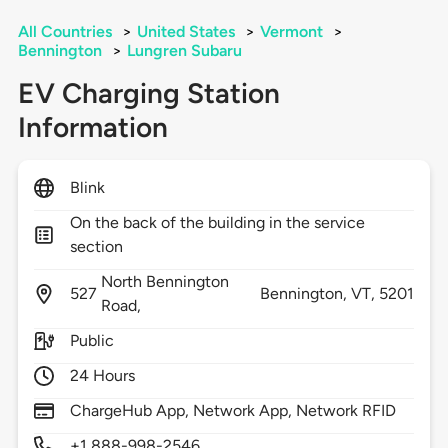
All Countries
>
United States
>
Vermont
>
Bennington
>
Lungren Subaru
EV Charging Station
Information
Blink
On the back of the building in the service
section
North Bennington
527
Bennington,
VT,
5201
Road,
Public
24 Hours
ChargeHub App, Network App, Network RFID
+1 888-998-2546