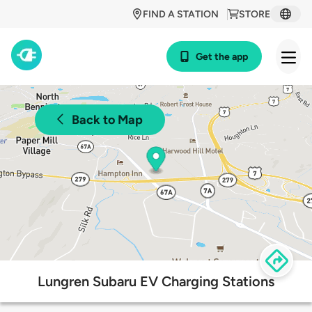
FIND A STATION
STORE
Get the app
Back to Map
Lungren Subaru EV Charging Stations