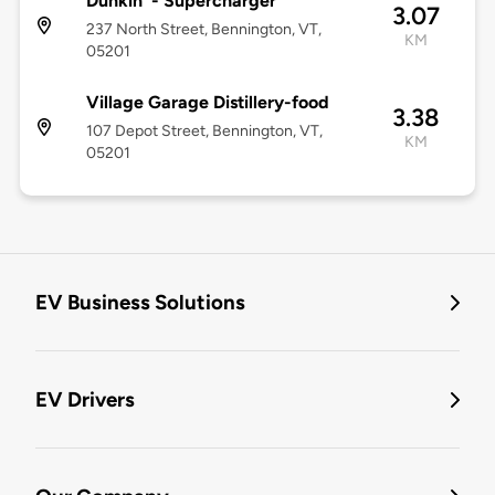
Dunkin' - Supercharger
3.07
237 North Street, Bennington, VT,
KM
05201
Village Garage Distillery-food
3.38
107 Depot Street, Bennington, VT,
KM
05201
EV Business Solutions
EV Drivers