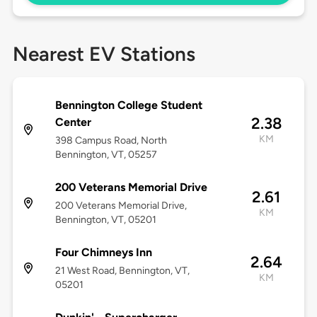
Nearest EV Stations
Bennington College Student
2.38
Center
KM
398 Campus Road, North
Bennington, VT, 05257
200 Veterans Memorial Drive
2.61
200 Veterans Memorial Drive,
KM
Bennington, VT, 05201
Four Chimneys Inn
2.64
21 West Road, Bennington, VT,
KM
05201