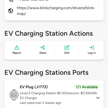
https://www.blinkcharging.com/drivers/blink-
map/
EV Charging Station Actions
Report
Share
Edit
Log in
EV Charging Stations Ports
EV Plug (J1772)
1/1 Available
Level 2
Charging Station $0.49/session; $0.59/kWh
EV Charger
Last used over 2 weeks ago