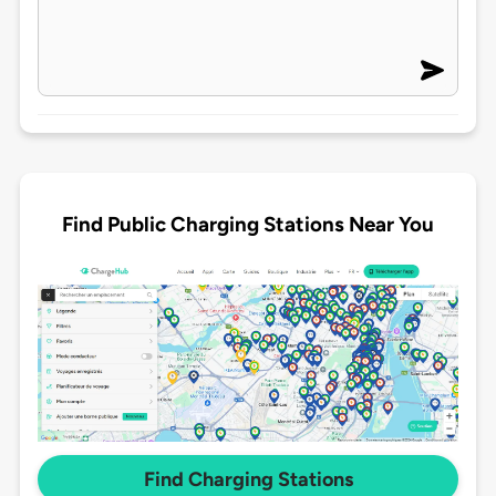
Find Public Charging Stations Near You
Find Charging Stations