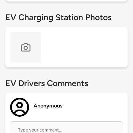
EV Charging Station Photos
EV Drivers Comments
Anonymous