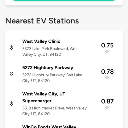
Nearest EV Stations
West Valley Clinic
0.75
5373 Lake Park Boulevard, West
KM
Valley City, UT, 84120
5272 Highbury Parkway
0.78
5272 Highbury Parkway, Salt Lake
KM
City, UT, 84120
West Valley City, UT
0.87
Supercharger
KM
5518 High Market Drive, West Valley
City, UT, 84120
WinCo Foods West Valley