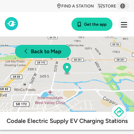
FIND A STATION
STORE
Get the app
Back to Map
Codale Electric Supply EV Charging Stations