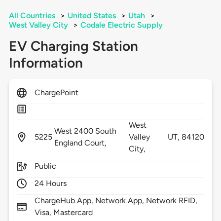
All Countries
>
United States
>
Utah
>
West Valley City
>
Codale Electric Supply
EV Charging Station
Information
ChargePoint
West
West 2400 South
5225
Valley
UT,
84120
England Court,
City,
Public
24 Hours
ChargeHub App, Network App, Network RFID,
Visa, Mastercard