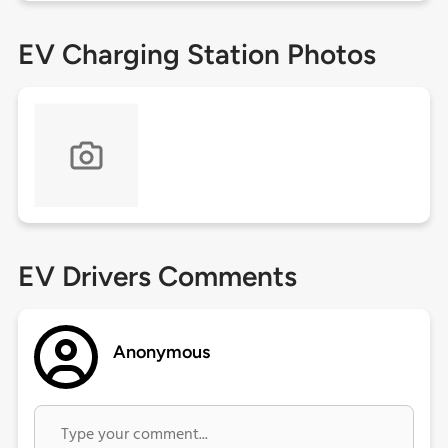
EV Charging Station Photos
EV Drivers Comments
Anonymous