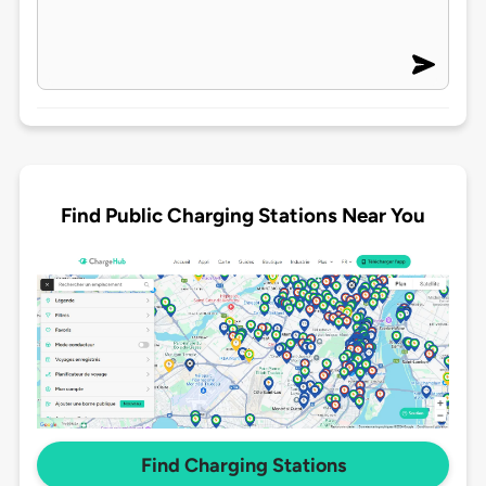
Find Public Charging Stations Near You
Find Charging Stations