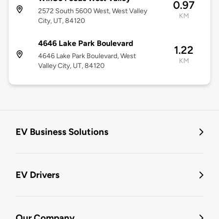
0.97
2572 South 5600 West, West Valley
KM
City, UT, 84120
4646 Lake Park Boulevard
1.22
4646 Lake Park Boulevard, West
KM
Valley City, UT, 84120
EV Business Solutions
EV Drivers
Our Company