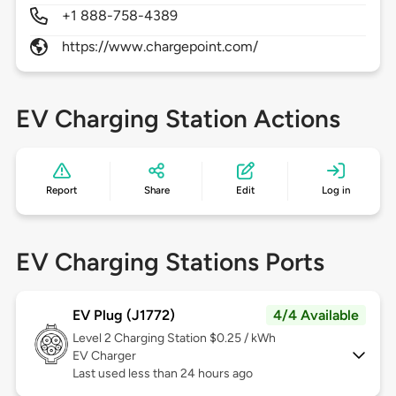
+1 888-758-4389
https://www.chargepoint.com/
EV Charging Station Actions
Report
Share
Edit
Log in
EV Charging Stations Ports
EV Plug (J1772)
4/4 Available
Level 2
Charging Station $0.25 / kWh
EV Charger
Last used less than 24 hours ago