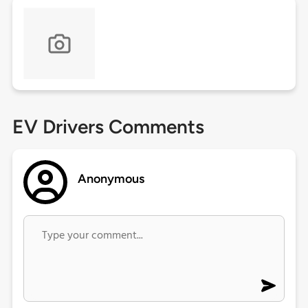
EV Drivers Comments
Anonymous