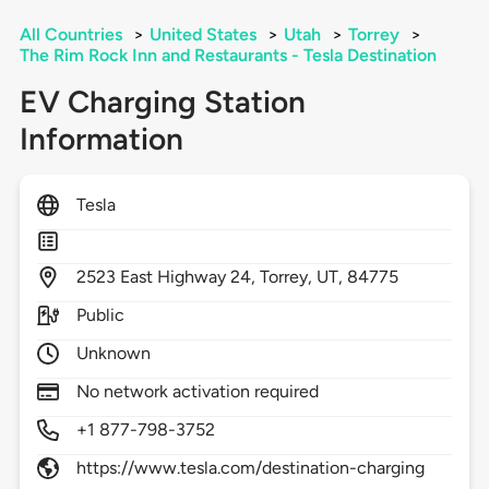
All Countries
>
United States
>
Utah
>
Torrey
>
The Rim Rock Inn and Restaurants - Tesla Destination
EV Charging Station
Information
Tesla
2523
East Highway 24,
Torrey,
UT,
84775
Public
Unknown
No network activation required
+1 877-798-3752
https://www.tesla.com/destination-charging