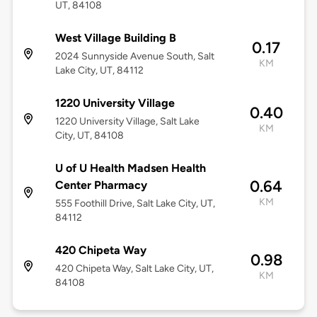
UT, 84108
West Village Building B
0.17
2024 Sunnyside Avenue South, Salt
KM
Lake City, UT, 84112
1220 University Village
0.40
1220 University Village, Salt Lake
KM
City, UT, 84108
U of U Health Madsen Health
0.64
Center Pharmacy
KM
555 Foothill Drive, Salt Lake City, UT,
84112
420 Chipeta Way
0.98
420 Chipeta Way, Salt Lake City, UT,
KM
84108