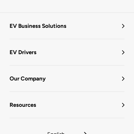
EV Business Solutions
EV Drivers
Our Company
Resources