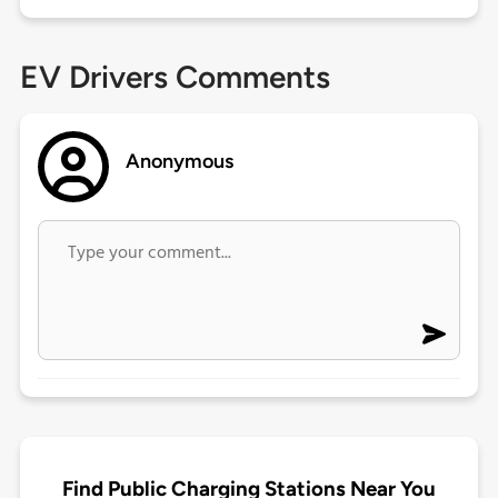
EV Drivers Comments
Anonymous
Find Public Charging Stations Near You