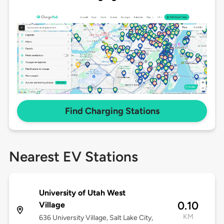
Find Charging Stations
Nearest EV Stations
University of Utah West
0.10
Village
KM
636 University Village, Salt Lake City,