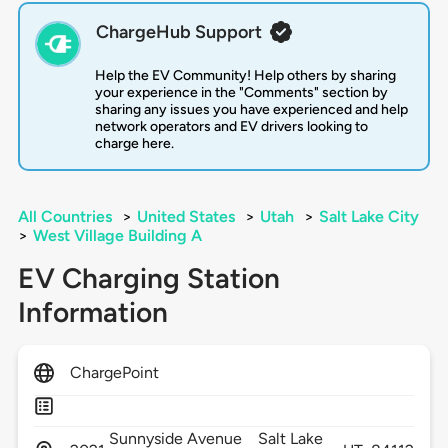
ChargeHub Support
Help the EV Community! Help others by sharing
your experience in the "Comments" section by
sharing any issues you have experienced and help
network operators and EV drivers looking to
charge here.
All Countries
>
United States
>
Utah
>
Salt Lake City
>
West Village Building A
EV Charging Station
Information
ChargePoint
Sunnyside Avenue
Salt Lake