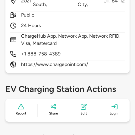
2021
UT,
84112
South,
City,
Public
24 Hours
ChargeHub App, Network App, Network RFID,
Visa, Mastercard
+1 888-758-4389
https://www.chargepoint.com/
EV Charging Station Actions
Report
Share
Edit
Log in