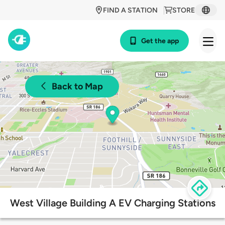
FIND A STATION
STORE
Get the app
Back to Map
West Village Building A EV Charging Stations