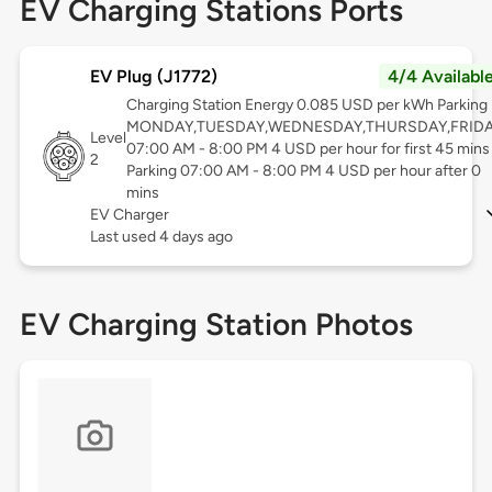
EV Charging Stations Ports
EV Plug (J1772)
4/4 Availabl
Charging Station Energy 0.085 USD per kWh Parking
MONDAY,TUESDAY,WEDNESDAY,THURSDAY,FRID
Level
07:00 AM - 8:00 PM 4 USD per hour for first 45 mins
2
Parking 07:00 AM - 8:00 PM 4 USD per hour after 0
mins
EV Charger
Last used 4 days ago
EV Charging Station Photos