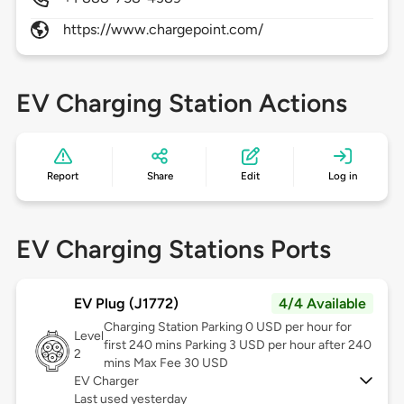
https://www.chargepoint.com/
EV Charging Station Actions
Report
Share
Edit
Log in
EV Charging Stations Ports
EV Plug (J1772)
4/4 Available
Charging Station Parking 0 USD per hour for
Level
first 240 mins Parking 3 USD per hour after 240
2
mins Max Fee 30 USD
EV Charger
Last used yesterday