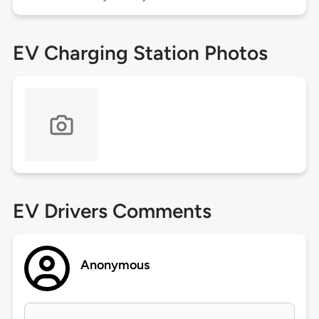
EV Charging Station Photos
EV Drivers Comments
Anonymous