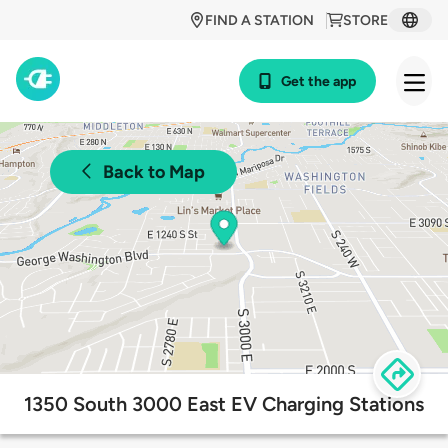
FIND A STATION
STORE
Get the app
Back to Map
1350 South 3000 East EV Charging Stations