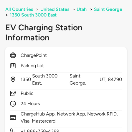
All Countries
>
United States
>
Utah
>
Saint George
>
1350 South 3000 East
EV Charging Station
Information
ChargePoint
Parking Lot
South 3000
Saint
1350
UT,
84790
East,
George,
Public
24 Hours
ChargeHub App, Network App, Network RFID,
Visa, Mastercard
+1 888-758-4389