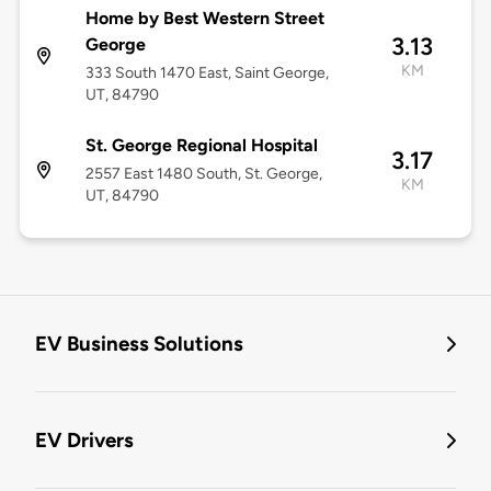
Home by Best Western Street
3.13
George
KM
333 South 1470 East, Saint George,
UT, 84790
St. George Regional Hospital
3.17
2557 East 1480 South, St. George,
KM
UT, 84790
EV Business Solutions
EV Drivers