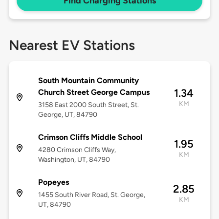
Find Charging Stations
Nearest EV Stations
South Mountain Community
1.34
Church Street George Campus
KM
3158 East 2000 South Street, St.
George, UT, 84790
Crimson Cliffs Middle School
1.95
4280 Crimson Cliffs Way,
KM
Washington, UT, 84790
Popeyes
2.85
1455 South River Road, St. George,
KM
UT, 84790