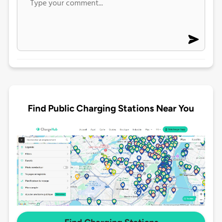
Find Public Charging Stations Near You