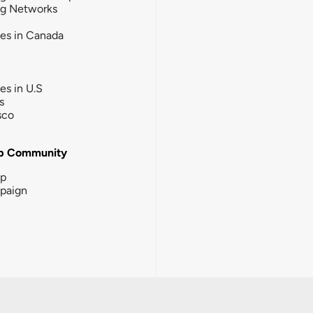
ng Networks
ies in Canada
ies in U.S
s
sco
b Community
ip
paign