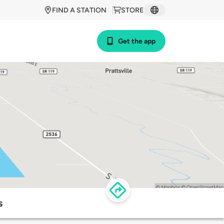
FIND A STATION
STORE
Get the app
s