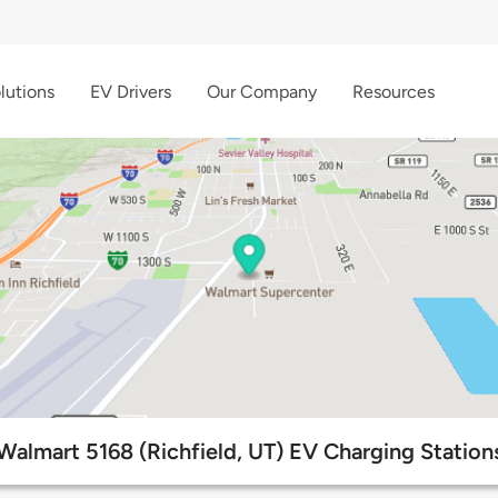
lutions
EV Drivers
Our Company
Resources
Walmart 5168 (Richfield, UT) EV Charging Station