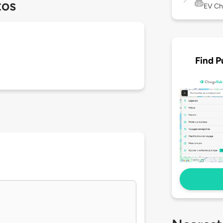
tos
EV Ch
Find P