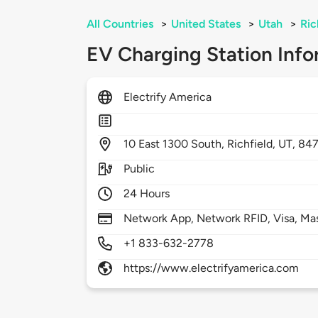
All Countries
>
United States
>
Utah
>
Ric
EV Charging Station Info
Electrify America
10
East 1300 South,
Richfield,
UT,
84
Public
24 Hours
Network App, Network RFID, Visa, Ma
+1 833-632-2778
https://www.electrifyamerica.com