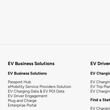
EV Business Solutions
EV Drive
EV Business Solutions
EV Chargin
Passport Hub
EV Chargi
eMobility Service Providers Solution
EV Trip Pla
EV Charging Data & EV POI Data
EV Chargi
EV Driver Engagement
Find a Sta
Plug and Charge
Enterprise Portal
EV Chargin