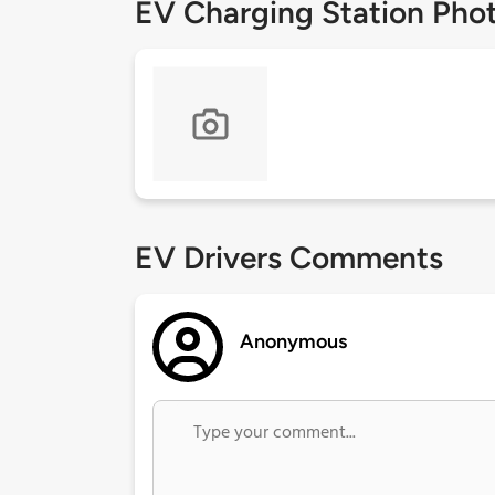
EV Charging Station Pho
EV Drivers Comments
Anonymous