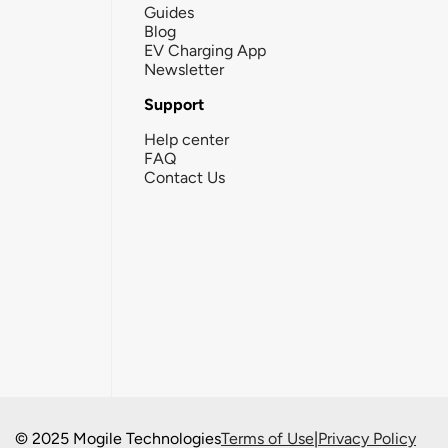
Guides
Blog
EV Charging App
Newsletter
Support
Help center
FAQ
Contact Us
© 2025 Mogile Technologies
Terms of Use
|
Privacy Policy