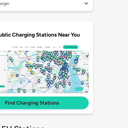
arger
ublic Charging Stations Near You
Find Charging Stations