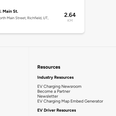
. Main St.
2.64
rth Main Street, Richfield, UT,
KM
Resources
Industry Resources
EV Charging Newsroom
Become a Partner
Newsletter
EV Charging Map Embed Generator
EV Driver Resources