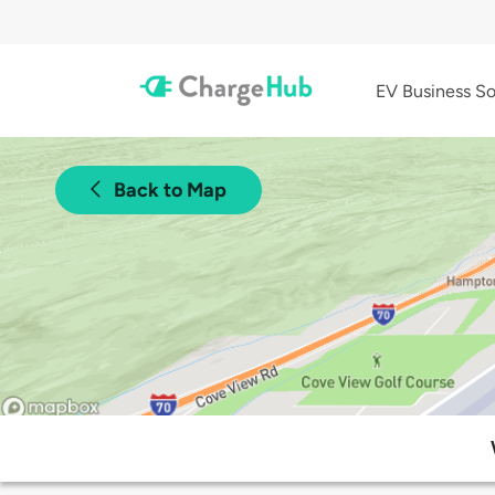
EV Business So
Back to Map