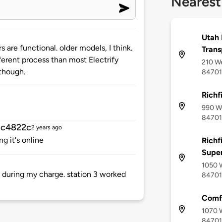
Nearest
Utah 
 are functional. older models, I think.
Trans
ifferent process than most Electrify
210 We
though.
84701
Richfi
990 We
84701
3c4822c
2 years ago
g it's online
Richf
Supe
1050 W
 during my charge. station 3 worked
84701
Comfo
1070 W
84701