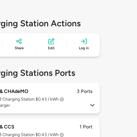
ging Station Actions
Share
Edit
Log in
ging Stations Ports
 & CHAdeMO
3 Ports
 3
Charging Station $0.43 / kWh
arger
& CCS
1 Port
 3
Charging Station $0.43 / kWh