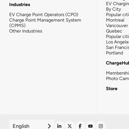
EV Chargi
Industries
By City
EV Charge Point Operators (CPO)
Popular cit
Charge Point Management System
Montreal
(CPMS)
Vancouver
Other Industries
Quebec
Popular cit
Los Angele
San Franci
Portland
ChargeHu
Membersh
Photo Cam
Store
English