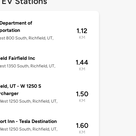
 EV Stations
Department of
1.12
portation
KM
st 800 South, Richfield, UT,
eld Fairfield Inc
1.44
st 1350 South, Richfield, UT,
KM
ield, UT - W 1250 S
1.50
rcharger
KM
est 1250 South, Richfield, UT,
rt Inn - Tesla Destination
1.60
est 1250 South, Richfield, UT,
KM