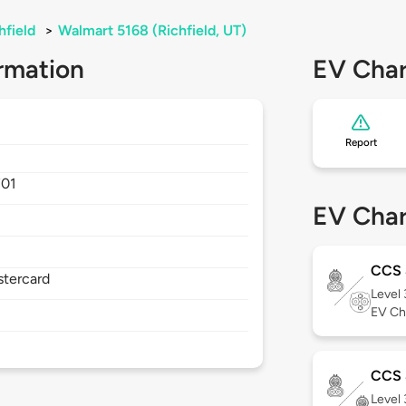
hfield
>
Walmart 5168 (Richfield, UT)
rmation
EV Char
Report
701
EV Char
CCS
stercard
Level
EV Ch
CCS 
Level