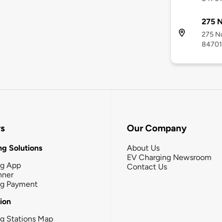
275 N
275 No
84701
rs
Our Company
g Solutions
About Us
EV Charging Newsroom
ng App
Contact Us
nner
ng Payment
tion
g Stations Map