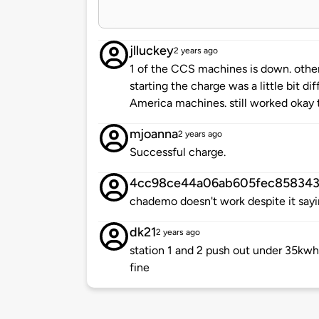
jlluckey
2 years ago
1 of the CCS machines is down. others
starting the charge was a little bit d
America machines. still worked okay 
mjoanna
2 years ago
Successful charge.
4cc98ce44a06ab605fec85834
chademo doesn't work despite it sayin
dk21
2 years ago
station 1 and 2 push out under 35kwh
fine