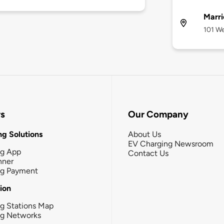
Marri
101 We
rs
Our Company
g Solutions
About Us
EV Charging Newsroom
ng App
Contact Us
nner
ng Payment
tion
g Stations Map
ng Networks