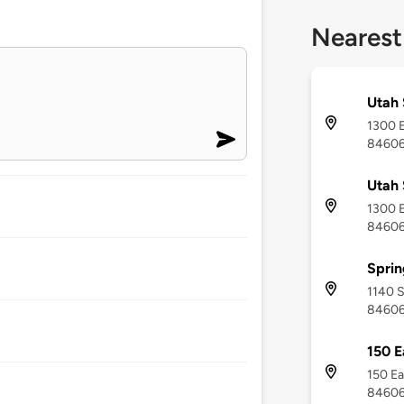
Nearest
Utah 
1300 E
8460
Utah 
1300 E
8460
Sprin
1140 S
8460
150 E
150 Ea
8460