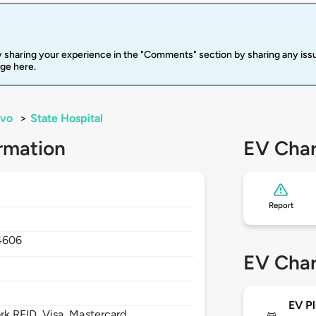
 sharing your experience in the "Comments" section by sharing any is
rge here.
ovo
>
State Hospital
rmation
EV Char
Report
4606
EV Char
EV Pl
 RFID, Visa, Mastercard