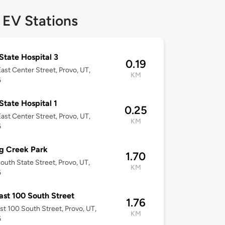
 EV Stations
State Hospital 3
0.19
ast Center Street, Provo, UT,
KM
6
State Hospital 1
0.25
ast Center Street, Provo, UT,
KM
6
g Creek Park
1.70
outh State Street, Provo, UT,
KM
6
ast 100 South Street
1.76
st 100 South Street, Provo, UT,
KM
6