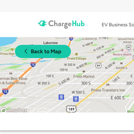
EV Business So
Back to Map