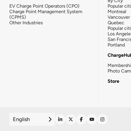
By City
EV Charge Point Operators (CPO)
Popular cit
Charge Point Management System
Montreal
(CPMS)
Vancouver
Other Industries
Quebec
Popular cit
Los Angele
San Franci
Portland
ChargeHu
Membersh
Photo Cam
Store
English