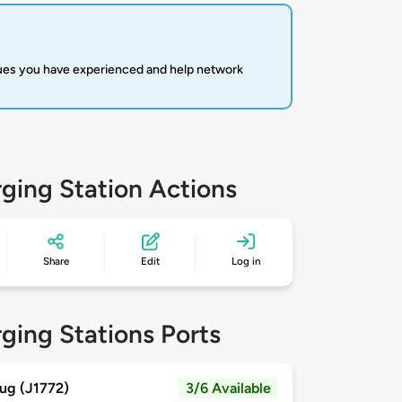
sues you have experienced and help network
ging Station Actions
Share
Edit
Log in
ging Stations Ports
ug (J1772)
3/6 Available