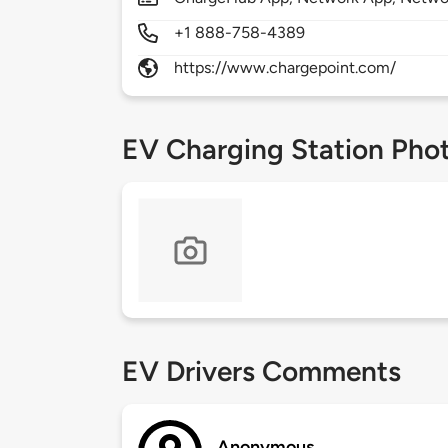
+1 888-758-4389
https://www.chargepoint.com/
EV Charging Station Pho
EV Drivers Comments
Anonymous