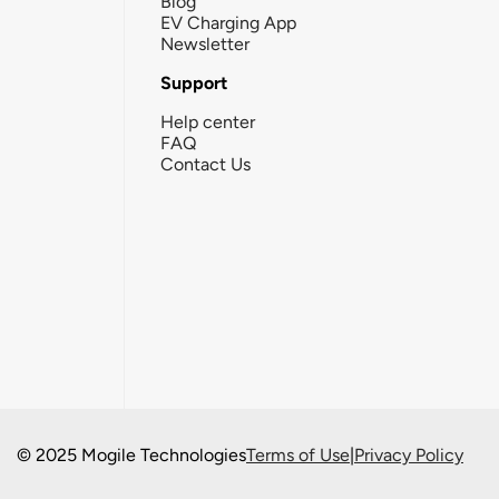
Blog
EV Charging App
Newsletter
Support
Help center
FAQ
Contact Us
© 2025 Mogile Technologies
Terms of Use
|
Privacy Policy