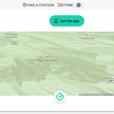
FIND A STATION
STORE
Get the app