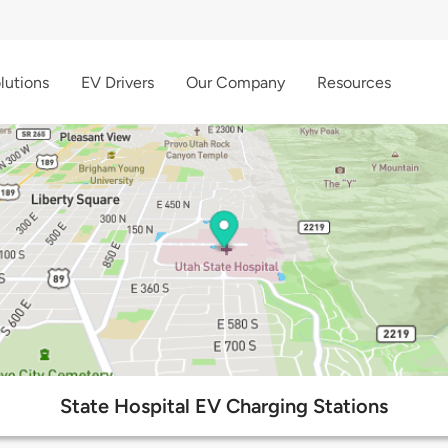
lutions
EV Drivers
Our Company
Resources
State Hospital EV Charging Stations