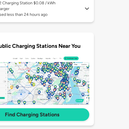
 2
Charging Station $0.08 / kWh
arger
sed less than 24 hours ago
ublic Charging Stations Near You
Find Charging Stations