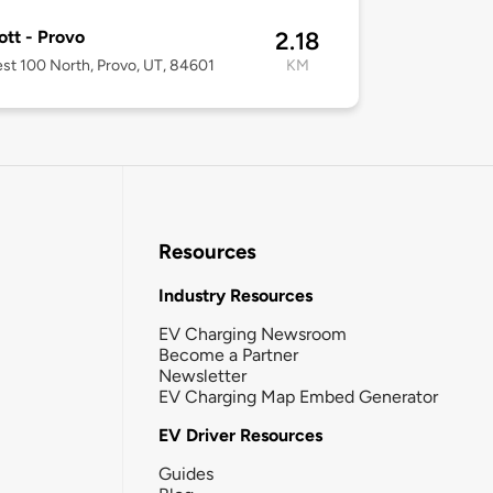
ott - Provo
2.18
st 100 North, Provo, UT, 84601
KM
Resources
Industry Resources
EV Charging Newsroom
Become a Partner
Newsletter
EV Charging Map Embed Generator
EV Driver Resources
Guides