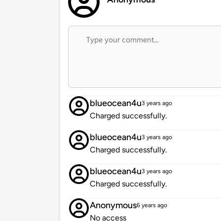
blueocean4u
3 years ago
Charged successfully.
blueocean4u
3 years ago
Charged successfully.
blueocean4u
3 years ago
Charged successfully.
Anonymous
6 years ago
No access