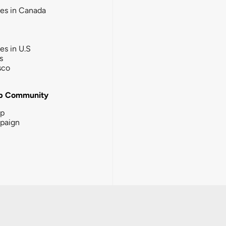
ies in Canada
ies in U.S
s
sco
b Community
ip
paign