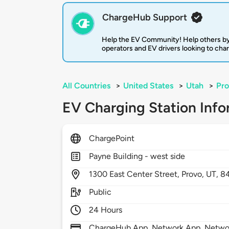
ChargeHub Support
Help the EV Community! Help others by
operators and EV drivers looking to cha
All Countries
>
United States
>
Utah
>
Pr
EV Charging Station Info
ChargePoint
Payne Building - west side
1300
East Center Street,
Provo,
UT,
8
Public
24 Hours
ChargeHub App, Network App, Network