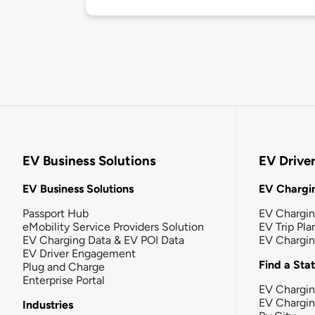
EV Business Solutions
EV Drive
EV Business Solutions
EV Chargin
Passport Hub
EV Chargi
eMobility Service Providers Solution
EV Trip Pla
EV Charging Data & EV POI Data
EV Chargi
EV Driver Engagement
Find a Sta
Plug and Charge
Enterprise Portal
EV Chargin
EV Chargi
Industries