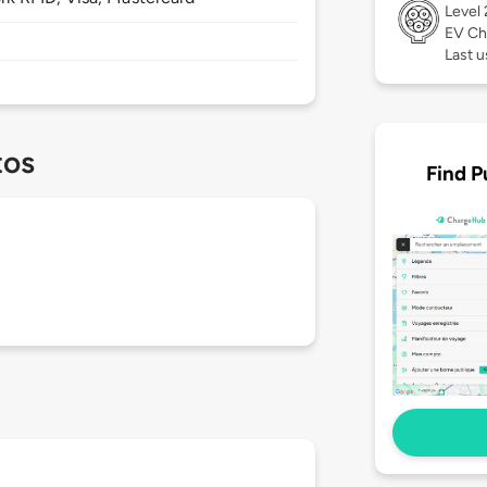
Level
EV Ch
Last u
tos
Find P