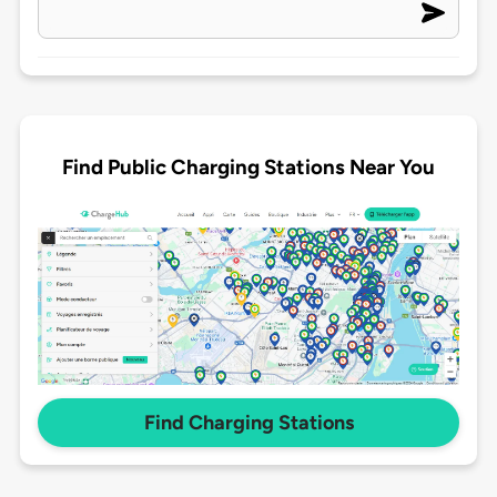
Find Public Charging Stations Near You
Find Charging Stations