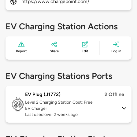
https://www.chargepoint.com/
EV Charging Station Actions
Report
Share
Edit
Log in
EV Charging Stations Ports
EV Plug (J1772)
2 Offline
Level 2
Charging Station Cost: Free
EV Charger
Last used over 2 weeks ago