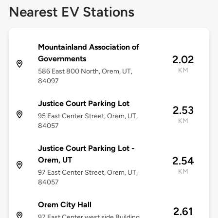
Nearest EV Stations
Mountainland Association of
2.02
Governments
KM
586 East 800 North, Orem, UT,
84097
Justice Court Parking Lot
2.53
95 East Center Street, Orem, UT,
KM
84057
Justice Court Parking Lot -
2.54
Orem, UT
KM
97 East Center Street, Orem, UT,
84057
Orem City Hall
2.61
97 East Center west side Building,