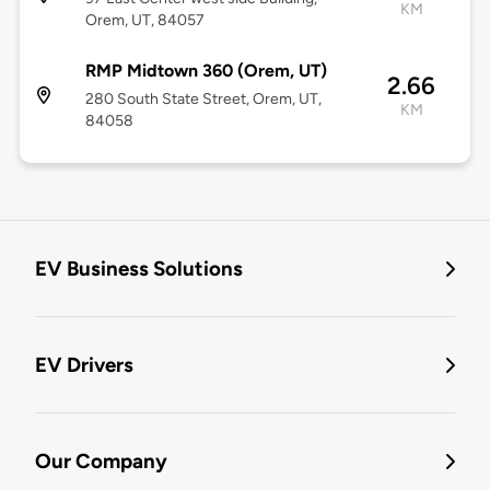
KM
Orem, UT, 84057
RMP Midtown 360 (Orem, UT)
2.66
280 South State Street, Orem, UT,
KM
84058
EV Business Solutions
EV Drivers
Our Company