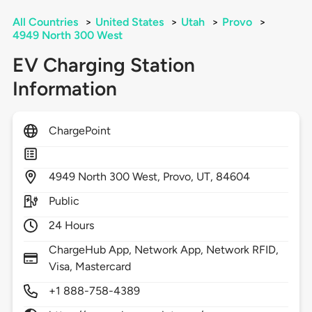
All Countries
>
United States
>
Utah
>
Provo
>
4949 North 300 West
EV Charging Station
Information
ChargePoint
4949
North 300 West,
Provo,
UT,
84604
Public
24 Hours
ChargeHub App, Network App, Network RFID,
Visa, Mastercard
+1 888-758-4389