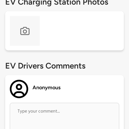
EV Charging Station Photos
EV Drivers Comments
Anonymous