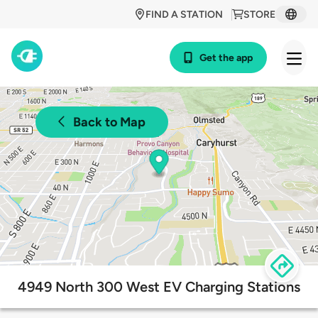
FIND A STATION
STORE
Get the app
Back to Map
4949 North 300 West EV Charging Stations