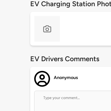
EV Charging Station Pho
EV Drivers Comments
Anonymous