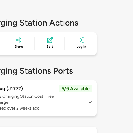
ging Station Actions
Share
Edit
Log in
ging Stations Ports
ug (J1772)
5/6 Available
 2
Charging Station Cost: Free
arger
used over 2 weeks ago