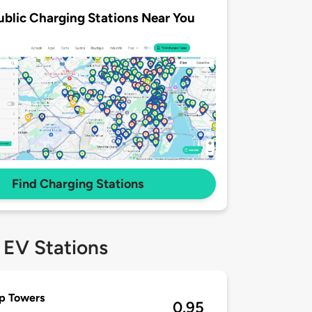
ublic Charging Stations Near You
Find Charging Stations
 EV Stations
op Towers
0.95