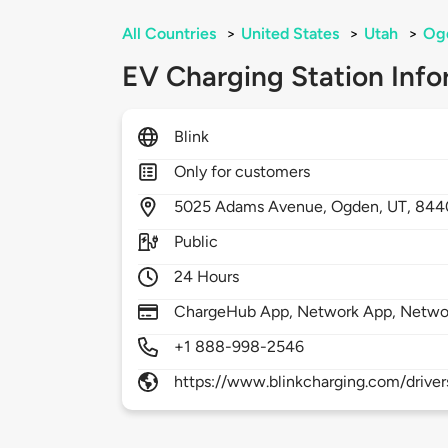
All Countries
>
United States
>
Utah
>
Og
EV Charging Station Info
Blink
Only for customers
5025
Adams Avenue,
Ogden,
UT,
844
Public
24 Hours
ChargeHub App, Network App, Netwo
+1 888-998-2546
https://www.blinkcharging.com/driver