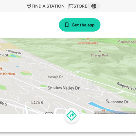
FIND A STATION
STORE
Get the app