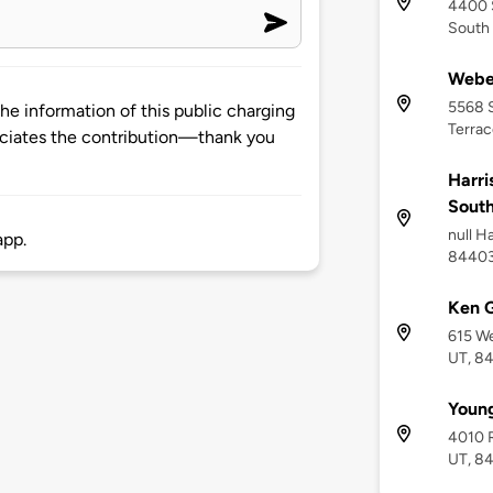
4400 
South
Weber
5568 S
he information of this public charging
Terrac
ciates the contribution—thank you
Harri
Sout
null H
app.
8440
Ken G
615 We
UT, 8
Youn
4010 R
UT, 8