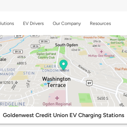
lutions
EV Drivers
Our Company
Resources
Goldenwest Credit Union EV Charging Stations