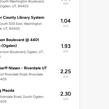
South Washington Boulevard,
KM
 Ogden, UT, 84403
 County Library System
1.04
outh 500 East, Washington
KM
e, UT, 84405
son Boulevard @ 4401
1.93
h (Ogden)
KM
arrison Boulevard, Ogden, UT,
3
arff Nissan - Riverdale UT
2.25
st Riverdale Road, Riverdale,
KM
4405
g Mazda
2.30
iverdale Road, South Ogden,
KM
4405