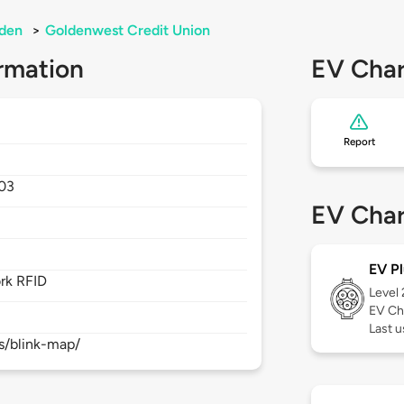
den
>
Goldenwest Credit Union
rmation
EV Char
Report
03
EV Char
EV Pl
rk RFID
Level
EV Ch
Last 
s/blink-map/