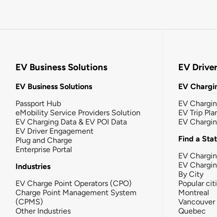
EV Business Solutions
EV Drive
EV Business Solutions
EV Chargin
Passport Hub
EV Chargi
eMobility Service Providers Solution
EV Trip Pla
EV Charging Data & EV POI Data
EV Chargi
EV Driver Engagement
Find a Sta
Plug and Charge
Enterprise Portal
EV Chargin
EV Chargi
Industries
By City
EV Charge Point Operators (CPO)
Popular cit
Charge Point Management System
Montreal
(CPMS)
Vancouver
Other Industries
Quebec