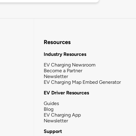
Resources
Industry Resources
EV Charging Newsroom
Become a Partner
Newsletter
EV Charging Map Embed Generator
EV Driver Resources
Guides
Blog
EV Charging App
Newsletter
Support