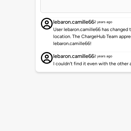
lebaron.camille66
2 years ago
User lebaron.camille66 has changed t
location. The ChargeHub Team appre
lebaron.camille66!
lebaron.camille66
2 years ago
I couldn't find it even with the other 