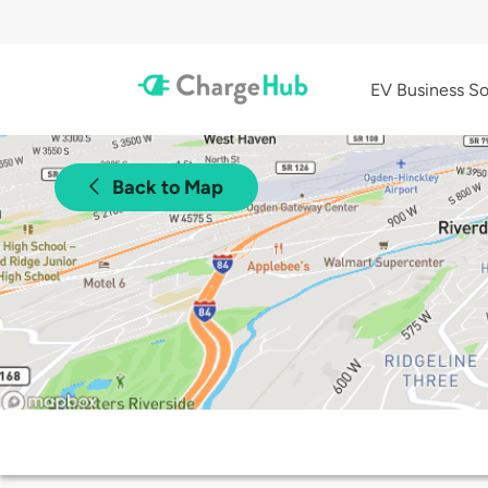
EV Business So
Back to Map