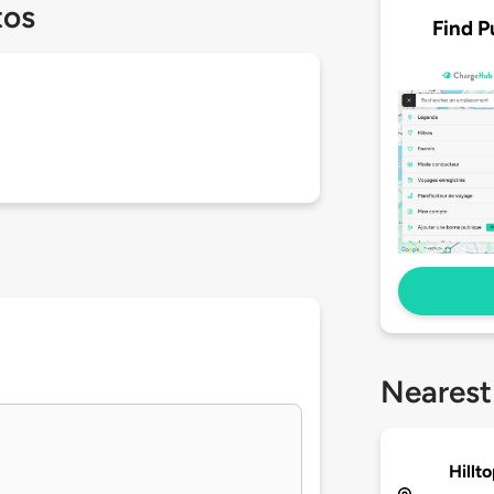
tos
Find P
Nearest
Hillt