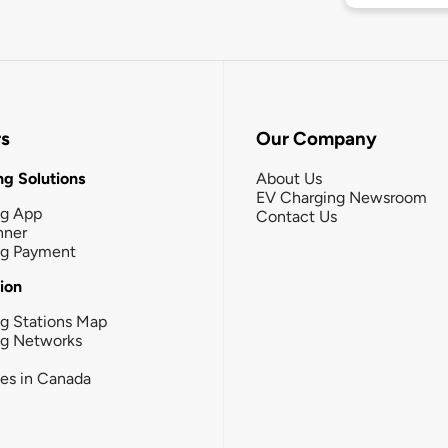
rs
Our Company
g Solutions
About Us
EV Charging Newsroom
ng App
Contact Us
nner
ng Payment
tion
g Stations Map
ng Networks
ies in Canada