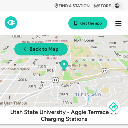
FIND A STATION
STORE
Get the app
Back to Map
Utah State University - Aggie Terrrace EV
Charging Stations