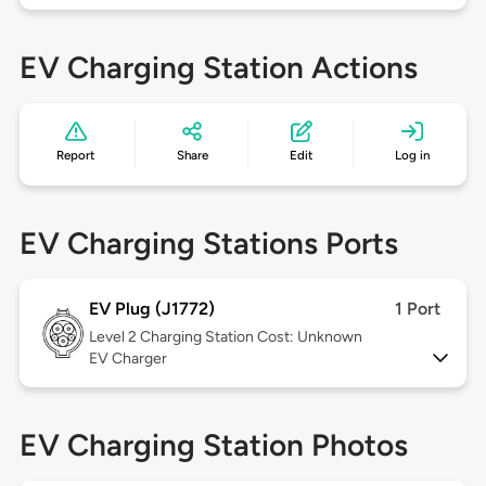
EV Charging Station Actions
Report
Share
Edit
Log in
EV Charging Stations Ports
EV Plug (J1772)
1 Port
Level 2
Charging Station Cost: Unknown
EV Charger
EV Charging Station Photos