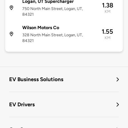
Logan, UT Supercharger
1.38
750 North Main Street, Logan, UT,
KM
84321
Wilson Motors Co
1.55
328 North Main Street, Logan, UT,
KM
84321
EV Business Solutions
EV Drivers