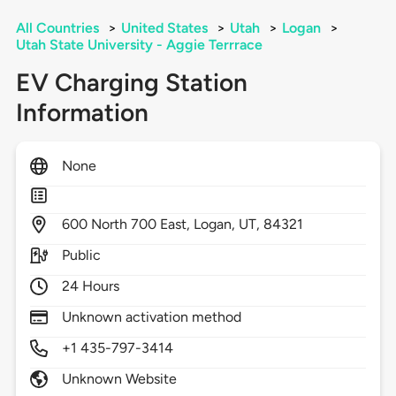
All Countries
>
United States
>
Utah
>
Logan
>
Utah State University - Aggie Terrrace
EV Charging Station
Information
None
600
North 700 East,
Logan,
UT,
84321
Public
24 Hours
Unknown activation method
+1 435-797-3414
Unknown Website