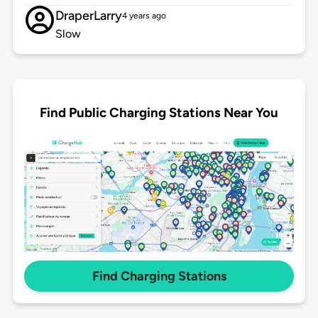
DraperLarry
4 years ago
Slow
Find Public Charging Stations Near You
Find Charging Stations