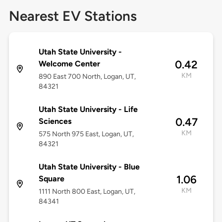
Nearest EV Stations
Utah State University -
0.42
Welcome Center
KM
890 East 700 North, Logan, UT,
84321
Utah State University - Life
0.47
Sciences
KM
575 North 975 East, Logan, UT,
84321
Utah State University - Blue
1.06
Square
KM
1111 North 800 East, Logan, UT,
84341