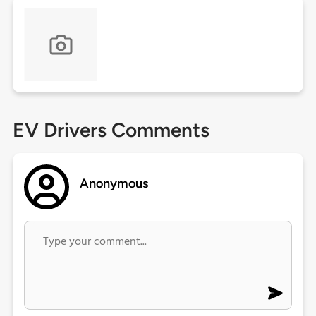
EV Drivers Comments
Anonymous