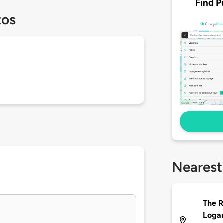
Find P
tos
Nearest
The R
Loga