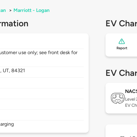
gan
>
Marriott - Logan
rmation
EV Char
Report
customer use only; see front desk for
n,
UT,
84321
EV Char
NAC
Level
EV Ch
arging