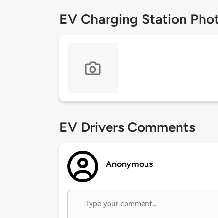
EV Charging Station Pho
EV Drivers Comments
Anonymous