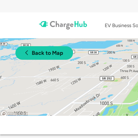
EV Business So
Back to Map