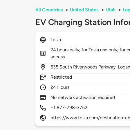
All Countries
>
United States
>
Utah
>
Lo
EV Charging Station Info
Tesla
24 hours daily; for Tesla use only; for 
access
635
South Riverwoods Parkway,
Loga
Restricted
24 Hours
No network activation required
+1 877-798-3752
https://www.tesla.com/destination-ch