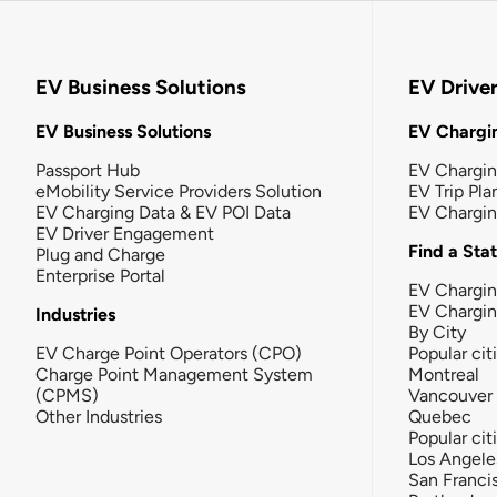
EV Business Solutions
EV Drive
EV Business Solutions
EV Chargin
Passport Hub
EV Chargi
eMobility Service Providers Solution
EV Trip Pla
EV Charging Data & EV POI Data
EV Chargi
EV Driver Engagement
Find a Sta
Plug and Charge
Enterprise Portal
EV Chargin
EV Chargi
Industries
By City
EV Charge Point Operators (CPO)
Popular cit
Charge Point Management System
Montreal
(CPMS)
Vancouver
Other Industries
Quebec
Popular cit
Los Angele
San Franci