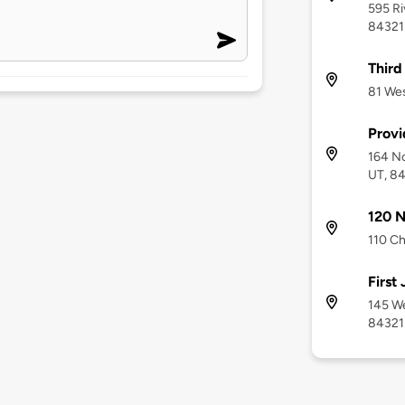
595 Ri
84321
Third
81 Wes
Provi
164 No
UT, 8
120 N
110 Ch
First 
145 We
84321