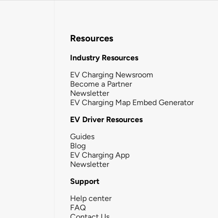
Resources
Industry Resources
EV Charging Newsroom
Become a Partner
Newsletter
EV Charging Map Embed Generator
EV Driver Resources
Guides
Blog
EV Charging App
Newsletter
Support
Help center
FAQ
Contact Us