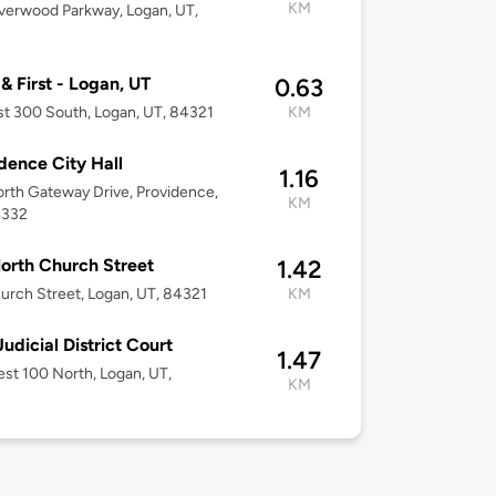
KM
verwood Parkway, Logan, UT,
 & First - Logan, UT
0.63
t 300 South, Logan, UT, 84321
KM
dence City Hall
1.16
rth Gateway Drive, Providence,
KM
4332
orth Church Street
1.42
urch Street, Logan, UT, 84321
KM
Judicial District Court
1.47
st 100 North, Logan, UT,
KM