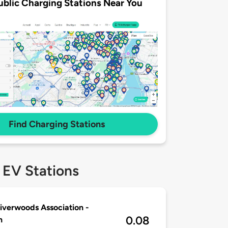
ublic Charging Stations Near You
Find Charging Stations
 EV Stations
iverwoods Association -
0.08
n