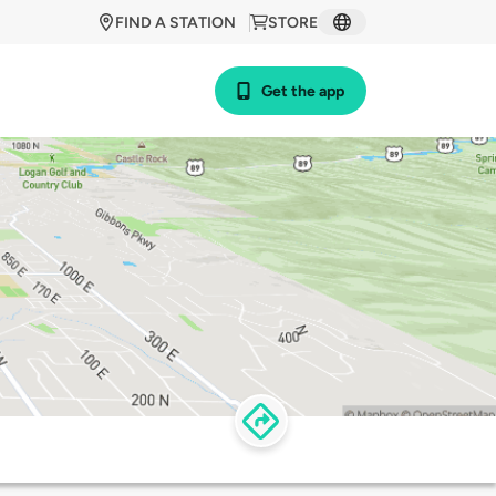
FIND A STATION
STORE
Get the app