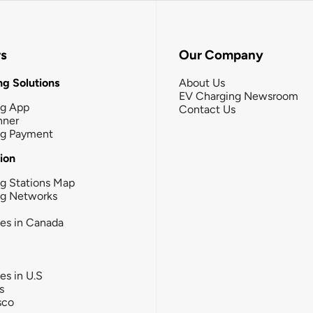
rs
Our Company
g Solutions
About Us
EV Charging Newsroom
ng App
Contact Us
nner
ng Payment
tion
g Stations Map
ng Networks
ies in Canada
ies in U.S
s
sco