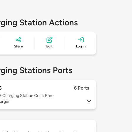
ging Station Actions
Share
Edit
Log in
ging Stations Ports
S
6 Ports
 2
Charging Station Cost: Free
arger