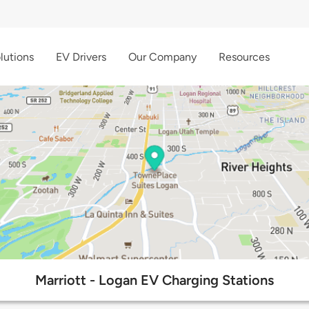
lutions
EV Drivers
Our Company
Resources
Marriott - Logan EV Charging Stations