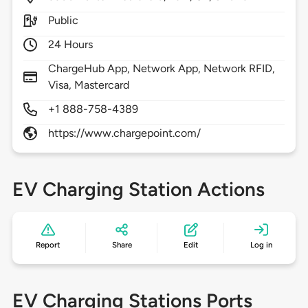
Public
24 Hours
ChargeHub App, Network App, Network RFID,
Visa, Mastercard
+1 888-758-4389
https://www.chargepoint.com/
EV Charging Station Actions
Report
Share
Edit
Log in
EV Charging Stations Ports