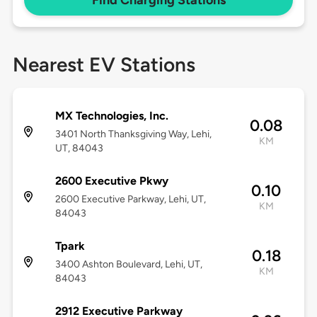
Find Charging Stations
Nearest EV Stations
MX Technologies, Inc.
0.08
3401 North Thanksgiving Way, Lehi,
KM
UT, 84043
2600 Executive Pkwy
0.10
2600 Executive Parkway, Lehi, UT,
KM
84043
Tpark
0.18
3400 Ashton Boulevard, Lehi, UT,
KM
84043
2912 Executive Parkway