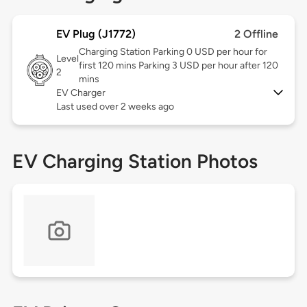
EV Plug (J1772)
2 Offline
Charging Station Parking 0 USD per hour for
Level
first 120 mins Parking 3 USD per hour after 120
2
mins
EV Charger
Last used over 2 weeks ago
EV Charging Station Photos