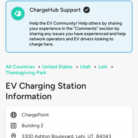
ChargeHub Support
Help the EV Community! Help others by sharing
your experience in the "Comments" section by
sharing any issues you have experienced and help
network operators and EV drivers looking to
charge here.
All Countries
>
United States
>
Utah
>
Lehi
>
Thanksgiving Park
EV Charging Station
Information
ChargePoint
Building 2
3300
Ashton Boulevard,
Lehi,
UT,
84043