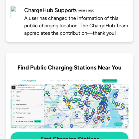
ChargeHub Support
6 years ago
A user has changed the information of this
public charging location. The ChargeHub Team
appreciates the contribution—thank you!
Find Public Charging Stations Near You