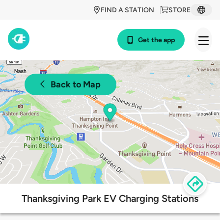
FIND A STATION
STORE
Get the app
Back to Map
Thanksgiving Park EV Charging Stations