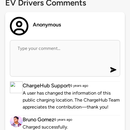
EV Drivers Comments
Anonymous
ChargeHub Support
6 years ago
A user has changed the information of this
public charging location. The ChargeHub Team
appreciates the contribution—thank you!
Bruno Gomez
6 years ago
Charged successfully.