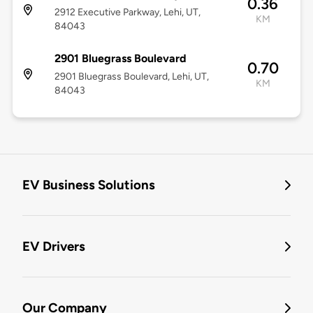
0.36
2912 Executive Parkway, Lehi, UT,
KM
84043
2901 Bluegrass Boulevard
0.70
2901 Bluegrass Boulevard, Lehi, UT,
KM
84043
EV Business Solutions
EV Drivers
Our Company