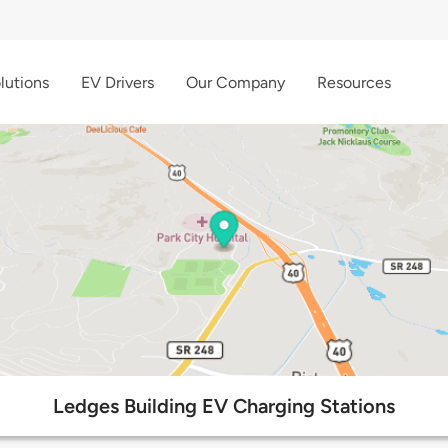
lutions
EV Drivers
Our Company
Resources
Ledges Building EV Charging Stations