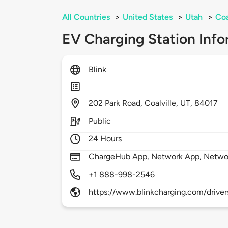
All Countries
>
United States
>
Utah
>
Coa
EV Charging Station Info
Blink
202
Park Road,
Coalville,
UT,
84017
Public
24 Hours
ChargeHub App, Network App, Netwo
+1 888-998-2546
https://www.blinkcharging.com/driver