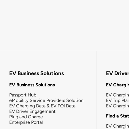
EV Business Solutions
EV Drive
EV Business Solutions
EV Chargin
Passport Hub
EV Chargi
eMobility Service Providers Solution
EV Trip Pla
EV Charging Data & EV POI Data
EV Chargi
EV Driver Engagement
Find a Sta
Plug and Charge
Enterprise Portal
EV Chargin