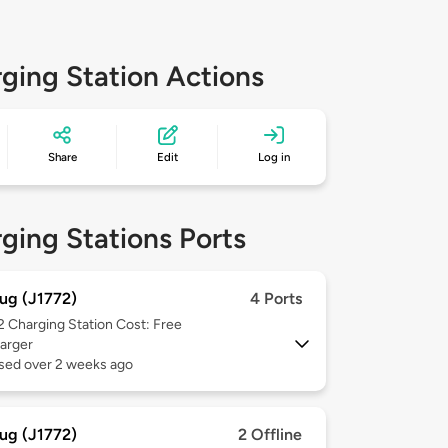
ging Station Actions
Share
Edit
Log in
ging Stations Ports
ug (J1772)
4 Ports
 2
Charging Station Cost: Free
arger
used over 2 weeks ago
ug (J1772)
2 Offline