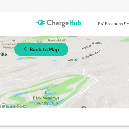
EV Business So
Back to Map