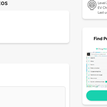
tos
Level
EV Ch
Last 
Find P