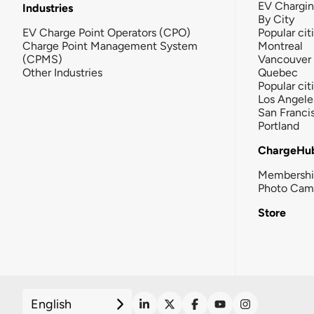
EV Chargi
Industries
By City
EV Charge Point Operators (CPO)
Popular cit
Charge Point Management System
Montreal
(CPMS)
Vancouver
Other Industries
Quebec
Popular cit
Los Angele
San Franci
Portland
ChargeHu
Membersh
Photo Cam
Store
English