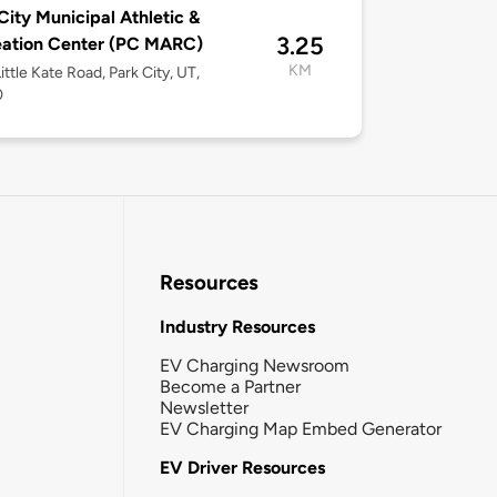
City Municipal Athletic &
3.25
eation Center (PC MARC)
KM
ittle Kate Road, Park City, UT,
0
Resources
Industry Resources
EV Charging Newsroom
Become a Partner
Newsletter
EV Charging Map Embed Generator
EV Driver Resources