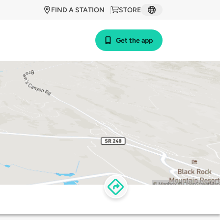
FIND A STATION
STORE
Get the app