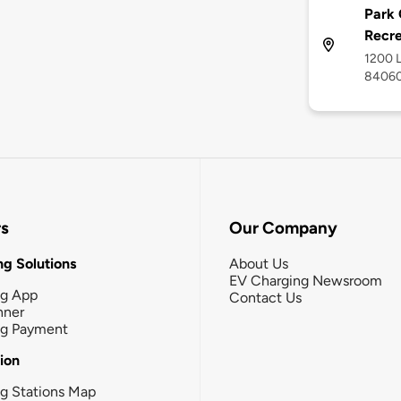
Park 
Recr
1200 L
8406
rs
Our Company
g Solutions
About Us
EV Charging Newsroom
ng App
Contact Us
nner
ng Payment
tion
g Stations Map