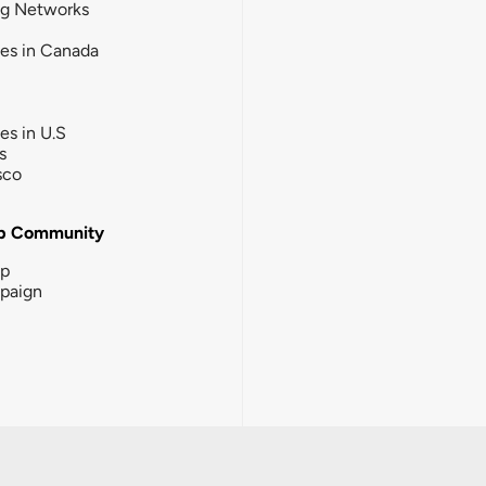
ng Networks
ies in Canada
ies in U.S
s
sco
b Community
ip
paign