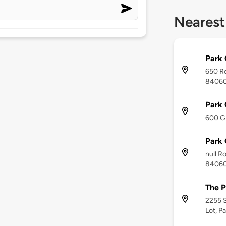
Nearest
Park 
650 Ro
8406
Park 
600 Gi
Park 
null Ro
8406
The P
2255 S
Lot, P