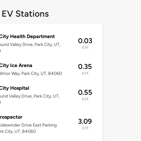
 EV Stations
City Health Department
0.03
und Valley Drive, Park City, UT,
KM
0
City Ice Arena
0.35
llmor Way, Park City, UT, 84060
KM
City Hospital
0.55
und Valley Drive, Park City, UT,
KM
0
rospector
3.09
idewinder Drive East Parking
KM
ark City, UT, 84060