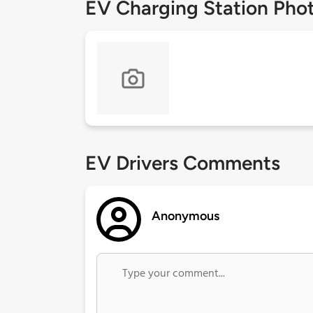
EV Charging Station Pho
EV Drivers Comments
Anonymous