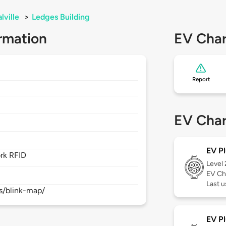
lville
>
Ledges Building
rmation
EV Char
Report
EV Char
EV Pl
rk RFID
Level
EV Ch
Last 
s/blink-map/
EV Pl