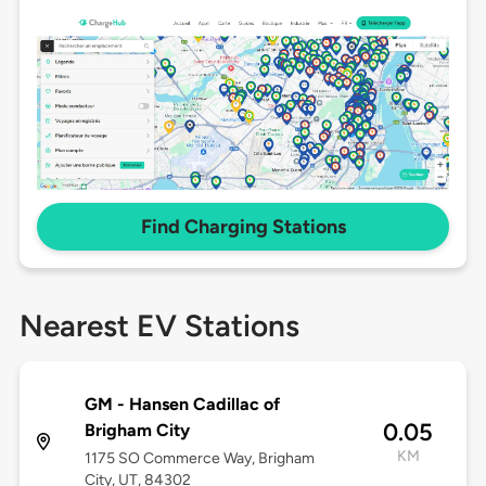
Find Charging Stations
Nearest EV Stations
GM - Hansen Cadillac of
0.05
Brigham City
KM
1175 SO Commerce Way, Brigham
City, UT, 84302