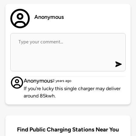
Anonymous
Anonymous
2 years ago
If you're lucky this single charger may deliver
around 85kwh.
Find Public Charging Stations Near You