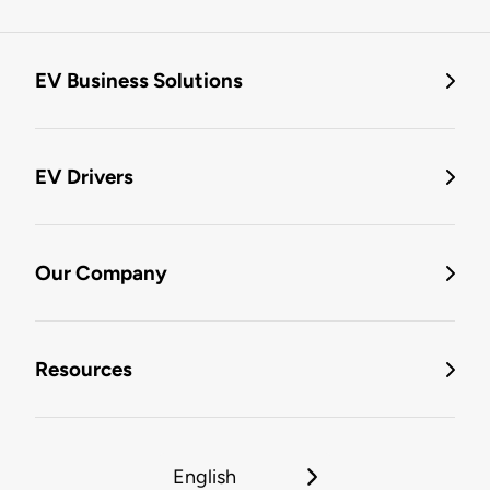
EV Business Solutions
EV Drivers
Our Company
Resources
English