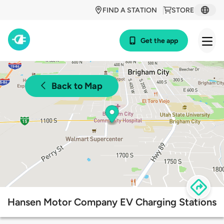
FIND A STATION
STORE
Get the app
Back to Map
Hansen Motor Company EV Charging Stations