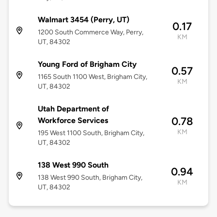
Walmart 3454 (Perry, UT)
0.17
1200 South Commerce Way, Perry,
KM
UT, 84302
Young Ford of Brigham City
0.57
1165 South 1100 West, Brigham City,
KM
UT, 84302
Utah Department of
0.78
Workforce Services
KM
195 West 1100 South, Brigham City,
UT, 84302
138 West 990 South
0.94
138 West 990 South, Brigham City,
KM
UT, 84302