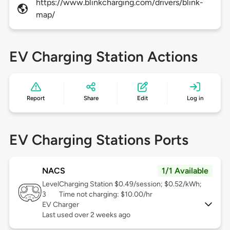
https://www.blinkcharging.com/drivers/blink-
map/
EV Charging Station Actions
Report
Share
Edit
Log in
EV Charging Stations Ports
NACS
1/1 Available
Level
Charging Station $0.49/session; $0.52/kWh;
3
Time not charging: $10.00/hr
EV Charger
Last used over 2 weeks ago