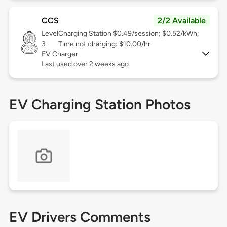
CCS
2/2 Available
Level
Charging Station $0.49/session; $0.52/kWh;
3
Time not charging: $10.00/hr
EV Charger
Last used over 2 weeks ago
EV Charging Station Photos
EV Drivers Comments