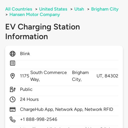
All Countries
>
United States
>
Utah
>
Brigham City
>
Hansen Motor Company
EV Charging Station
Information
Blink
South Commerce
Brigham
1175
UT,
84302
Way,
City,
Public
24 Hours
ChargeHub App, Network App, Network RFID
+1 888-998-2546