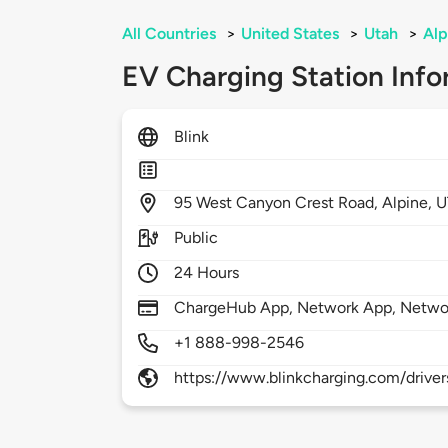
All Countries
>
United States
>
Utah
>
Alp
EV Charging Station Info
Blink
95
West Canyon Crest Road,
Alpine,
U
Public
24 Hours
ChargeHub App, Network App, Netwo
+1 888-998-2546
https://www.blinkcharging.com/driver