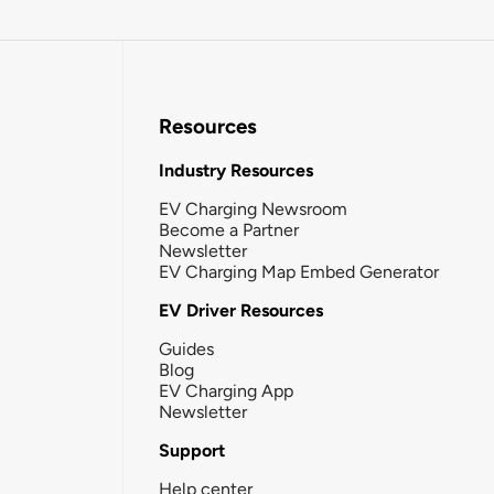
Resources
Industry Resources
EV Charging Newsroom
Become a Partner
Newsletter
EV Charging Map Embed Generator
EV Driver Resources
Guides
Blog
EV Charging App
Newsletter
Support
Help center