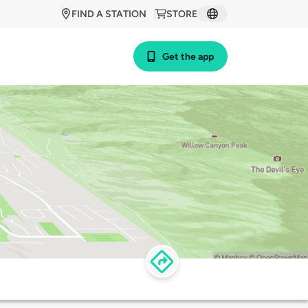
FIND A STATION
STORE
Get the app