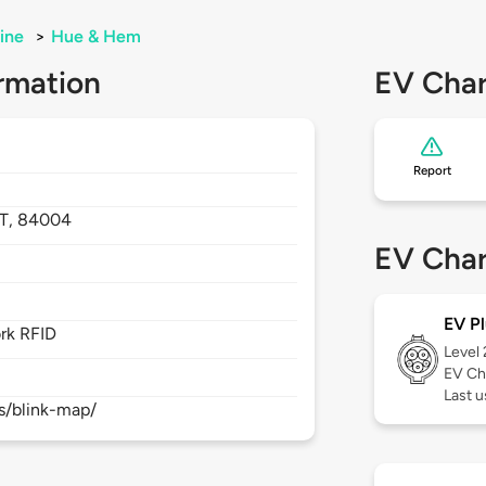
ine
>
Hue & Hem
rmation
EV Char
Report
T,
84004
EV Char
EV Pl
rk RFID
Level
EV Ch
Last 
s/blink-map/