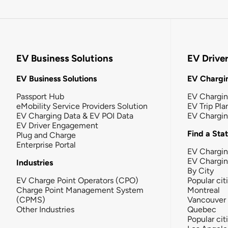
EV Business Solutions
EV Drive
EV Business Solutions
EV Chargin
Passport Hub
EV Chargi
eMobility Service Providers Solution
EV Trip Pla
EV Charging Data & EV POI Data
EV Chargi
EV Driver Engagement
Find a Sta
Plug and Charge
Enterprise Portal
EV Chargin
EV Chargi
Industries
By City
EV Charge Point Operators (CPO)
Popular cit
Charge Point Management System
Montreal
(CPMS)
Vancouver
Other Industries
Quebec
Popular cit