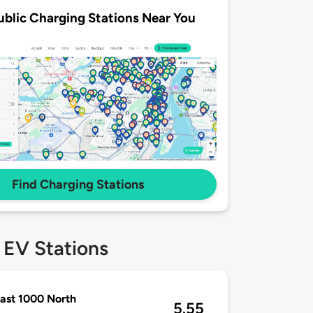
ublic Charging Stations Near You
Find Charging Stations
 EV Stations
ast 1000 North
5.55