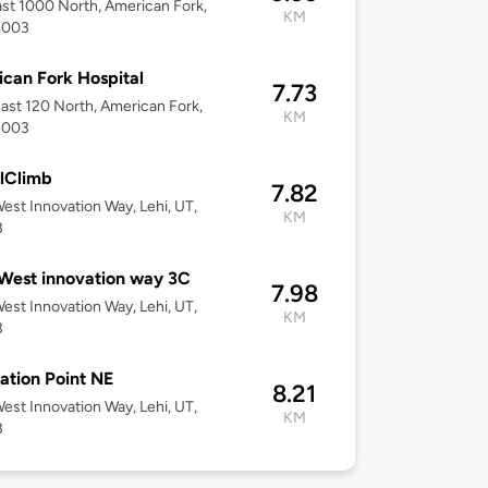
st 1000 North, American Fork,
KM
4003
can Fork Hospital
7.73
ast 120 North, American Fork,
KM
4003
lClimb
7.82
est Innovation Way, Lehi, UT,
KM
3
West innovation way 3C
7.98
est Innovation Way, Lehi, UT,
KM
3
ation Point NE
8.21
est Innovation Way, Lehi, UT,
KM
3