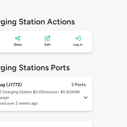
ging Station Actions
Share
Edit
Log in
ging Stations Ports
ug (J1772)
3 Ports
 2
Charging Station $0.49/session; $0.50/kWh
arger
used over 2 weeks ago