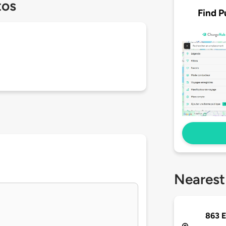
tos
Find P
Nearest
863 E