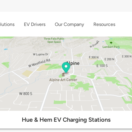
lutions
EV Drivers
Our Company
Resources
Hue & Hem EV Charging Stations