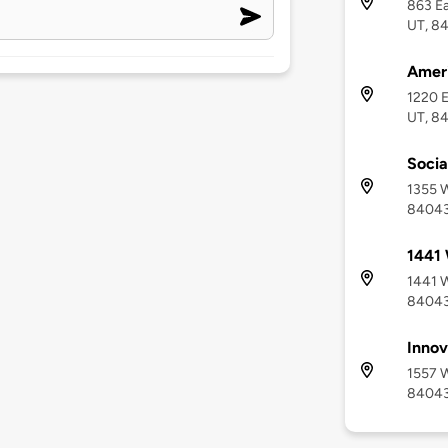
863 Ea
UT, 8
Ameri
1220 E
UT, 8
Socia
1355 W
8404
1441 
1441 W
8404
Innov
1557 W
8404