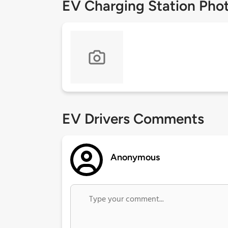
EV Charging Station Pho
EV Drivers Comments
Anonymous