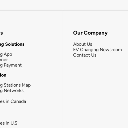
rs
Our Company
g Solutions
About Us
EV Charging Newsroom
ng App
Contact Us
nner
ng Payment
tion
g Stations Map
ng Networks
ies in Canada
ies in U.S