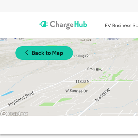
EV Business So
Back to Map