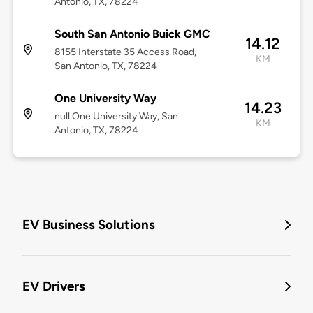
Antonio, TX, 78224
South San Antonio Buick GMC
14.12
8155 Interstate 35 Access Road,
KM
San Antonio, TX, 78224
One University Way
14.23
null One University Way, San
KM
Antonio, TX, 78224
EV Business Solutions
EV Drivers