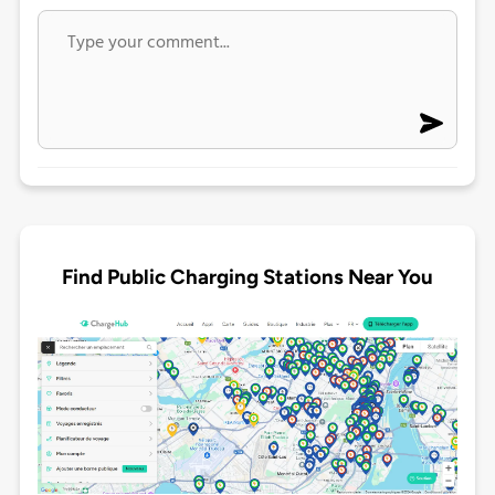
Find Public Charging Stations Near You