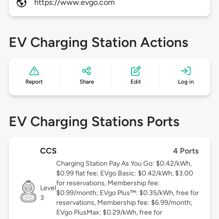
https://www.evgo.com
EV Charging Station Actions
Report
Share
Edit
Log in
EV Charging Stations Ports
CCS
4 Ports
Charging Station Pay As You Go: $0.42/kWh,
$0.99 flat fee; EVgo Basic: $0.42/kWh, $3.00
for reservations, Membership fee:
Level
$0.99/month; EVgo Plus™: $0.35/kWh, free for
3
reservations, Membership fee: $6.99/month;
EVgo PlusMax: $0.29/kWh, free for