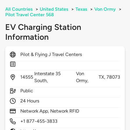
All Countries
>
United States
>
Texas
>
Von Ormy
>
Pilot Travel Center 568
EV Charging Station
Information
Pilot & Flying J Travel Centers
Interstate 35
Von
14555
TX,
78073
South,
Ormy,
Public
24 Hours
Network App, Network RFID
+1 877-455-3833