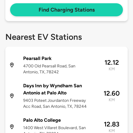
Find Charging Stations
Nearest EV Stations
Pearsall Park
12.12
4700 Old Pearsall Road, San
KM
Antonio, TX, 78242
Days Inn by Wyndham San
12.60
Antonio at Palo Alto
KM
9403 Poteet Jourdanton Freeway
Acc Road, San Antonio, TX, 78244
Palo Alto College
12.83
1400 West Villaret Boulevard, San
KM