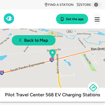
FIND A STATION
STORE
Get the app
Back to Map
Pilot Travel Center 568 EV Charging Stations