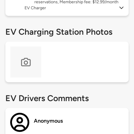
reservations, Membership fee: $12.99/month
EV Charger
EV Charging Station Photos
EV Drivers Comments
Anonymous