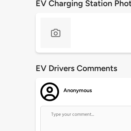
EV Charging Station Pho
EV Drivers Comments
Anonymous