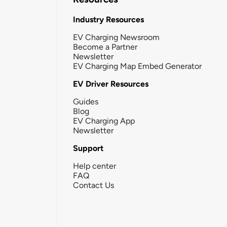
Industry Resources
EV Charging Newsroom
Become a Partner
Newsletter
EV Charging Map Embed Generator
EV Driver Resources
Guides
Blog
EV Charging App
Newsletter
Support
Help center
FAQ
Contact Us