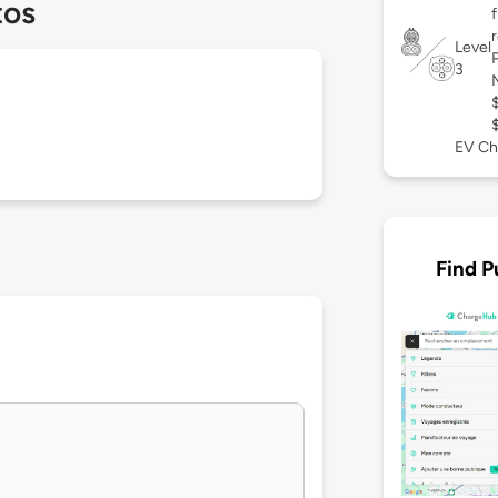
tos
Level
3
EV Ch
Find P