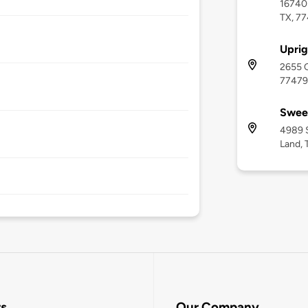
16740 
TX, 7
Uprig
2655 C
77479
Swee
4989 
Land, 
rs
Our Company