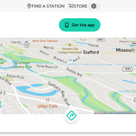
FIND A STATION
STORE
Get the app