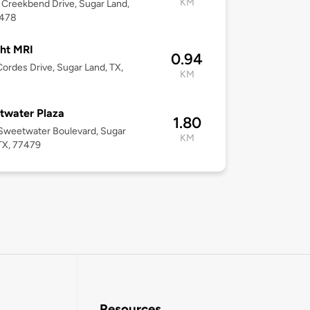
KM
Creekbend Drive, Sugar Land,
7478
ht MRI
0.94
ordes Drive, Sugar Land, TX,
KM
twater Plaza
1.80
Sweetwater Boulevard, Sugar
KM
TX, 77479
Resources