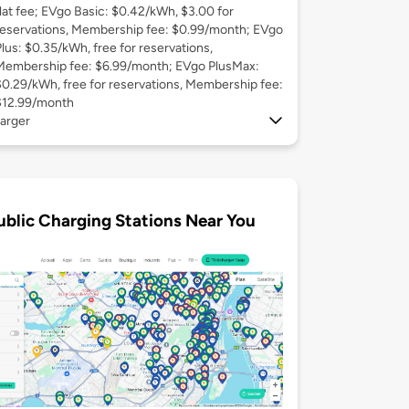
flat fee; EVgo Basic: $0.42/kWh, $3.00 for
reservations, Membership fee: $0.99/month; EVgo
Plus: $0.35/kWh, free for reservations,
Membership fee: $6.99/month; EVgo PlusMax:
$0.29/kWh, free for reservations, Membership fee:
$12.99/month
arger
ublic Charging Stations Near You