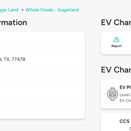
gar Land
>
Whole Foods - Sugarland
rmation
EV Char
Report
d,
TX,
77478
EV Char
EV Pl
Level
EV Ch
CCS