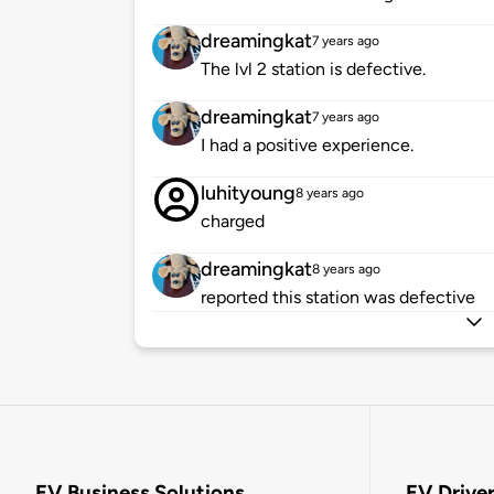
dreamingkat
7 years ago
The lvl 2 station is defective.
dreamingkat
7 years ago
I had a positive experience.
luhityoung
8 years ago
charged
dreamingkat
8 years ago
reported this station was defective
EV Business Solutions
EV Drive