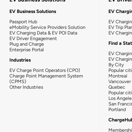
EV Business Solutions
EV Chargin
Passport Hub
EV Chargi
eMobility Service Providers Solution
EV Trip Pla
EV Charging Data & EV POI Data
EV Chargi
EV Driver Engagement
Find a Sta
Plug and Charge
Enterprise Portal
EV Chargin
EV Chargi
Industries
By City
EV Charge Point Operators (CPO)
Popular cit
Charge Point Management System
Montreal
(CPMS)
Vancouver
Other Industries
Quebec
Popular cit
Los Angele
San Franci
Portland
ChargeHu
Membersh