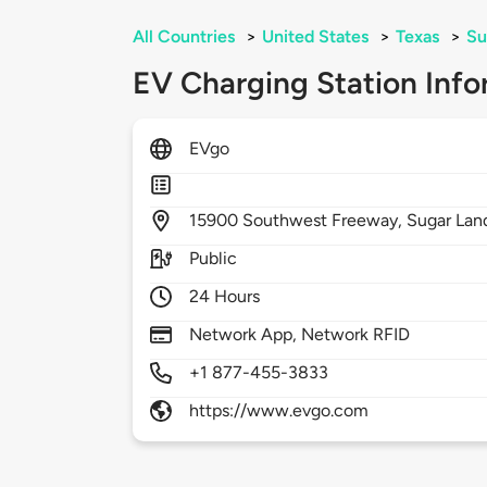
All Countries
>
United States
>
Texas
>
Su
EV Charging Station Info
EVgo
15900
Southwest Freeway,
Sugar Lan
Public
24 Hours
Network App, Network RFID
+1 877-455-3833
https://www.evgo.com