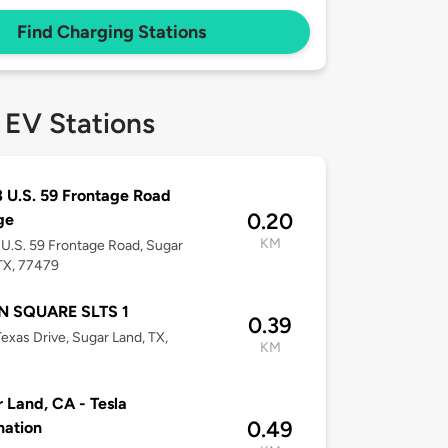
Find Charging Stations
 EV Stations
 U.S. 59 Frontage Road
0.20
ge
KM
U.S. 59 Frontage Road, Sugar
TX, 77479
 SQUARE SLTS 1
0.39
exas Drive, Sugar Land, TX,
KM
 Land, CA - Tesla
0.49
nation