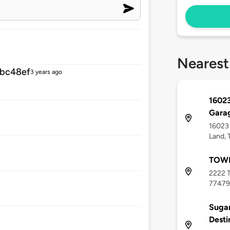
Nearest
bc48ef
3 years ago
16023
Gara
16023 
Land, 
TOWN
2222 T
77479
Sugar
Desti