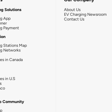
g Solutions
About Us
EV Charging Newsroom
ng App
Contact Us
nner
ng Payment
tion
g Stations Map
ng Networks
ies in Canada
ies in U.S
s
sco
b Community
ip