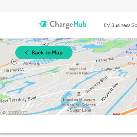
EV Business So
Back to Map