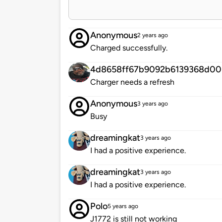
Anonymous
2 years ago
Charged successfully.
4d8658ff67b9092b6139368d00
Charger needs a refresh
Anonymous
3 years ago
Busy
dreamingkat
3 years ago
I had a positive experience.
dreamingkat
3 years ago
I had a positive experience.
Polo
5 years ago
J1772 is still not working