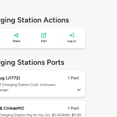
ging Station Actions
Share
Edit
Log in
ging Stations Ports
ug (J1772)
1 Port
 2
Charging Station Cost: Unknown
arger
 & CHAdeMO
1 Port
Charging Station Pay As You Go: $0.42/kWh, $0.99