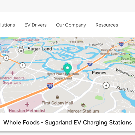
lutions
EV Drivers
Our Company
Resources
Whole Foods - Sugarland EV Charging Stations