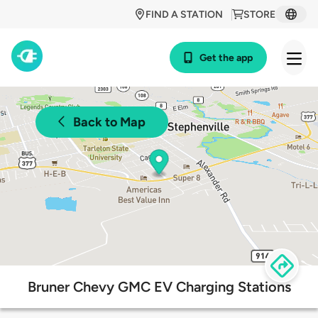
FIND A STATION
STORE
Get the app
Back to Map
Bruner Chevy GMC EV Charging Stations