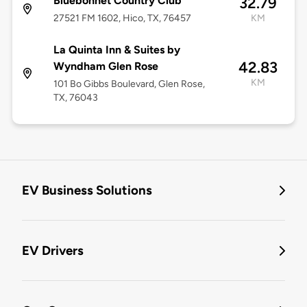
Bluebonnet Country Club
32.79
27521 FM 1602, Hico, TX, 76457
KM
La Quinta Inn & Suites by
42.83
Wyndham Glen Rose
KM
101 Bo Gibbs Boulevard, Glen Rose,
TX, 76043
EV Business Solutions
EV Drivers