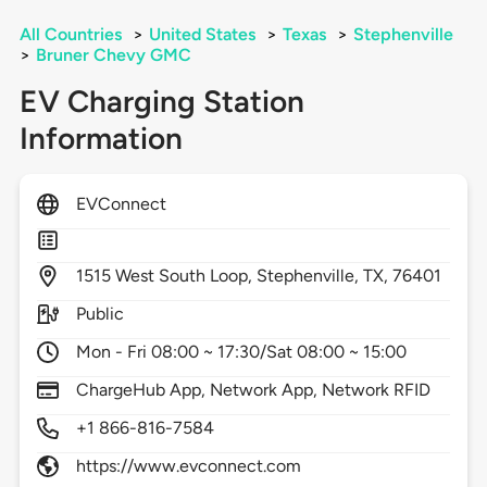
All Countries
>
United States
>
Texas
>
Stephenville
>
Bruner Chevy GMC
EV Charging Station
Information
EVConnect
1515
West South Loop,
Stephenville,
TX,
76401
Public
Mon - Fri 08:00 ~ 17:30/Sat 08:00 ~ 15:00
ChargeHub App, Network App, Network RFID
+1 866-816-7584
https://www.evconnect.com