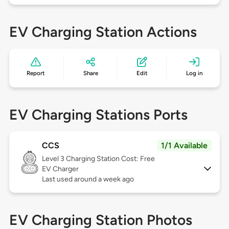
EV Charging Station Actions
Report
Share
Edit
Log in
EV Charging Stations Ports
CCS
1/1 Available
Level 3
Charging Station Cost: Free
EV Charger
Last used around a week ago
EV Charging Station Photos