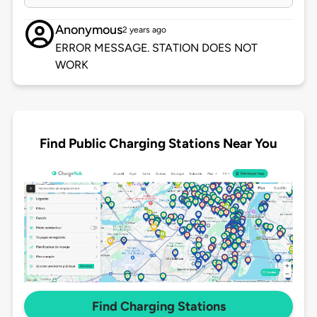
Anonymous
2 years ago
ERROR MESSAGE. STATION DOES NOT
WORK
Find Public Charging Stations Near You
Find Charging Stations