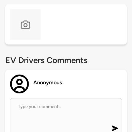
EV Drivers Comments
Anonymous