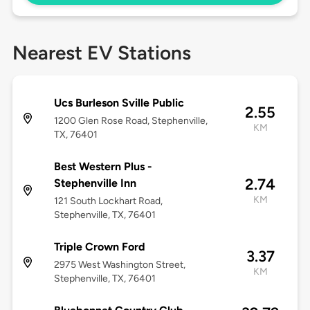
Nearest EV Stations
Ucs Burleson Sville Public
2.55
1200 Glen Rose Road, Stephenville,
KM
TX, 76401
Best Western Plus -
2.74
Stephenville Inn
KM
121 South Lockhart Road,
Stephenville, TX, 76401
Triple Crown Ford
3.37
2975 West Washington Street,
KM
Stephenville, TX, 76401