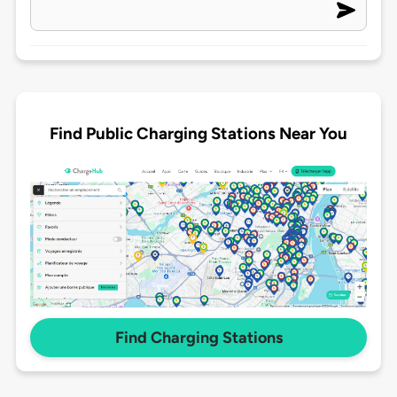
Find Public Charging Stations Near You
Find Charging Stations