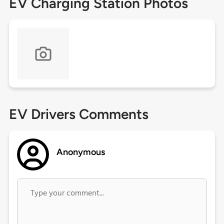
EV Charging Station Photos
EV Drivers Comments
Anonymous