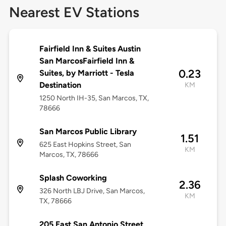
Nearest EV Stations
Fairfield Inn & Suites Austin
San MarcosFairfield Inn &
0.23
Suites, by Marriott - Tesla
Destination
KM
1250 North IH-35, San Marcos, TX,
78666
San Marcos Public Library
1.51
625 East Hopkins Street, San
KM
Marcos, TX, 78666
Splash Coworking
2.36
326 North LBJ Drive, San Marcos,
KM
TX, 78666
205 East San Antonio Street