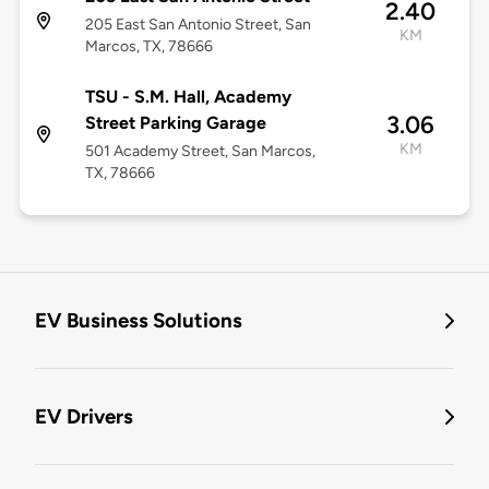
2.40
205 East San Antonio Street, San
KM
Marcos, TX, 78666
TSU - S.M. Hall, Academy
3.06
Street Parking Garage
KM
501 Academy Street, San Marcos,
TX, 78666
EV Business Solutions
EV Drivers