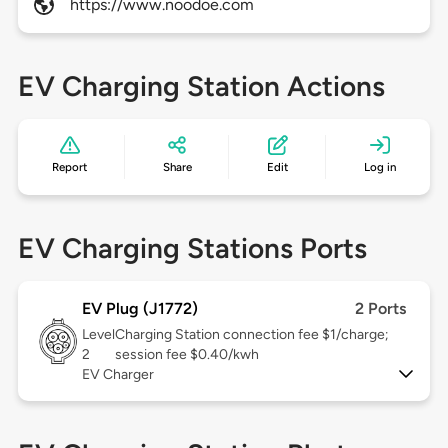
https://www.noodoe.com
EV Charging Station Actions
Report
Share
Edit
Log in
EV Charging Stations Ports
EV Plug (J1772)
2 Ports
Level
Charging Station connection fee $1/charge;
2
session fee $0.40/kwh
EV Charger