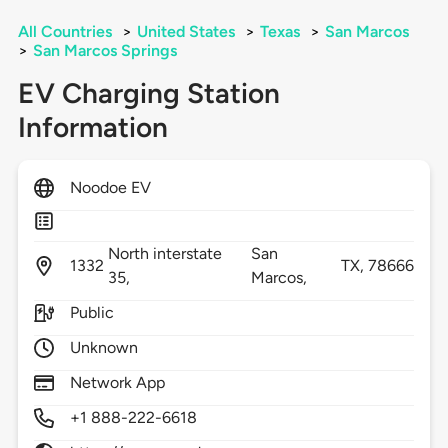
All Countries
>
United States
>
Texas
>
San Marcos
>
San Marcos Springs
EV Charging Station
Information
Noodoe EV
North interstate
San
1332
TX,
78666
35,
Marcos,
Public
Unknown
Network App
+1 888-222-6618