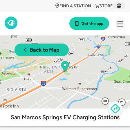
FIND A STATION
STORE
Get the app
Back to Map
San Marcos Springs EV Charging Stations