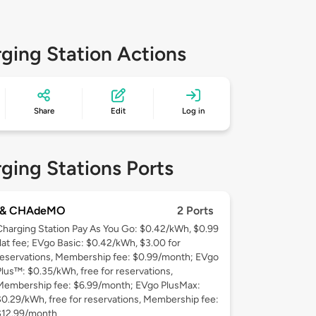
ging Station Actions
Share
Edit
Log in
ging Stations Ports
 & CHAdeMO
2 Ports
Charging Station Pay As You Go: $0.42/kWh, $0.99
flat fee; EVgo Basic: $0.42/kWh, $3.00 for
reservations, Membership fee: $0.99/month; EVgo
Plus™: $0.35/kWh, free for reservations,
Membership fee: $6.99/month; EVgo PlusMax:
$0.29/kWh, free for reservations, Membership fee:
$12.99/month