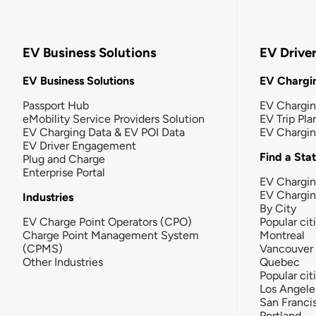
EV Business Solutions
EV Drive
EV Business Solutions
EV Chargin
Passport Hub
EV Chargi
eMobility Service Providers Solution
EV Trip Pla
EV Charging Data & EV POI Data
EV Chargi
EV Driver Engagement
Find a Sta
Plug and Charge
Enterprise Portal
EV Chargin
EV Chargi
Industries
By City
EV Charge Point Operators (CPO)
Popular cit
Charge Point Management System
Montreal
(CPMS)
Vancouver
Other Industries
Quebec
Popular cit
Los Angele
San Franci
Portland