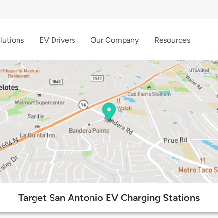
lutions
EV Drivers
Our Company
Resources
Target San Antonio EV Charging Stations