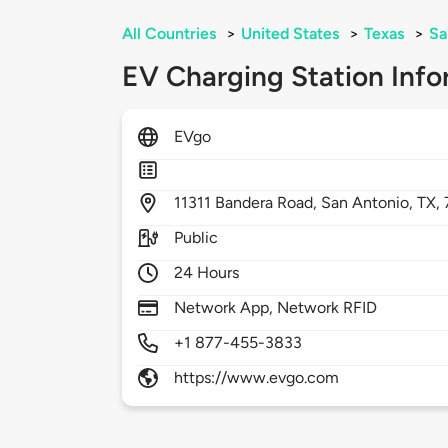
All Countries
>
United States
>
Texas
>
Sa
EV Charging Station Info
EVgo
11311
Bandera Road,
San Antonio,
TX,
Public
24 Hours
Network App, Network RFID
+1 877-455-3833
https://www.evgo.com