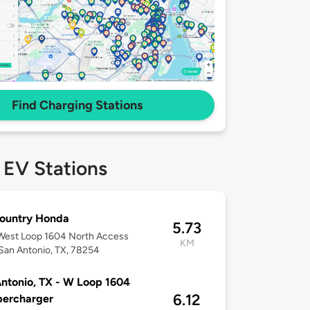
Find Charging Stations
 EV Stations
Country Honda
5.73
West Loop 1604 North Access
KM
San Antonio, TX, 78254
ntonio, TX - W Loop 1604
6.12
percharger