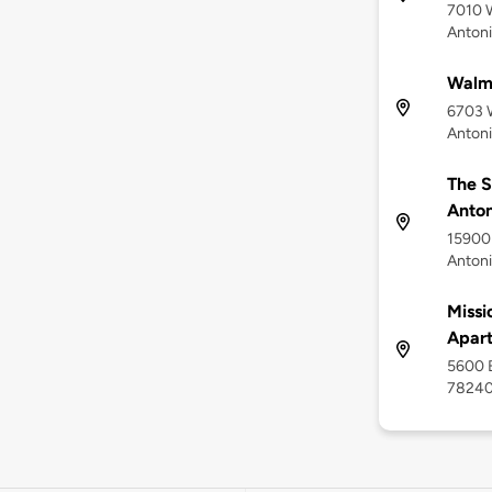
7010 W
Antoni
Walma
6703 
Antoni
The S
Anton
15900 
Antoni
Missi
Apar
5600 B
7824