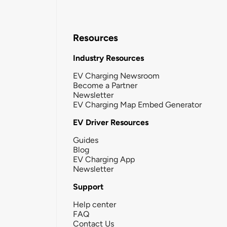
Resources
Industry Resources
EV Charging Newsroom
Become a Partner
Newsletter
EV Charging Map Embed Generator
EV Driver Resources
Guides
Blog
EV Charging App
Newsletter
Support
Help center
FAQ
Contact Us