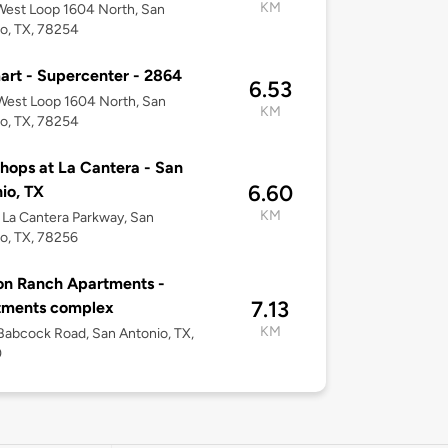
KM
est Loop 1604 North, San
o, TX, 78254
rt - Supercenter - 2864
6.53
West Loop 1604 North, San
KM
o, TX, 78254
hops at La Cantera - San
6.60
io, TX
KM
La Cantera Parkway, San
o, TX, 78256
on Ranch Apartments -
7.13
tments complex
KM
abcock Road, San Antonio, TX,
0