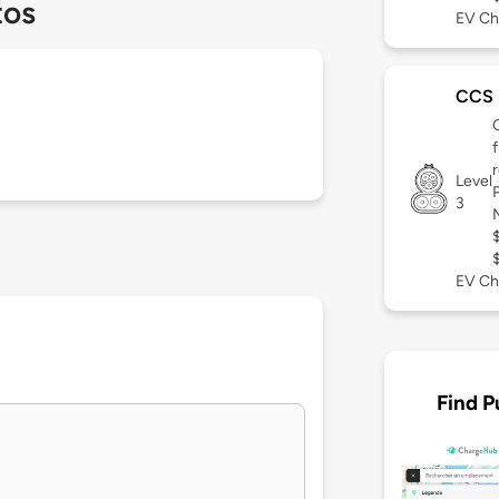
tos
EV Ch
CCS
Level
3
EV Ch
Find P