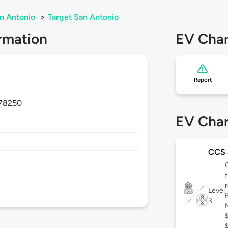
n Antonio
>
Target San Antonio
rmation
EV Char
Report
78250
EV Char
CCS
Level
3