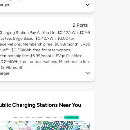
arger
2 Ports
Charging Station Pay As You Go: $0.42/kWh, $0.99
flat fee; EVgo Basic: $0.42/kWh, $3.00 for
reservations, Membership fee: $0.99/month; EVgo
Plus™: $0.35/kWh, free for reservations,
Membership fee: $6.99/month; EVgo PlusMax:
$0.29/kWh, free for reservations, Membership fee:
$12.99/month
arger
ublic Charging Stations Near You