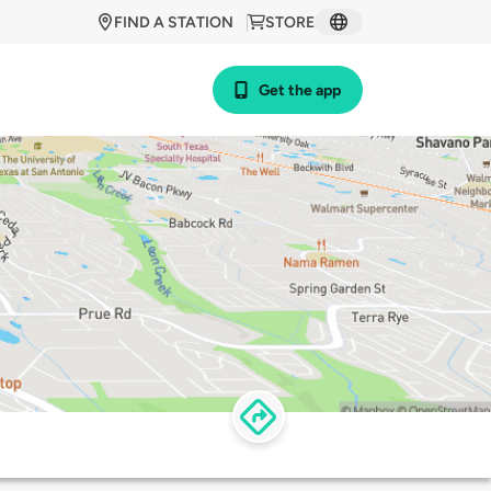
FIND A STATION
STORE
Get the app