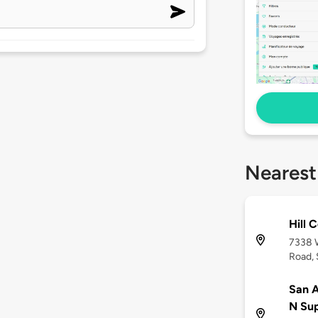
Nearest
Hill 
7338 
Road, 
San A
N Su