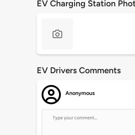
EV Charging Station Pho
EV Drivers Comments
Anonymous