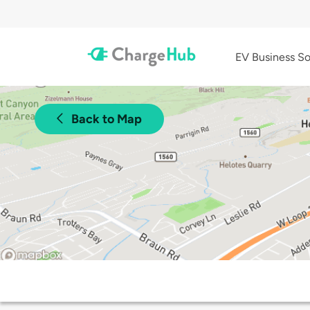
EV Business So
Back to Map