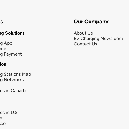
rs
Our Company
g Solutions
About Us
EV Charging Newsroom
ng App
Contact Us
nner
ng Payment
tion
g Stations Map
ng Networks
ies in Canada
ies in U.S
s
sco