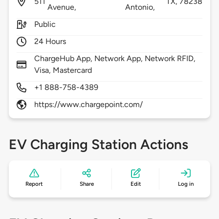
511
TX,
78238
Avenue,
Antonio,
Public
24 Hours
ChargeHub App, Network App, Network RFID,
Visa, Mastercard
+1 888-758-4389
https://www.chargepoint.com/
EV Charging Station Actions
Report
Share
Edit
Log in