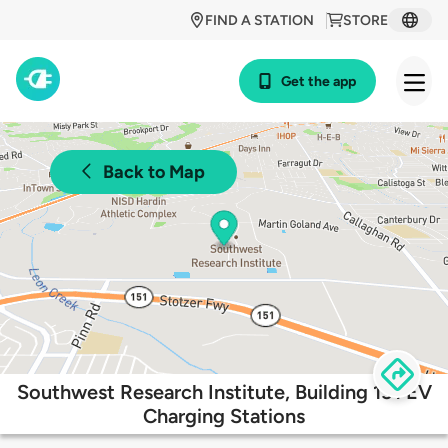
FIND A STATION
STORE
Get the app
Back to Map
Southwest Research Institute, Building 151 EV
Charging Stations