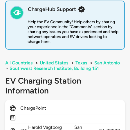
ChargeHub Support
Help the EV Community! Help others by sharing
your experience in the "Comments" section by
sharing any issues you have experienced and help
network operators and EV drivers looking to
charge here.
All Countries
>
United States
>
Texas
>
San Antonio
>
Southwest Research Institute, Building 151
EV Charging Station
Information
ChargePoint
Harold Vagtborg
San