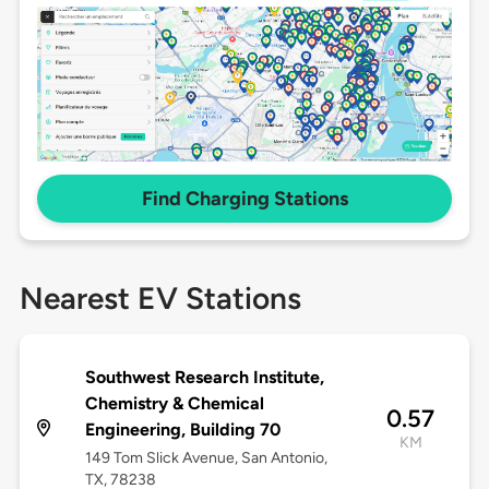
Find Charging Stations
Nearest EV Stations
Southwest Research Institute,
Chemistry & Chemical
0.57
Engineering, Building 70
KM
149 Tom Slick Avenue, San Antonio,
TX, 78238