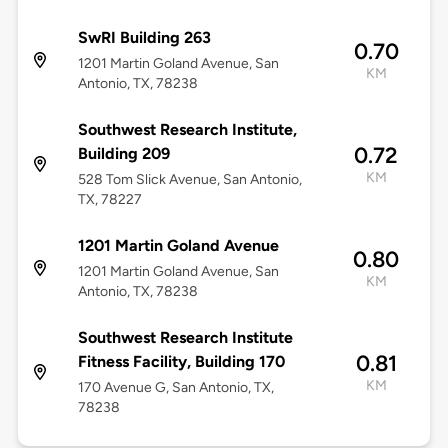
SwRI Building 263
0.70
1201 Martin Goland Avenue, San
KM
Antonio, TX, 78238
Southwest Research Institute,
0.72
Building 209
KM
528 Tom Slick Avenue, San Antonio,
TX, 78227
1201 Martin Goland Avenue
0.80
1201 Martin Goland Avenue, San
KM
Antonio, TX, 78238
Southwest Research Institute
0.81
Fitness Facility, Building 170
KM
170 Avenue G, San Antonio, TX,
78238