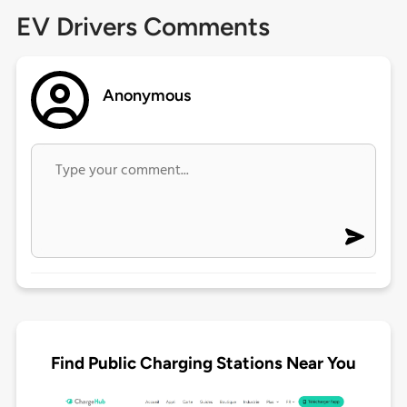
EV Drivers Comments
Anonymous
Find Public Charging Stations Near You