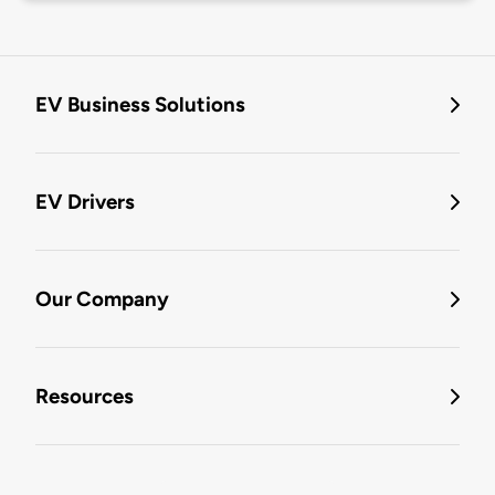
EV Business Solutions
EV Drivers
Our Company
Resources