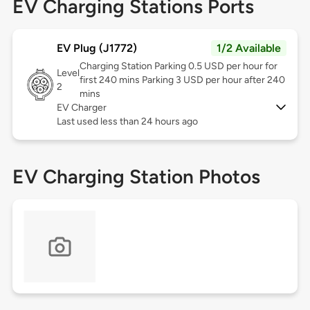
EV Charging Stations Ports
EV Plug (J1772)
1/2 Available
Charging Station Parking 0.5 USD per hour for
Level
first 240 mins Parking 3 USD per hour after 240
2
mins
EV Charger
Last used less than 24 hours ago
EV Charging Station Photos