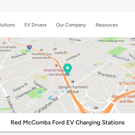
lutions
EV Drivers
Our Company
Resources
Red McCombs Ford EV Charging Stations