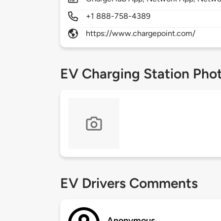
+1 888-758-4389
https://www.chargepoint.com/
EV Charging Station Pho
EV Drivers Comments
Anonymous