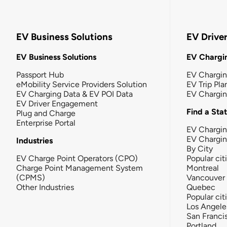
EV Business Solutions
EV Drive
EV Business Solutions
EV Chargin
Passport Hub
EV Chargi
eMobility Service Providers Solution
EV Trip Pla
EV Charging Data & EV POI Data
EV Chargi
EV Driver Engagement
Find a Sta
Plug and Charge
Enterprise Portal
EV Chargin
EV Chargi
Industries
By City
EV Charge Point Operators (CPO)
Popular cit
Charge Point Management System
Montreal
(CPMS)
Vancouver
Other Industries
Quebec
Popular cit
Los Angele
San Franci
Portland