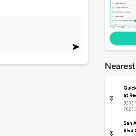
Nearest
Quick
at R
8333 F
7823
San A
Blvd 