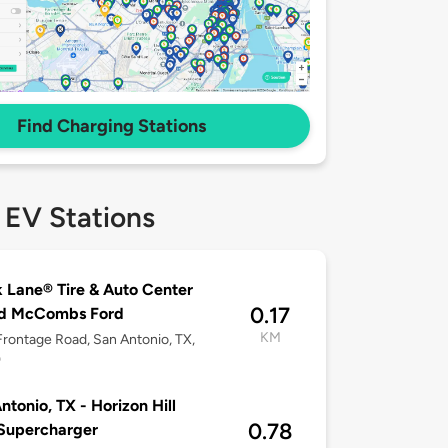
Find Charging Stations
 EV Stations
 Lane® Tire & Auto Center
0.17
ed McCombs Ford
KM
rontage Road, San Antonio, TX,
0
ntonio, TX - Horizon Hill
0.78
Supercharger