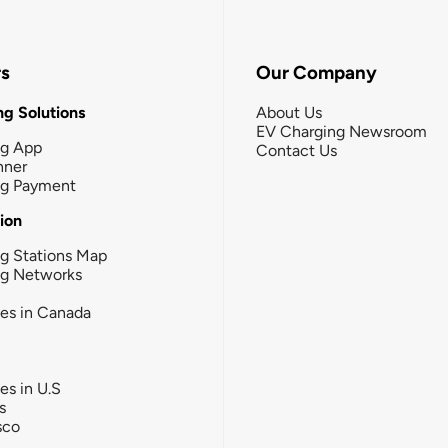
rs
Our Company
g Solutions
About Us
EV Charging Newsroom
ng App
Contact Us
nner
ng Payment
tion
g Stations Map
ng Networks
ies in Canada
ies in U.S
s
sco