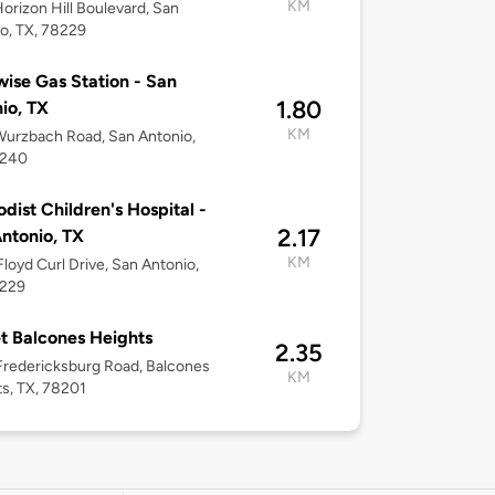
KM
orizon Hill Boulevard, San
o, TX, 78229
ise Gas Station - San
1.80
io, TX
KM
urzbach Road, San Antonio,
8240
dist Children's Hospital -
2.17
ntonio, TX
KM
loyd Curl Drive, San Antonio,
8229
t Balcones Heights
2.35
redericksburg Road, Balcones
KM
s, TX, 78201