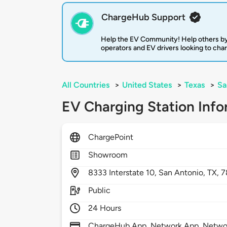
ChargeHub Support
Help the EV Community! Help others by
operators and EV drivers looking to cha
All Countries
>
United States
>
Texas
>
Sa
EV Charging Station Info
ChargePoint
Showroom
8333
Interstate 10,
San Antonio,
TX,
7
Public
24 Hours
ChargeHub App, Network App, Network