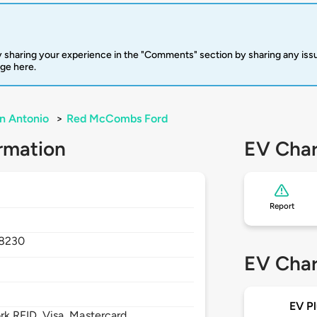
 sharing your experience in the "Comments" section by sharing any is
rge here.
n Antonio
>
Red McCombs Ford
rmation
EV Char
Report
8230
EV Char
EV Pl
 RFID, Visa, Mastercard