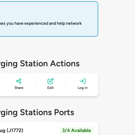
sues you have experienced and help network
ging Station Actions
Share
Edit
Log in
ging Stations Ports
ug (J1772)
3/4 Available