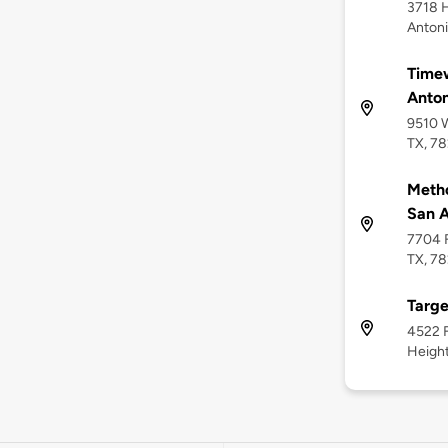
3718 H
Antoni
Timew
Anton
9510 W
TX, 7
Metho
San A
7704 F
TX, 7
Targe
4522 F
Height