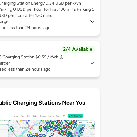
Charging Station Energy 0.24 USD per kWh
Parking 0 USD per hour for first 130 mins Parking 5
USD per hour after 130 mins
arger
sed less than 24 hours ago
2/4 Available
 3
Charging Station $0.59 / kWh
arger
sed less than 24 hours ago
ublic Charging Stations Near You