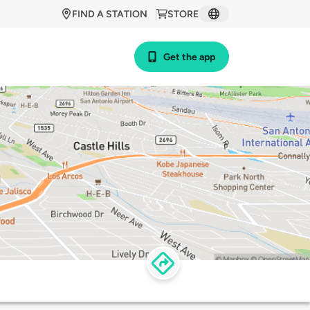
FIND A STATION
STORE
Get the app