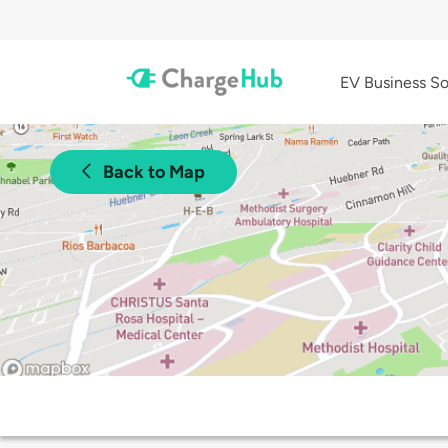
EV Business So
Back to Map