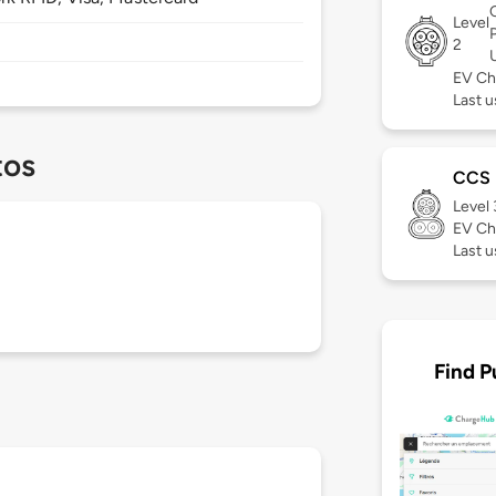
Level
2
EV Ch
Last u
tos
CCS
Level
EV Ch
Last u
Find P