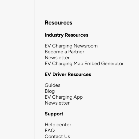
Resources
Industry Resources
EV Charging Newsroom
Become a Partner
Newsletter
EV Charging Map Embed Generator
EV Driver Resources
Guides
Blog
EV Charging App
Newsletter
Support
Help center
FAQ
Contact Us