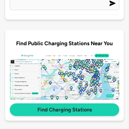
Find Public Charging Stations Near You
Find Charging Stations