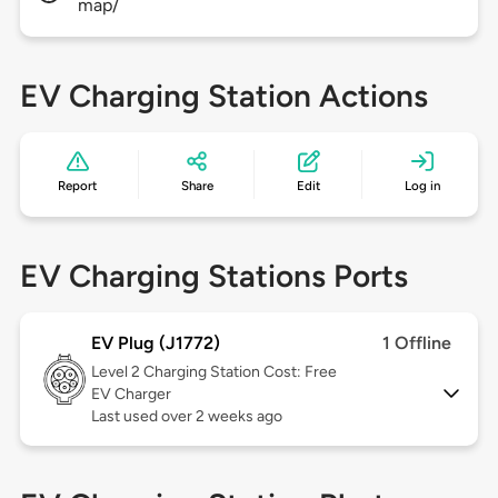
map/
EV Charging Station Actions
Report
Share
Edit
Log in
EV Charging Stations Ports
EV Plug (J1772)
1 Offline
Level 2
Charging Station Cost: Free
EV Charger
Last used over 2 weeks ago