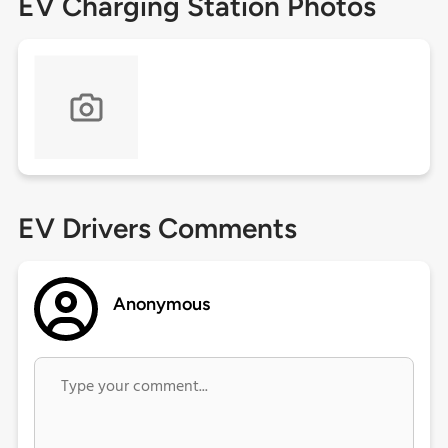
EV Charging Station Photos
EV Drivers Comments
Anonymous