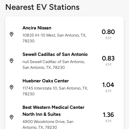
Nearest EV Stations
Ancira Nissan
0.80
10835 IH-10 West, San Antonio, TX,
KM
78230
Sewell Cadillac of San Antonio
0.83
null Sewell Cadillac of San Antonio,
KM
San Antonio, TX, 78230
Huebner Oaks Center
1.04
11745 Interstate 10, San Antonio, TX,
KM
78230
Best Western Medical Center
1.36
North Inn & Suites
KM
4800 Woodstone Drive, San
Antonio, TX, 78230