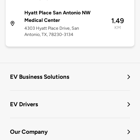
Hyatt Place San Antonio NW
1.49
Medical Center
KM
4303 Hyatt Place Drive, San
Antonio, TX, 78230-3134
EV Business Solutions
EV Drivers
Our Company