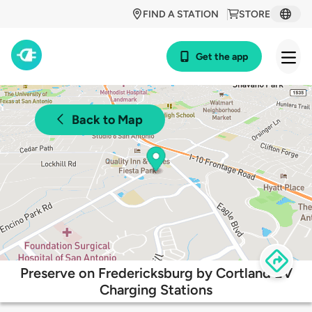
FIND A STATION
STORE
Get the app
Back to Map
Preserve on Fredericksburg by Cortland EV
Charging Stations