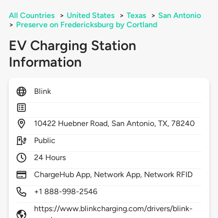
All Countries
>
United States
>
Texas
>
San Antonio
>
Preserve on Fredericksburg by Cortland
EV Charging Station
Information
Blink
10422
Huebner Road,
San Antonio,
TX,
78240
Public
24 Hours
ChargeHub App, Network App, Network RFID
+1 888-998-2546
https://www.blinkcharging.com/drivers/blink-