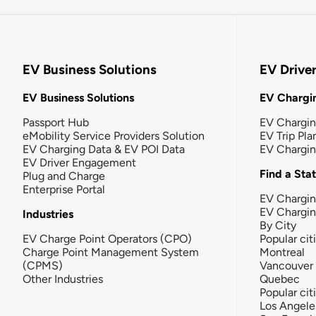
EV Business Solutions
EV Drive
EV Business Solutions
EV Chargin
Passport Hub
EV Chargi
eMobility Service Providers Solution
EV Trip Pla
EV Charging Data & EV POI Data
EV Chargi
EV Driver Engagement
Find a Sta
Plug and Charge
Enterprise Portal
EV Chargin
EV Chargi
Industries
By City
EV Charge Point Operators (CPO)
Popular cit
Charge Point Management System
Montreal
(CPMS)
Vancouver
Other Industries
Quebec
Popular cit
Los Angele