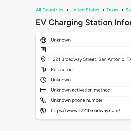
All Countries
>
United States
>
Texas
>
Sa
EV Charging Station Info
Unknown
1221
Broadway Street,
San Antonio,
T
Restricted
Unknown
Unknown activation method
Unknown phone number
https://www.1221broadway.com/