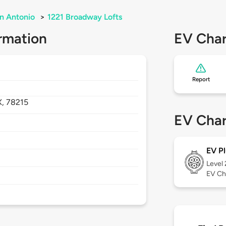
n Antonio
>
1221 Broadway Lofts
rmation
EV Char
Report
X,
78215
EV Char
EV Pl
Level
EV Ch