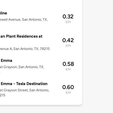
line
0.32
well Avenue, San Antonio, TX,
KM
an Plant Residences at
0.42
KM
enue A, San Antonio, TX, 78215
l Emma
0.58
st Grayson, San Antonio, TX,
KM
5
 Emma - Tesla Destination
0.60
st Grayson Street, San Antonio,
KM
8215