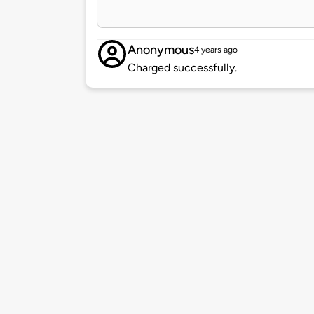
Anonymous
4 years ago
Charged successfully.