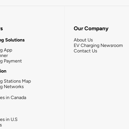
rs
Our Company
g Solutions
About Us
EV Charging Newsroom
ng App
Contact Us
nner
ng Payment
tion
g Stations Map
ng Networks
ies in Canada
ies in U.S
s