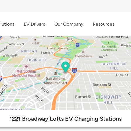
lutions
EV Drivers
Our Company
Resources
1221 Broadway Lofts EV Charging Stations