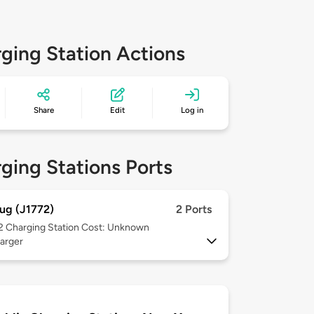
ging Station Actions
Share
Edit
Log in
ging Stations Ports
ug (J1772)
2 Ports
 2
Charging Station Cost: Unknown
arger