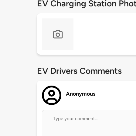
EV Charging Station Pho
EV Drivers Comments
Anonymous