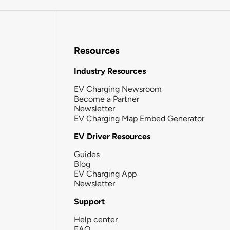
Resources
Industry Resources
EV Charging Newsroom
Become a Partner
Newsletter
EV Charging Map Embed Generator
EV Driver Resources
Guides
Blog
EV Charging App
Newsletter
Support
Help center
FAQ