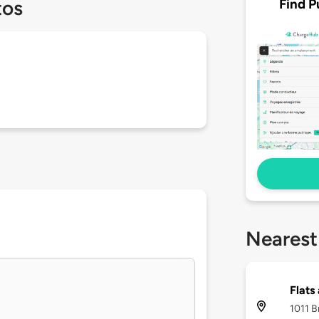
Find P
tos
Nearest
Flats
1011 B