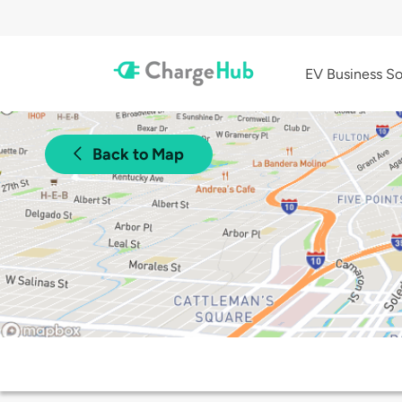
EV Business So
Back to Map