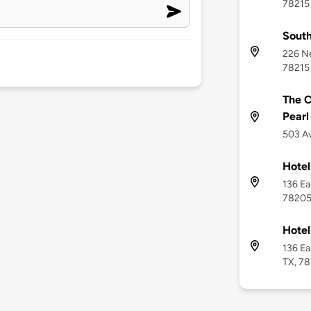
78215
South
226 Ne
78215
The C
Pearl
503 Av
Hote
136 Ea
7820
Hotel
136 Ea
TX, 7