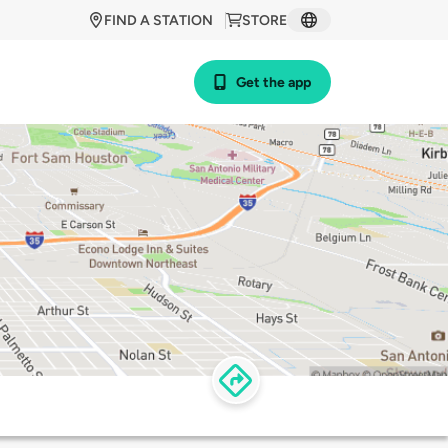
FIND A STATION
STORE
Get the app