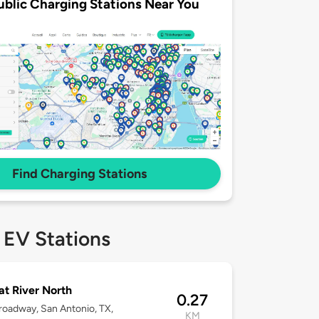
ublic Charging Stations Near You
Find Charging Stations
 EV Stations
 at River North
0.27
roadway, San Antonio, TX,
KM