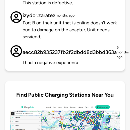
This station is defective.
izydor.zarate
5 months ago
Port B on their unit that is online doesn’t work
due to damage on the adapter. Unit needs
serviced.
9
aecc82b935237fb2f2dbdd8d3bbd363a
months
ago
I had a negative experience.
Find Public Charging Stations Near You