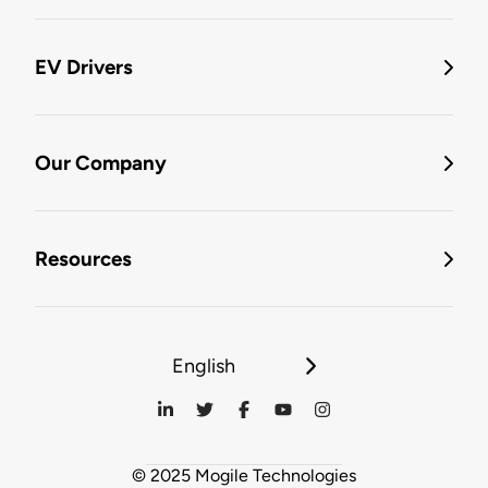
EV Drivers
Our Company
Resources
English
© 2025 Mogile Technologies