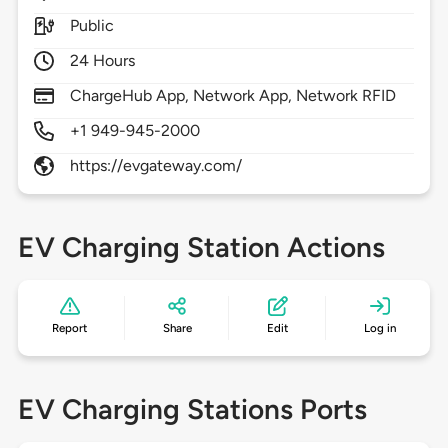
Public
24 Hours
ChargeHub App, Network App, Network RFID
+1 949-945-2000
https://evgateway.com/
EV Charging Station Actions
Report
Share
Edit
Log in
EV Charging Stations Ports