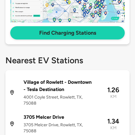
Find Charging Stations
Nearest EV Stations
Village of Rowlett - Downtown
1.26
- Tesla Destination
KM
4001 Coyle Street, Rowlett, TX,
75088
3705 Melcer Drive
1.34
3705 Melcer Drive, Rowlett, TX,
KM
75088