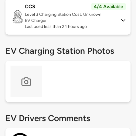
CCS
4/4 Available
Level 3
Charging Station Cost: Unknown
EV Charger
Last used less than 24 hours ago
EV Charging Station Photos
EV Drivers Comments