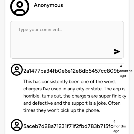
Anonymous
4
2a1477ba34fb0e6e12e8db5457cc809b
months
ago
This has consistently been one of the worst
chargers I’ve used in any city or state. The app is
horrible, turns out, the chargers are super finicky
and defective and the support is a joke. Often
times they won’t pick up the phone.
4
5aceb7d28a71231f71f2fbd783b715fc
months
ago