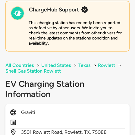
ChargeHub Support
This charging station has recently been reported
as defective by other users. We invite you to
check the latest comments from other drivers for
real-time updates on the stations condition and
availability.
All Countries
>
United States
>
Texas
>
Rowlett
>
Shell Gas Station Rowlett
EV Charging Station
Information
Graviti
3501
Rowlett Road,
Rowlett,
TX,
75088