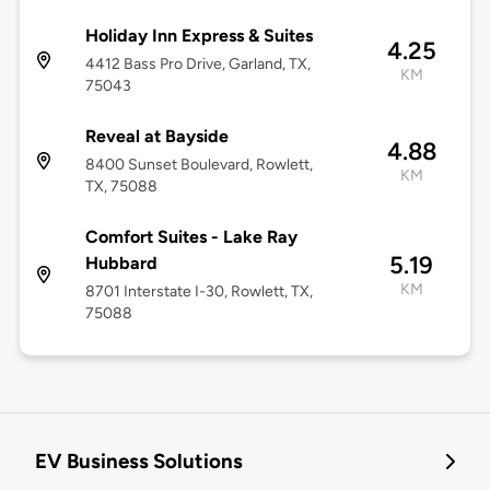
Holiday Inn Express & Suites
4.25
4412 Bass Pro Drive, Garland, TX,
KM
75043
Reveal at Bayside
4.88
8400 Sunset Boulevard, Rowlett,
KM
TX, 75088
Comfort Suites - Lake Ray
5.19
Hubbard
KM
8701 Interstate I-30, Rowlett, TX,
75088
EV Business Solutions