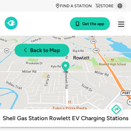
FIND A STATION
STORE
Get the app
Back to Map
Shell Gas Station Rowlett EV Charging Stations