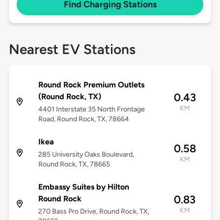
Find Charging Stations
Nearest EV Stations
Round Rock Premium Outlets
0.43
(Round Rock, TX)
KM
4401 Interstate 35 North Frontage
Road, Round Rock, TX, 78664
Ikea
0.58
285 University Oaks Boulevard,
KM
Round Rock, TX, 78665
Embassy Suites by Hilton
0.83
Round Rock
KM
270 Bass Pro Drive, Round Rock, TX,