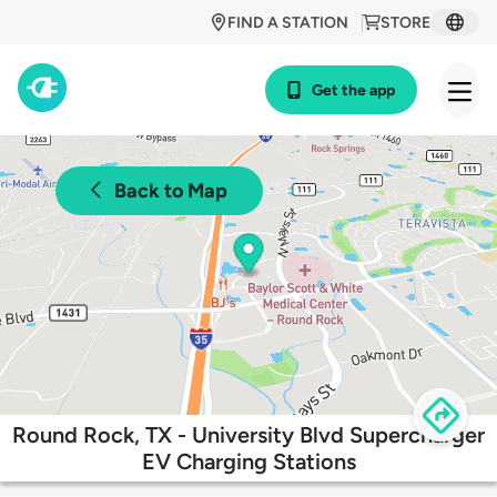
FIND A STATION
STORE
Get the app
Back to Map
Round Rock, TX - University Blvd Supercharger
EV Charging Stations