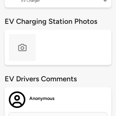
EV Charger
EV Charging Station Photos
EV Drivers Comments
Anonymous