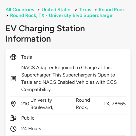
All Countries
>
United States
>
Texas
>
Round Rock
>
Round Rock, TX - University Blvd Supercharger
EV Charging Station
Information
Tesla
NACS Adapter Required to Charge at this
Supercharger. This Supercharger is Open to
Tesla and NACS Enabled Vehicles with CCS
Compatibility.
University
Round
210
TX,
78665
Boulevard,
Rock,
Public
24 Hours