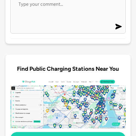
Find Public Charging Stations Near You