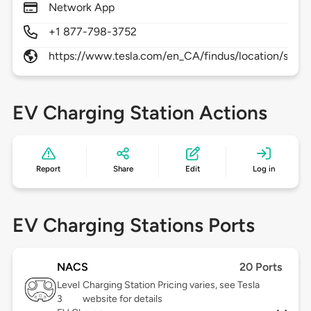
Network App
+1 877-798-3752
https://www.tesla.com/en_CA/findus/location/supe
EV Charging Station Actions
Report
Share
Edit
Log in
EV Charging Stations Ports
NACS
20 Ports
Level
Charging Station Pricing varies, see Tesla
3
website for details