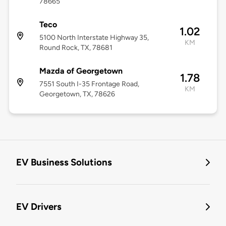
78665
Teco
1.02
5100 North Interstate Highway 35,
KM
Round Rock, TX, 78681
Mazda of Georgetown
1.78
7551 South I-35 Frontage Road,
KM
Georgetown, TX, 78626
EV Business Solutions
EV Drivers