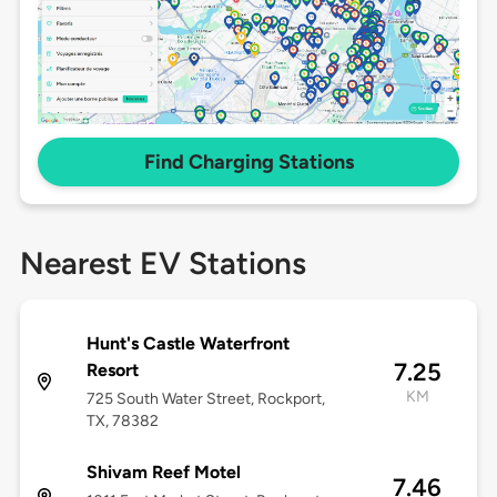
Find Charging Stations
Nearest EV Stations
Hunt's Castle Waterfront
7.25
Resort
KM
725 South Water Street, Rockport,
TX, 78382
Shivam Reef Motel
7.46