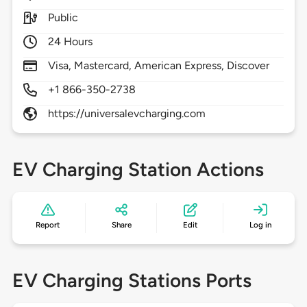
Public
24 Hours
Visa, Mastercard, American Express, Discover
+1 866-350-2738
https://universalevcharging.com
EV Charging Station Actions
Report
Share
Edit
Log in
EV Charging Stations Ports