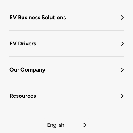
EV Business Solutions
EV Drivers
Our Company
Resources
English