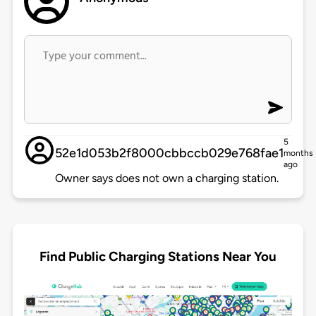
5
52e1d053b2f8000cbbccb029e768fae1
months
ago
Owner says does not own a charging station.
Find Public Charging Stations Near You