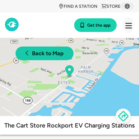
FIND A STATION
STORE
Get the app
Back to Map
The Cart Store Rockport EV Charging Stations