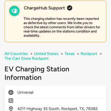
ChargeHub Support
This charging station has recently been reported
as defective by other users. We invite you to
check the latest comments from other drivers for
real-time updates on the stations condition and
availability.
All Countries
>
United States
>
Texas
>
Rockport
>
The Cart Store Rockport
EV Charging Station
Information
Universal
4211
Highway 35 South,
Rockport,
TX,
78382