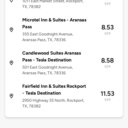
1011 East Market Street, Rockport,
KM
TX, 78382
Microtel Inn & Suites - Aransas
8.53
Pass
KM
355 East Goodnight Avenue,
Aransas Pass, TX, 78336
Candlewood Suites Aransas
8.58
Pass - Tesla Destination
KM
501 East Goodnight Avenue,
Aransas Pass, TX, 78336
Fairfield Inn & Suites Rockport
11.53
- Tesla Destination
KM
2950 Highway 35 North, Rockport,
TX, 78382