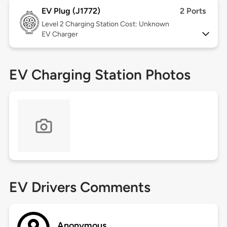
EV Plug (J1772)
2 Ports
Level 2
Charging Station Cost: Unknown
EV Charger
EV Charging Station Photos
EV Drivers Comments
Anonymous