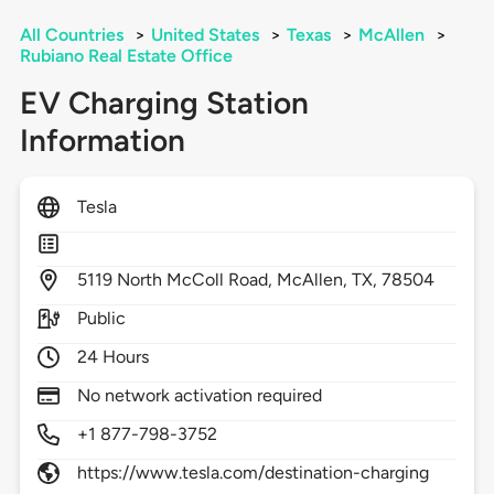
All Countries
>
United States
>
Texas
>
McAllen
>
Rubiano Real Estate Office
EV Charging Station
Information
Tesla
5119
North McColl Road,
McAllen,
TX,
78504
Public
24 Hours
No network activation required
+1 877-798-3752
https://www.tesla.com/destination-charging