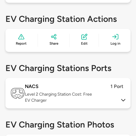
EV Charging Station Actions
Report
Share
Edit
Log in
EV Charging Stations Ports
NACS
1 Port
Level 2
Charging Station Cost: Free
EV Charger
EV Charging Station Photos