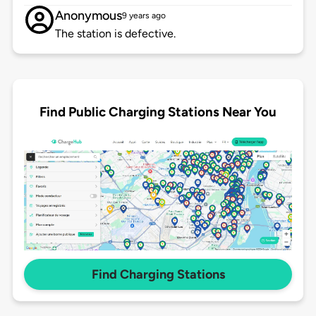
Anonymous
9 years ago
The station is defective.
Find Public Charging Stations Near You
Find Charging Stations