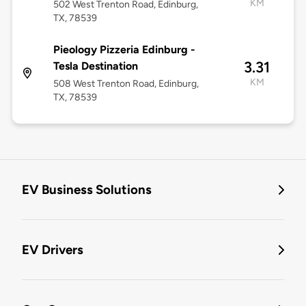
KM
502 West Trenton Road, Edinburg,
TX, 78539
Pieology Pizzeria Edinburg -
3.31
Tesla Destination
KM
508 West Trenton Road, Edinburg,
TX, 78539
EV Business Solutions
EV Drivers