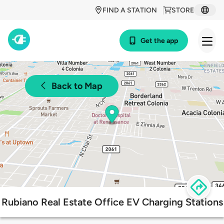
FIND A STATION
STORE
Get the app
Back to Map
Rubiano Real Estate Office EV Charging Stations