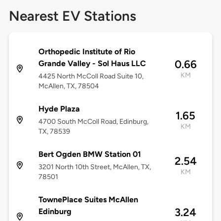
Nearest EV Stations
Orthopedic Institute of Rio
0.66
Grande Valley - Sol Haus LLC
KM
4425 North McColl Road Suite 10,
McAllen, TX, 78504
Hyde Plaza
1.65
4700 South McColl Road, Edinburg,
KM
TX, 78539
Bert Ogden BMW Station 01
2.54
3201 North 10th Street, McAllen, TX,
KM
78501
TownePlace Suites McAllen
3.24
Edinburg