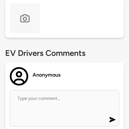
EV Drivers Comments
Anonymous