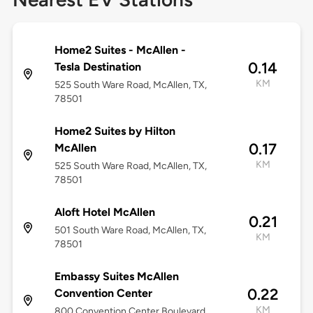
Home2 Suites - McAllen -
0.14
Tesla Destination
KM
525 South Ware Road, McAllen, TX,
78501
Home2 Suites by Hilton
0.17
McAllen
KM
525 South Ware Road, McAllen, TX,
78501
Aloft Hotel McAllen
0.21
501 South Ware Road, McAllen, TX,
KM
78501
Embassy Suites McAllen
0.22
Convention Center
KM
800 Convention Center Boulevard,