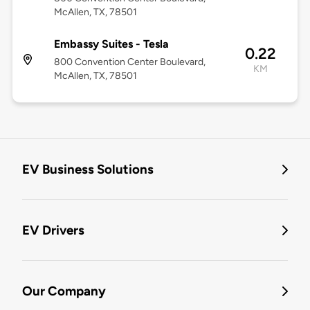
McAllen, TX, 78501
Embassy Suites - Tesla
0.22
800 Convention Center Boulevard,
KM
McAllen, TX, 78501
EV Business Solutions
EV Drivers
Our Company