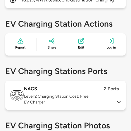
EV Charging Station Actions
Report
Share
Edit
Log in
EV Charging Stations Ports
NACS
2 Ports
Level 2
Charging Station Cost: Free
EV Charger
EV Charging Station Photos