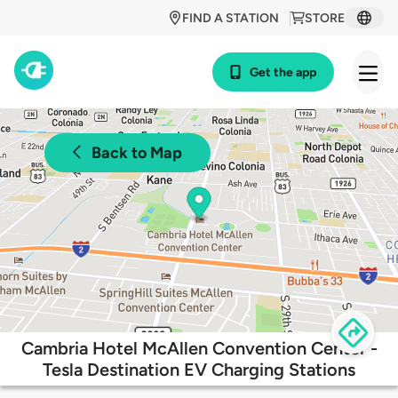
FIND A STATION
STORE
Get the app
Back to Map
Cambria Hotel McAllen Convention Center -
Tesla Destination EV Charging Stations