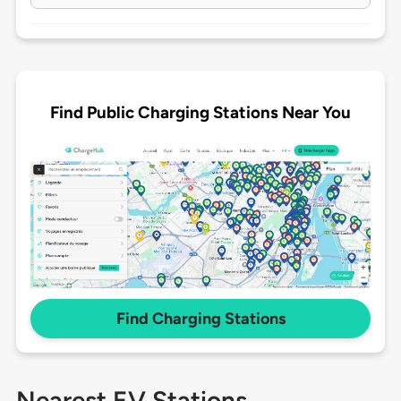
Find Public Charging Stations Near You
Find Charging Stations
Nearest EV Stations