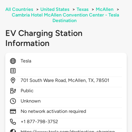
All Countries
>
United States
>
Texas
>
McAllen
>
Cambria Hotel McAllen Convention Center - Tesla
Destination
EV Charging Station
Information
Tesla
701
South Ware Road,
McAllen,
TX,
78501
Public
Unknown
No network activation required
+1 877-798-3752
https://www.tesla.com/destination-charging