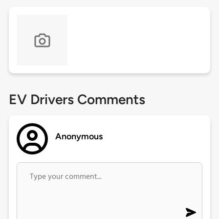
EV Drivers Comments
Anonymous