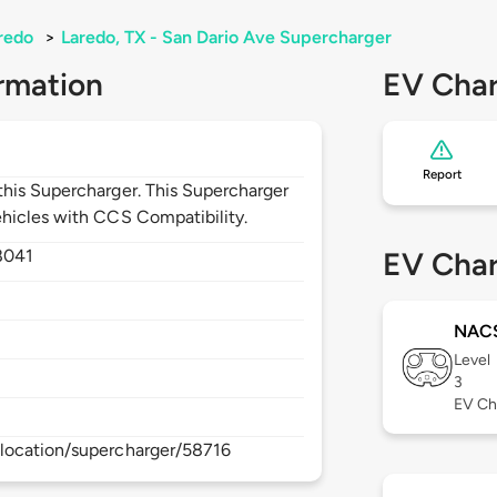
redo
>
Laredo, TX - San Dario Ave Supercharger
rmation
EV Char
Report
his Supercharger. This Supercharger
hicles with CCS Compatibility.
8041
EV Char
NAC
Level
3
EV Ch
location/supercharger/58716