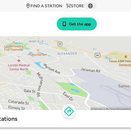
FIND A STATION
STORE
Get the app
tations