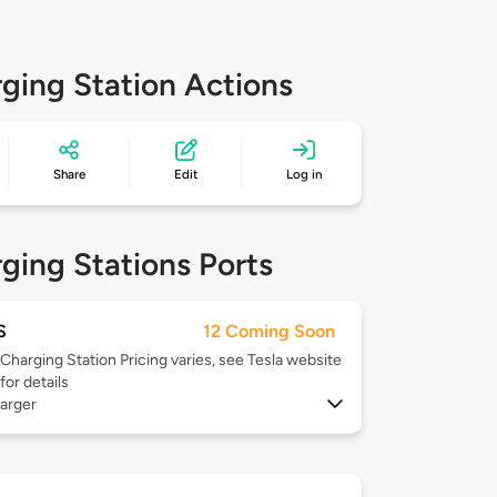
ging Station Actions
Share
Edit
Log in
ging Stations Ports
S
12 Coming Soon
Charging Station Pricing varies, see Tesla website
for details
arger