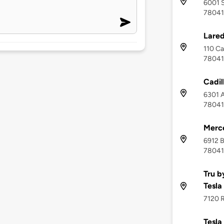
6001 S
78041
Lared
110 Ca
78041
Cadil
6301 A
78041
Merc
6912 B
78041
Tru b
Tesla
7120 R
Tesla