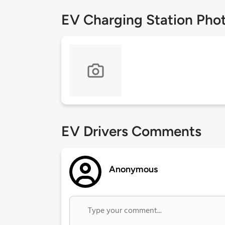
EV Charging Station Pho
EV Drivers Comments
Anonymous