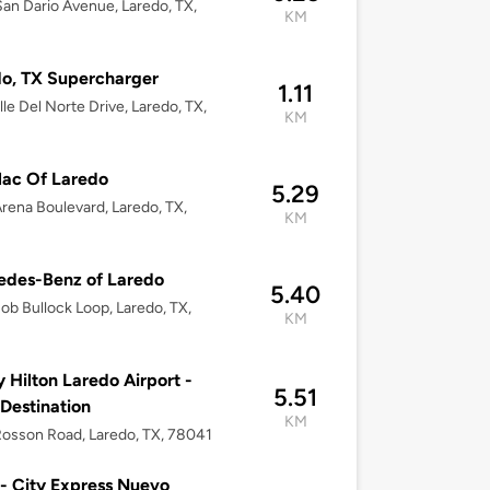
an Dario Avenue, Laredo, TX,
KM
o, TX Supercharger
1.11
lle Del Norte Drive, Laredo, TX,
KM
lac Of Laredo
5.29
rena Boulevard, Laredo, TX,
KM
edes-Benz of Laredo
5.40
ob Bullock Loop, Laredo, TX,
KM
y Hilton Laredo Airport -
5.51
 Destination
KM
osson Road, Laredo, TX, 78041
 - City Express Nuevo