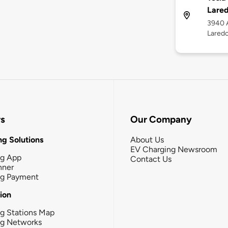
Lare
3940 A
Lared
rs
Our Company
g Solutions
About Us
EV Charging Newsroom
ng App
Contact Us
nner
ng Payment
tion
g Stations Map
ng Networks