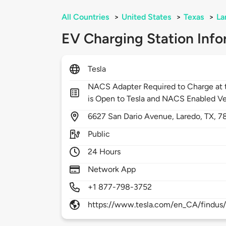
All Countries
>
United States
>
Texas
>
La
EV Charging Station Info
Tesla
NACS Adapter Required to Charge at t
is Open to Tesla and NACS Enabled Ve
6627
San Dario Avenue,
Laredo,
TX,
7
Public
24 Hours
Network App
+1 877-798-3752
https://www.tesla.com/en_CA/findus/