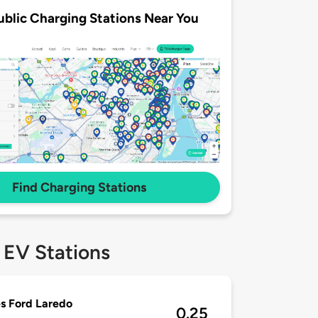
ublic Charging Stations Near You
Find Charging Stations
 EV Stations
s Ford Laredo
0.25