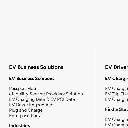
EV Business Solutions
EV Drive
EV Business Solutions
EV Chargin
Passport Hub
EV Chargi
eMobility Service Providers Solution
EV Trip Pla
EV Charging Data & EV POI Data
EV Chargi
EV Driver Engagement
Find a Sta
Plug and Charge
Enterprise Portal
EV Chargin
EV Chargi
Industries