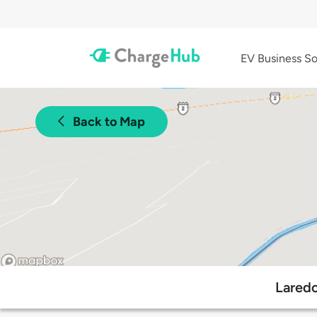
EV Business So
Back to Map
Laredo