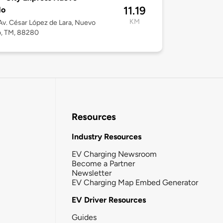
11.19
do
KM
v. César López de Lara, Nuevo
o, TM, 88280
Resources
Industry Resources
EV Charging Newsroom
Become a Partner
Newsletter
EV Charging Map Embed Generator
EV Driver Resources
Guides