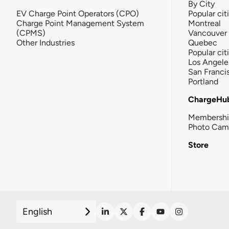
By City
EV Charge Point Operators (CPO)
Popular cit
Charge Point Management System
Montreal
(CPMS)
Vancouver
Other Industries
Quebec
Popular cit
Los Angele
San Franci
Portland
ChargeHu
Membersh
Photo Cam
Store
English