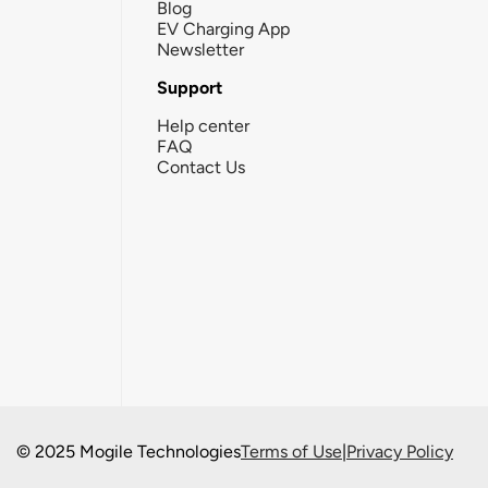
Blog
EV Charging App
Newsletter
Support
Help center
FAQ
Contact Us
© 2025 Mogile Technologies
Terms of Use
|
Privacy Policy