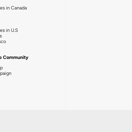
ies in Canada
ies in U.S
s
sco
b Community
ip
paign