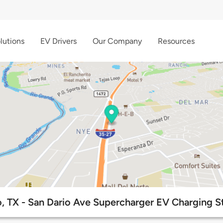
lutions
EV Drivers
Our Company
Resources
, TX - San Dario Ave Supercharger EV Charging S