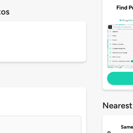
Find P
tos
Nearest
Same