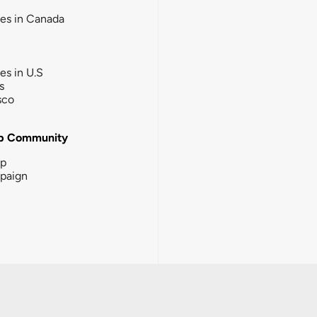
ies in Canada
ies in U.S
s
sco
b Community
ip
paign