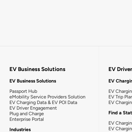
EV Business Solutions
EV Drive
EV Business Solutions
EV Chargin
Passport Hub
EV Chargi
eMobility Service Providers Solution
EV Trip Pla
EV Charging Data & EV POI Data
EV Chargi
EV Driver Engagement
Find a Sta
Plug and Charge
Enterprise Portal
EV Chargin
EV Chargi
Industries