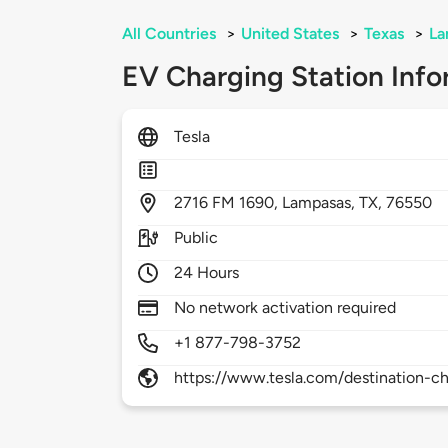
All Countries
>
United States
>
Texas
>
La
EV Charging Station Info
Tesla
2716
FM 1690,
Lampasas,
TX,
76550
Public
24 Hours
No network activation required
+1 877-798-3752
https://www.tesla.com/destination-ch