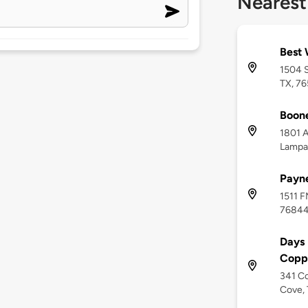
Nearest
Best 
1504 
TX, 7
Boon
1801 A
Lampa
Payn
1511 F
7684
Days
Copp
341 Co
Cove, 