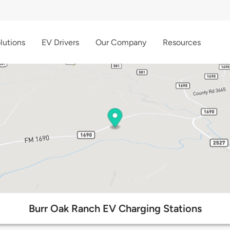
lutions
EV Drivers
Our Company
Resources
Burr Oak Ranch EV Charging Stations