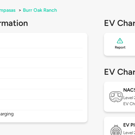
mpasas
>
Burr Oak Ranch
rmation
EV Char
Report
EV Char
NAC
Level
EV Ch
arging
EV Pl
Level