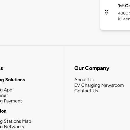
1st C
4300 S
Killee
rs
Our Company
g Solutions
About Us
EV Charging Newsroom
ng App
Contact Us
nner
ng Payment
tion
g Stations Map
ng Networks