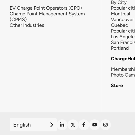
By City
EV Charge Point Operators (CPO)
Popular cit
Charge Point Management System
Montreal
(CPMS)
Vancouver
Other Industries
Quebec
Popular cit
Los Angele
San Franci
Portland
ChargeHu
Membersh
Photo Cam
Store
English