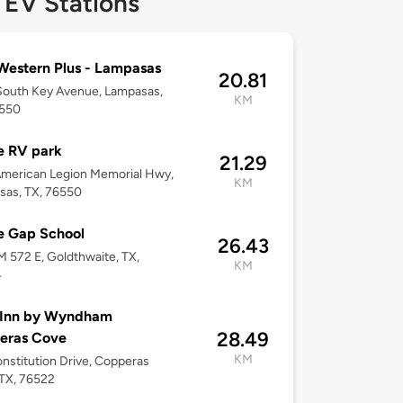
 EV Stations
Western Plus - Lampasas
20.81
South Key Avenue, Lampasas,
KM
6550
e RV park
21.29
merican Legion Memorial Hwy,
KM
sas, TX, 76550
e Gap School
26.43
M 572 E, Goldthwaite, TX,
KM
4
 Inn by Wyndham
28.49
eras Cove
KM
nstitution Drive, Copperas
TX, 76522