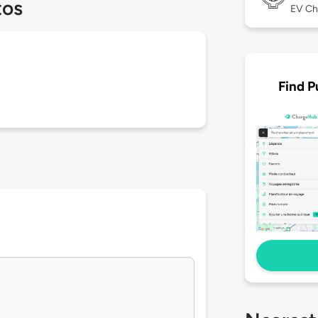
tos
EV Ch
Find P