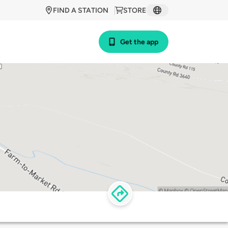
FIND A STATION
STORE
Get the app