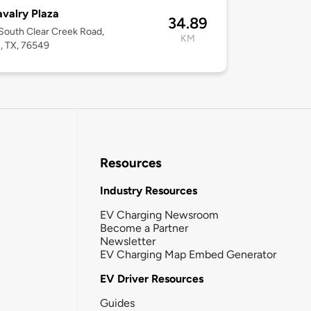
avalry Plaza
34.89
outh Clear Creek Road,
KM
n, TX, 76549
Resources
Industry Resources
EV Charging Newsroom
Become a Partner
Newsletter
EV Charging Map Embed Generator
EV Driver Resources
Guides