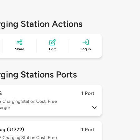
ging Station Actions
Share
Edit
Log in
ging Stations Ports
S
1 Port
 2
Charging Station Cost: Free
arger
ug (J1772)
1 Port
 2
Charging Station Cost: Free