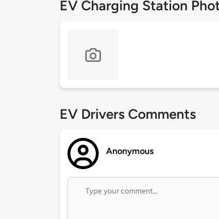
EV Charging Station Pho
EV Drivers Comments
Anonymous