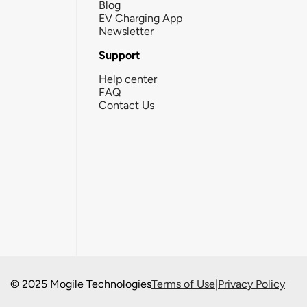
Blog
EV Charging App
Newsletter
Support
Help center
FAQ
Contact Us
© 2025 Mogile Technologies
Terms of Use
|
Privacy Policy