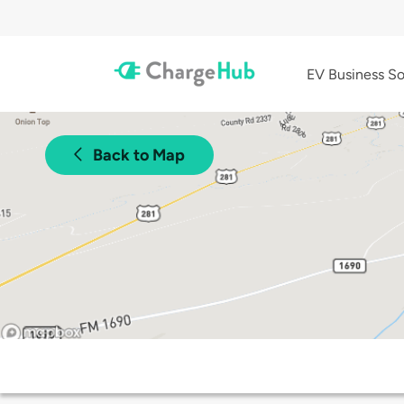
EV Business So
Back to Map