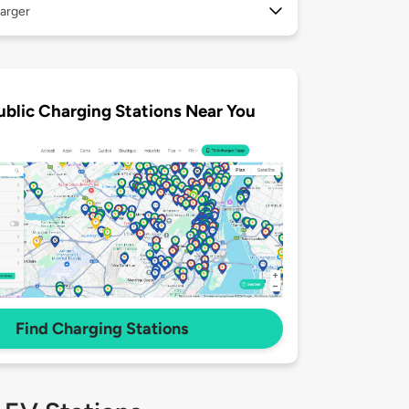
arger
ublic Charging Stations Near You
Find Charging Stations