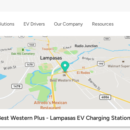
lutions
EV Drivers
Our Company
Resources
Best Western Plus - Lampasas EV Charging Station