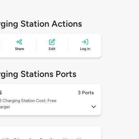
ging Station Actions
Share
Edit
Log in
ging Stations Ports
S
3 Ports
 2
Charging Station Cost: Free
arger