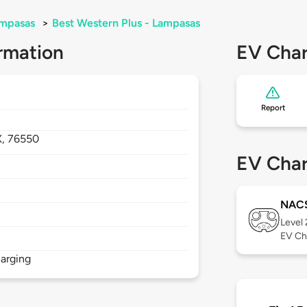
mpasas
>
Best Western Plus - Lampasas
rmation
EV Char
Report
X,
76550
EV Char
NAC
Level
EV Ch
arging