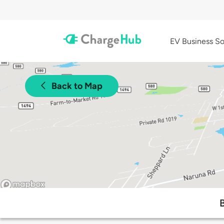
EV Business So
Back to Map