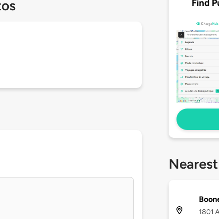
Find P
tos
Nearest
Boon
1801 A