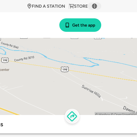
FIND A STATION
STORE
Get the app
s