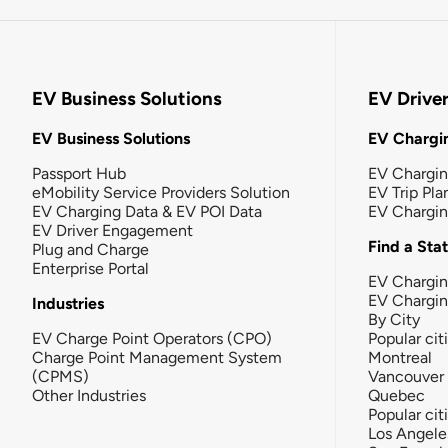
EV Business Solutions
EV Drive
EV Business Solutions
EV Chargin
Passport Hub
EV Chargi
eMobility Service Providers Solution
EV Trip Pla
EV Charging Data & EV POI Data
EV Chargi
EV Driver Engagement
Find a Sta
Plug and Charge
Enterprise Portal
EV Chargin
EV Chargi
Industries
By City
EV Charge Point Operators (CPO)
Popular cit
Charge Point Management System
Montreal
(CPMS)
Vancouver
Other Industries
Quebec
Popular cit
Los Angele