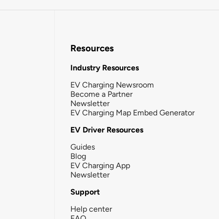
Resources
Industry Resources
EV Charging Newsroom
Become a Partner
Newsletter
EV Charging Map Embed Generator
EV Driver Resources
Guides
Blog
EV Charging App
Newsletter
Support
Help center
FAQ