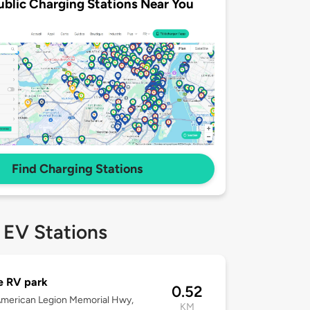
ublic Charging Stations Near You
Find Charging Stations
 EV Stations
e RV park
0.52
merican Legion Memorial Hwy,
KM