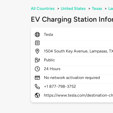
All Countries
>
United States
>
Texas
>
La
EV Charging Station Info
Tesla
1504
South Key Avenue,
Lampasas,
T
Public
24 Hours
No network activation required
+1 877-798-3752
https://www.tesla.com/destination-ch