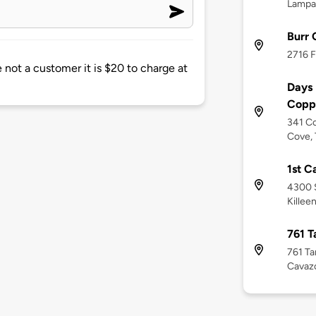
Lampa
Burr
2716 F
e not a customer it is $20 to charge at
Days
Copp
341 Co
Cove, 
1st C
4300 S
Killee
761 T
761 Ta
Cavaz