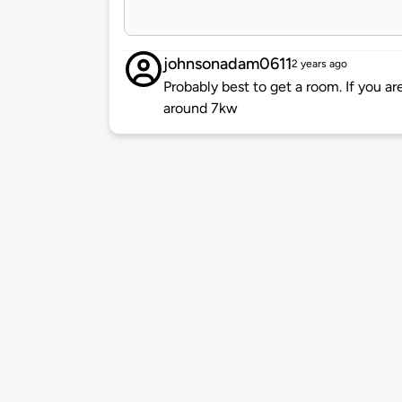
johnsonadam0611
2 years ago
Probably best to get a room. If you ar
around 7kw