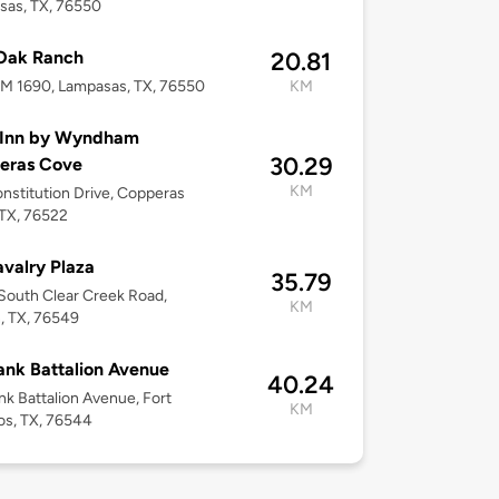
sas, TX, 76550
 Oak Ranch
20.81
M 1690, Lampasas, TX, 76550
KM
 Inn by Wyndham
30.29
eras Cove
KM
nstitution Drive, Copperas
TX, 76522
avalry Plaza
35.79
outh Clear Creek Road,
KM
n, TX, 76549
ank Battalion Avenue
40.24
nk Battalion Avenue, Fort
KM
os, TX, 76544