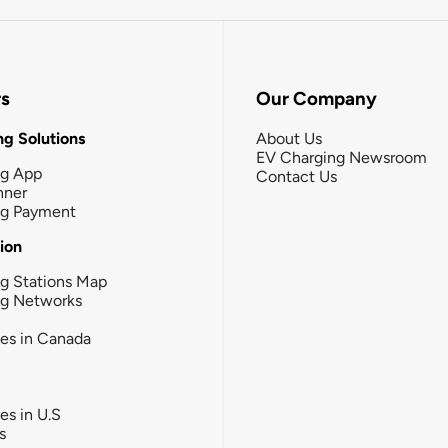
rs
Our Company
g Solutions
About Us
EV Charging Newsroom
ng App
Contact Us
nner
ng Payment
tion
g Stations Map
ng Networks
ies in Canada
ies in U.S
s