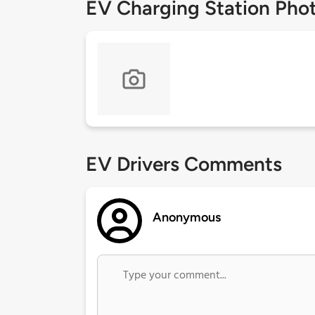
EV Charging Station Pho
EV Drivers Comments
Anonymous