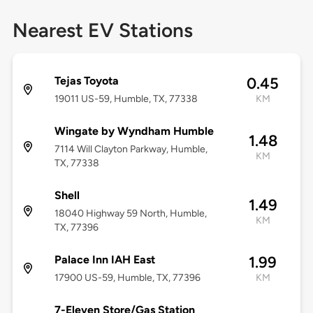
Nearest EV Stations
Tejas Toyota
0.45
19011 US-59, Humble, TX, 77338
KM
Wingate by Wyndham Humble
1.48
7114 Will Clayton Parkway, Humble,
KM
TX, 77338
Shell
1.49
18040 Highway 59 North, Humble,
KM
TX, 77396
Palace Inn IAH East
1.99
17900 US-59, Humble, TX, 77396
KM
7-Eleven Store/Gas Station