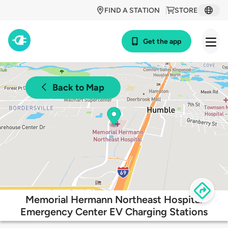
FIND A STATION
STORE
Get the app
Back to Map
Memorial Hermann Northeast Hospital
Emergency Center EV Charging Stations