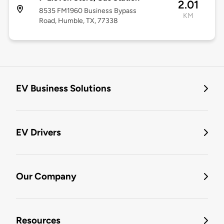
2.01
8535 FM1960 Business Bypass
KM
Road, Humble, TX, 77338
EV Business Solutions
EV Drivers
Our Company
Resources