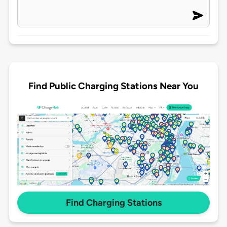
Find Public Charging Stations Near You
Find Charging Stations