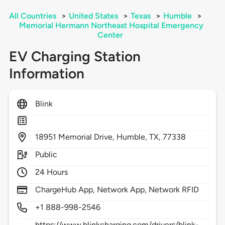
All Countries
>
United States
>
Texas
>
Humble
>
Memorial Hermann Northeast Hospital Emergency
Center
EV Charging Station
Information
Blink
18951
Memorial Drive,
Humble,
TX,
77338
Public
24 Hours
ChargeHub App, Network App, Network RFID
+1 888-998-2546
https://www.blinkcharging.com/drivers/blink-