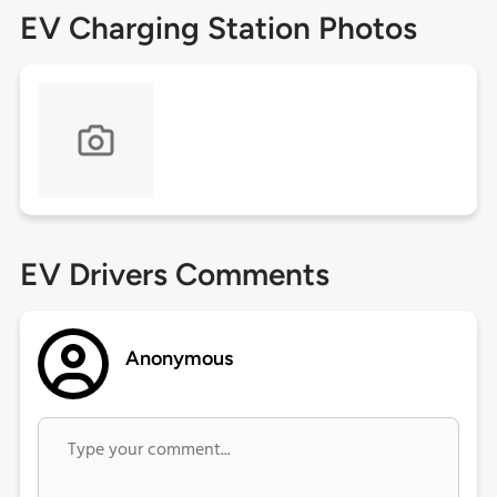
EV Charging Station Photos
EV Drivers Comments
Anonymous