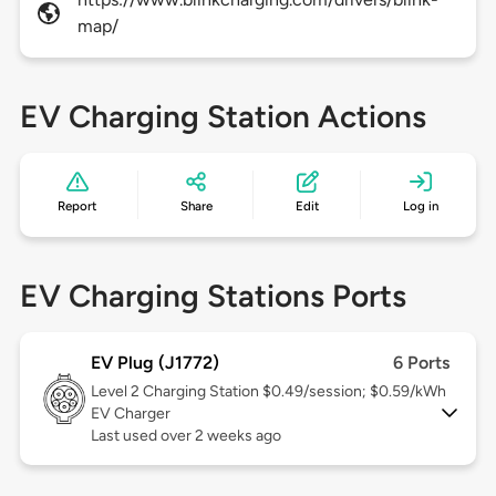
map/
EV Charging Station Actions
Report
Share
Edit
Log in
EV Charging Stations Ports
EV Plug (J1772)
6 Ports
Level 2
Charging Station $0.49/session; $0.59/kWh
EV Charger
Last used over 2 weeks ago