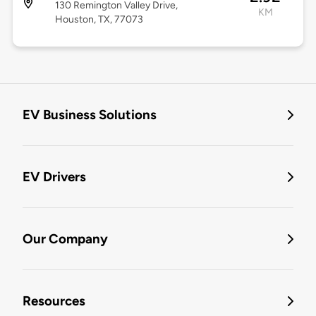
130 Remington Valley Drive,
KM
Houston, TX, 77073
EV Business Solutions
EV Drivers
Our Company
Resources