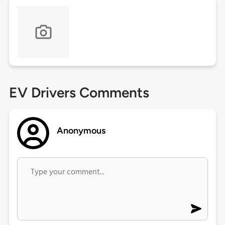
EV Drivers Comments
Anonymous