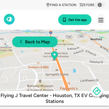
FIND A STATION
STORE
Get the app
Back to Map
Flying J Travel Center - Houston, TX EV Charging
Stations