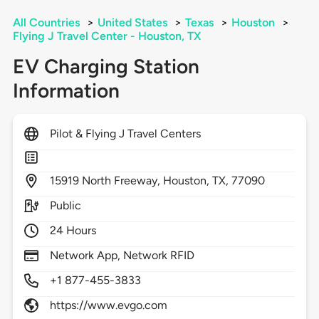
All Countries
>
United States
>
Texas
>
Houston
>
Flying J Travel Center - Houston, TX
EV Charging Station
Information
Pilot & Flying J Travel Centers
15919
North Freeway,
Houston,
TX,
77090
Public
24 Hours
Network App, Network RFID
+1 877-455-3833
https://www.evgo.com