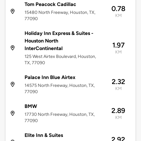
Tom Peacock Cadillac
0.78
15480 North Freeway, Houston, TX,
KM
77090
Holiday Inn Express & Suites -
Houston North
1.97
InterContinental
KM
125 West Airtex Boulevard, Houston,
TX, 77090
Palace Inn Blue Airtex
2.32
14575 North Freeway, Houston, TX,
KM
77090
BMW
2.89
17730 North Freeway, Houston, TX,
KM
77090
Elite Inn & Suites
2.92