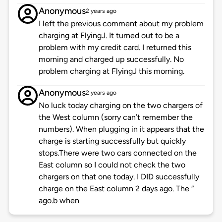
Anonymous
2 years ago
I left the previous comment about my problem
charging at FlyingJ. It turned out to be a
problem with my credit card. I returned this
morning and charged up successfully. No
problem charging at FlyingJ this morning.
Anonymous
2 years ago
No luck today charging on the two chargers of
the West column (sorry can’t remember the
numbers). When plugging in it appears that the
charge is starting successfully but quickly
stops.There were two cars connected on the
East column so I could not check the two
chargers on that one today. I DID successfully
charge on the East column 2 days ago. The “
ago.b when