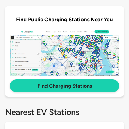
Find Public Charging Stations Near You
Find Charging Stations
Nearest EV Stations