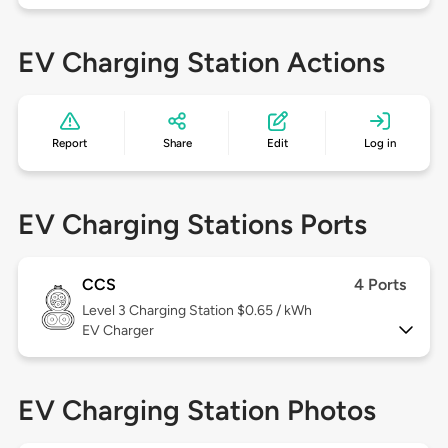
EV Charging Station Actions
Report
Share
Edit
Log in
EV Charging Stations Ports
CCS
4 Ports
Level 3
Charging Station $0.65 / kWh
EV Charger
EV Charging Station Photos