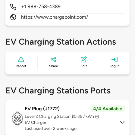
+1 888-758-4389
https://www.chargepoint.com/
EV Charging Station Actions
Report
Share
Edit
Log in
EV Charging Stations Ports
EV Plug (J1772)
4/4 Available
Level 2
Charging Station $0.35 / kWh
EV Charger
Last used over 2 weeks ago