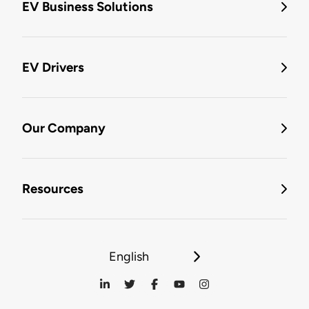
EV Business Solutions
EV Drivers
Our Company
Resources
English