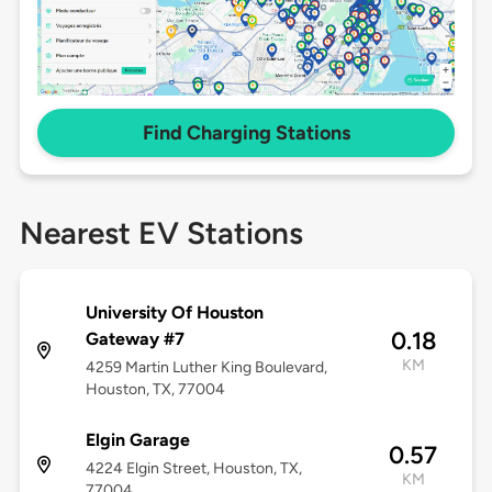
Find Charging Stations
Nearest EV Stations
University Of Houston
0.18
Gateway #7
KM
4259 Martin Luther King Boulevard,
Houston, TX, 77004
Elgin Garage
0.57
4224 Elgin Street, Houston, TX,
KM
77004