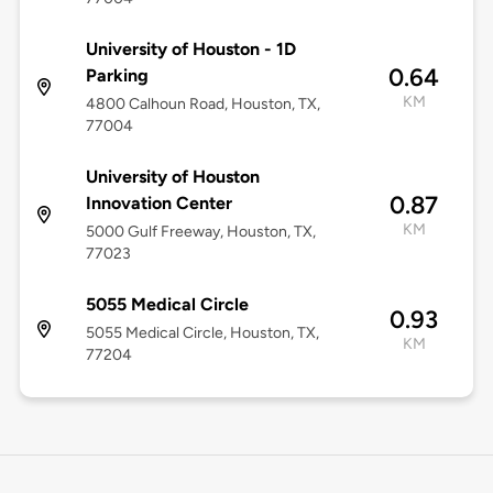
University of Houston - 1D
0.64
Parking
KM
4800 Calhoun Road, Houston, TX,
77004
University of Houston
0.87
Innovation Center
KM
5000 Gulf Freeway, Houston, TX,
77023
5055 Medical Circle
0.93
5055 Medical Circle, Houston, TX,
KM
77204