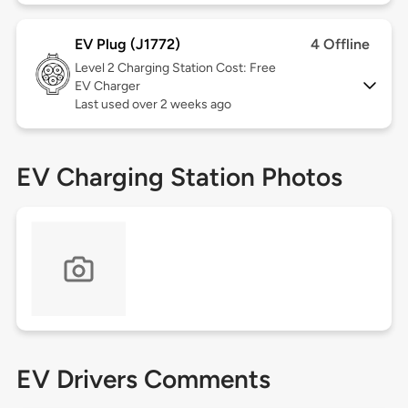
EV Plug (J1772)
4 Offline
Level 2
Charging Station Cost: Free
EV Charger
Last used over 2 weeks ago
EV Charging Station Photos
EV Drivers Comments