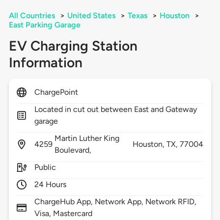
All Countries
>
United States
>
Texas
>
Houston
>
East Parking Garage
EV Charging Station
Information
ChargePoint
Located in cut out between East and Gateway
garage
Martin Luther King
4259
Houston,
TX,
77004
Boulevard,
Public
24 Hours
ChargeHub App, Network App, Network RFID,
Visa, Mastercard