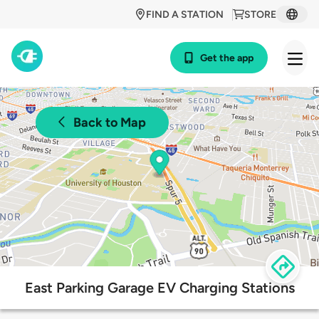
FIND A STATION
STORE
Get the app
Back to Map
East Parking Garage EV Charging Stations