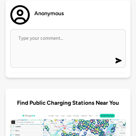
Anonymous
Find Public Charging Stations Near You